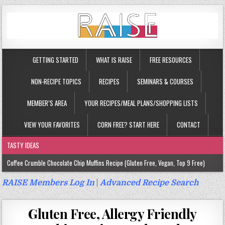
GETTING STARTED
WHAT IS RAISE
FREE RESOURCES
NON-RECIPE TOPICS
RECIPES
SEMINARS & COURSES
MEMBER’S AREA
YOUR RECIPES/MEAL PLANS/SHOPPING LISTS
VIEW YOUR FAVORITES
CORN FREE? START HERE
CONTACT
TASTY IDEAS
Coffee Crumble Chocolate Chip Muffins Recipe (Gluten Free, Vegan, Top 9 Free)
Gluten Free Turmeric & Ginger Muffins Recipe (Vegan, Top 9 Free)
RAISE Members Log In
|
Advanced Recipe Search
Gluten Free, Egg Free Savory Sausage Muffins Recipe (Top 9 Free)
Gluten Free, Allergy Friendly
Gluten Free Cinnamon Protein Muffin/Cake Recipe (Vegan, Top 9 Free)