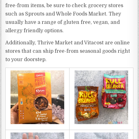
free-from items, be sure to check grocery stores
such as Sprouts and Whole Foods Market. They
usually have a range of gluten free, vegan, and
allergy friendly options.
Additionally, Thrive Market and Vitacost are online
stores that can ship free-from seasonal goods right
to your doorstep.