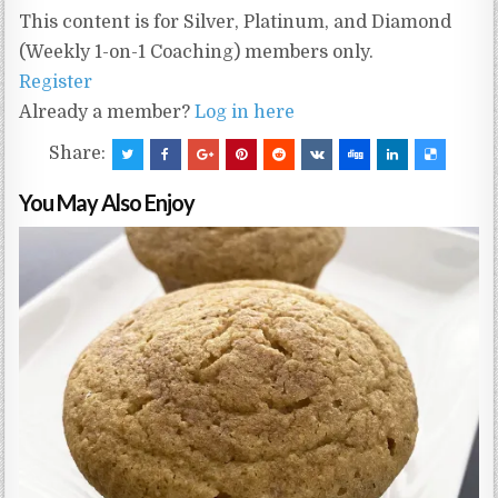
This content is for Silver, Platinum, and Diamond
(Weekly 1-on-1 Coaching) members only.
Register
Already a member?
Log in here
Share:
You May Also Enjoy