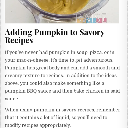
Adding Pumpkin to Savory
Recipes
If you’ve never had pumpkin in soup, pizza, or in
your mac-n-cheese, it’s time to get adventurous.
Pumpkin has great body and can add a smooth and
creamy texture to recipes. In addition to the ideas
above, you could also make something like a
pumpkin BBQ sauce and then bake chicken in said
sauce.
When using pumpkin in savory recipes, remember
that it contains a lot of liquid, so you’ll need to
modify recipes appropriately.