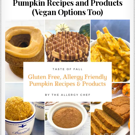
Pumpkin Recipes and Products
Gluten Free, Dairy Free Cashew Key Lime Pie Recipe (Vegan, Allergy Friendly)
(Vegan Options Too)