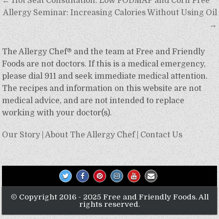
Post
← Hot Seat Consultation: Low FODMAP and Corn Free
navigation
Allergy Seminar: Increasing Calories Without Using Oil
→
The Allergy Chef® and the team at Free and Friendly
Foods are not doctors. If this is a medical emergency,
please dial 911 and seek immediate medical attention.
The recipes and information on this website are not
medical advice, and are not intended to replace
working with your doctor(s).
Our Story
|
About The Allergy Chef
|
Contact Us
© Copyright 2016 - 2025 Free and Friendly Foods. All
rights reserved.