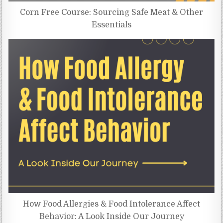
Corn Free Course: Sourcing Safe Meat & Other
Essentials
How Food Allergies & Food Intolerance Affect
Behavior: A Look Inside Our Journey