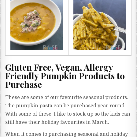
Gluten Free, Vegan, Allergy
Friendly Pumpkin Products to
Purchase
These are some of our favourite seasonal products.
The pumpkin pasta can be purchased year round.
With some of these, I like to stock up so the kids can
still have their holiday favourites in March.
When it comes to purchasing seasonal and holiday