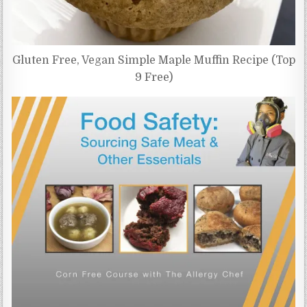
Gluten Free, Vegan Simple Maple Muffin Recipe (Top
9 Free)