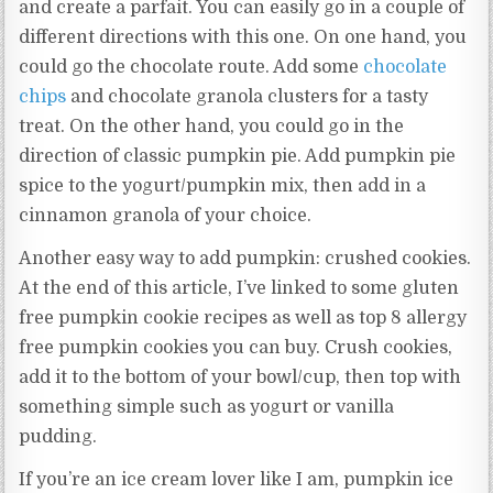
and create a parfait. You can easily go in a couple of
different directions with this one. On one hand, you
could go the chocolate route. Add some
chocolate
chips
and chocolate granola clusters for a tasty
treat. On the other hand, you could go in the
direction of classic pumpkin pie. Add pumpkin pie
spice to the yogurt/pumpkin mix, then add in a
cinnamon granola of your choice.
Another easy way to add pumpkin: crushed cookies.
At the end of this article, I’ve linked to some gluten
free pumpkin cookie recipes as well as top 8 allergy
free pumpkin cookies you can buy. Crush cookies,
add it to the bottom of your bowl/cup, then top with
something simple such as yogurt or vanilla
pudding.
If you’re an ice cream lover like I am, pumpkin ice