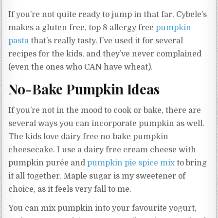
If you’re not quite ready to jump in that far, Cybele’s
makes a gluten free, top 8 allergy free
pumpkin
pasta
that’s really tasty. I’ve used it for several
recipes for the kids, and they’ve never complained
(even the ones who CAN have wheat).
No-Bake Pumpkin Ideas
If you’re not in the mood to cook or bake, there are
several ways you can incorporate pumpkin as well.
The kids love dairy free no-bake pumpkin
cheesecake. I use a dairy free cream cheese with
pumpkin purée and
pumpkin pie spice mix
to bring
it all together. Maple sugar is my sweetener of
choice, as it feels very fall to me.
You can mix pumpkin into your favourite yogurt,