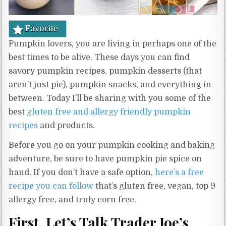
Favorite
Pumpkin lovers, you are living in perhaps one of the
best times to be alive. These days you can find
savory pumpkin recipes, pumpkin desserts (that
aren’t just pie), pumpkin snacks, and everything in
between. Today I’ll be sharing with you some of the
best
gluten free and allergy friendly pumpkin
recipes
and products.
Before you go on your pumpkin cooking and baking
adventure, be sure to have pumpkin pie spice on
hand. If you don’t have a safe option,
here’s a free
recipe you can follow
that’s gluten free, vegan, top 9
allergy free, and truly corn free.
First, Let’s Talk Trader Joe’s