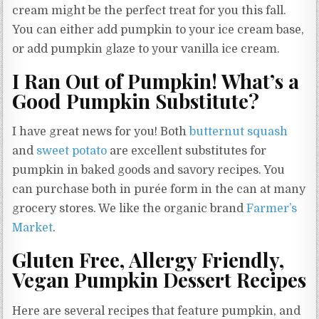
cream might be the perfect treat for you this fall.
You can either add pumpkin to your ice cream base,
or add pumpkin glaze to your vanilla ice cream.
I Ran Out of Pumpkin! What’s a
Good Pumpkin Substitute?
I have great news for you! Both
butternut squash
and
sweet potato
are excellent substitutes for
pumpkin in baked goods and savory recipes. You
can purchase both in purée form in the can at many
grocery stores. We like the organic brand
Farmer’s
Market
.
Gluten Free, Allergy Friendly,
Vegan Pumpkin Dessert Recipes
Here are several recipes that feature pumpkin, and