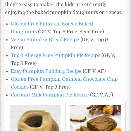
they’re easy to make. The kids are currently
enjoying the baked pumpkin doughnuts on repeat.
Gluten Free Pumpkin Spiced Baked
Doughnuts
(GF, V, Top 9 Free, Seed Free)
Vegan Pumpkin Bread Recipe
(GF, V, Top 9
Free)
Top 9 Allergy Free Pumpkin Pie Recipe
(GF, V,
Top 9 Free)
Easy Pumpkin Pudding Recipe
(GF, V, AF)
Gluten Free Pumpkin Oatmeal Chocolate Chip
Cookies
(GF, V, Top 9 Free)
Coconut Milk Pumpkin Pie Recipe
(GF, V, AF)