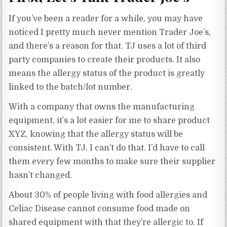
If you’ve been a reader for a while, you may have
noticed I pretty much never mention Trader Joe’s,
and there’s a reason for that. TJ uses a lot of third
party companies to create their products. It also
means the allergy status of the product is greatly
linked to the batch/lot number.
With a company that owns the manufacturing
equipment, it’s a lot easier for me to share product
XYZ, knowing that the allergy status will be
consistent. With TJ, I can’t do that. I’d have to call
them every few months to make sure their supplier
hasn’t changed.
About 30% of people living with food allergies and
Celiac Disease cannot consume food made on
shared equipment with that they’re allergic to. If