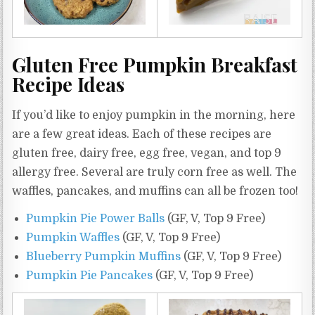
Gluten Free Pumpkin Breakfast
Recipe Ideas
If you’d like to enjoy pumpkin in the morning, here
are a few great ideas. Each of these recipes are
gluten free, dairy free, egg free, vegan, and top 9
allergy free. Several are truly corn free as well. The
waffles, pancakes, and muffins can all be frozen too!
Pumpkin Pie Power Balls
(GF, V, Top 9 Free)
Pumpkin Waffles
(GF, V, Top 9 Free)
Blueberry Pumpkin Muffins
(GF, V, Top 9 Free)
Pumpkin Pie Pancakes
(GF, V, Top 9 Free)