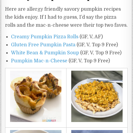
Here are allergy friendly savory pumpkin recipes
the kids enjoy. If I had to guess, I’d say the pizza
rolls and the mac-n-cheese were their top two faves.
Creamy Pumpkin Pizza Rolls
(GF, V, AF)
Gluten Free Pumpkin Pasta
(GF, V, Top 9 Free)
White Bean & Pumpkin Soup
(GF, V, Top 9 Free)
Pumpkin Mac-n-Cheese
(GF, V, Top 9 Free)