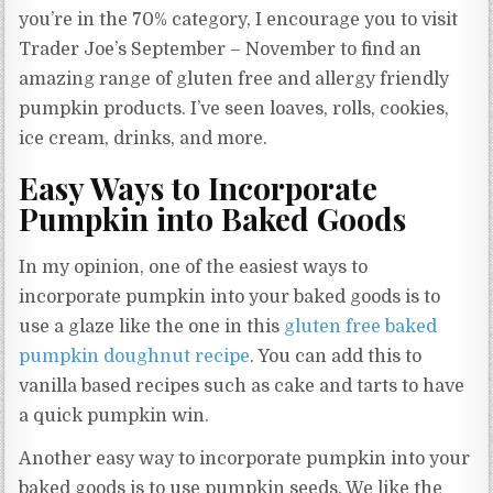
you’re in the 70% category, I encourage you to visit
Trader Joe’s September – November to find an
amazing range of gluten free and allergy friendly
pumpkin products. I’ve seen loaves, rolls, cookies,
ice cream, drinks, and more.
Easy Ways to Incorporate
Pumpkin into Baked Goods
In my opinion, one of the easiest ways to
incorporate pumpkin into your baked goods is to
use a glaze like the one in this
gluten free baked
pumpkin doughnut recipe
. You can add this to
vanilla based recipes such as cake and tarts to have
a quick pumpkin win.
Another easy way to incorporate pumpkin into your
baked goods is to use pumpkin seeds. We like the