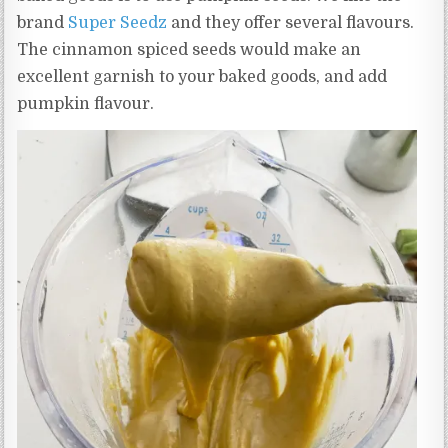
brand
Super Seedz
and they offer several flavours.
The cinnamon spiced seeds would make an
excellent garnish to your baked goods, and add
pumpkin flavour.