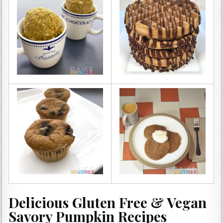
Delicious Gluten Free & Vegan
Savory Pumpkin Recipes