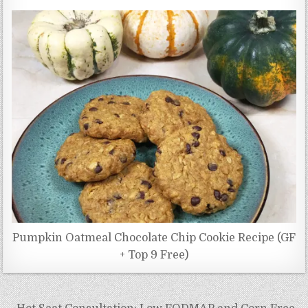
Pumpkin Oatmeal Chocolate Chip Cookie Recipe (GF
+ Top 9 Free)