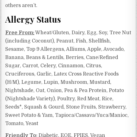
others aren’t.
Allergy Status
Free From:
Wheat/Gluten, Dairy, Egg, Soy, Tree Nut
(including Coconut), Peanut, Fish, Shellfish,
Sesame, Top 9 Allergens, Alliums, Apple, Avocado,
Banana, Beans & Lentils, Berries, Cane/Refined
Sugar, Carrot, Celery, Cinnamon, Citrus,
Cruciferous, Garlic, Latex Cross Reactive Foods
(H/M), Legume, Lupin, Mushroom, Mustard,
Nightshade, Oat, Onion, Pea & Pea Protein, Potato
(Nightshade Variety), Poultry, Red Meat, Rice,
Seeds*, Squash & Gourd, Stone Fruits, Strawberry,
Sweet Potato & Yam, Tapioca/Cassava/Yuca/Manioc,
Tomato, Yeast
Friendly To:
Diabetic, EOE, FPIES, Vegan