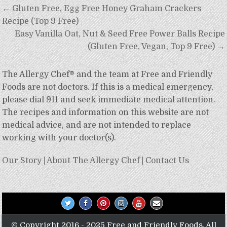
Post
← Gluten Free, Egg Free Honey Graham Crackers
navigation
Recipe (Top 9 Free)
Easy Vanilla Oat, Nut & Seed Free Power Balls Recipe
(Gluten Free, Vegan, Top 9 Free) →
The Allergy Chef® and the team at Free and Friendly
Foods are not doctors. If this is a medical emergency,
please dial 911 and seek immediate medical attention.
The recipes and information on this website are not
medical advice, and are not intended to replace
working with your doctor(s).
Our Story
|
About The Allergy Chef
|
Contact Us
© Copyright 2016 - 2025 Free and Friendly Foods. All