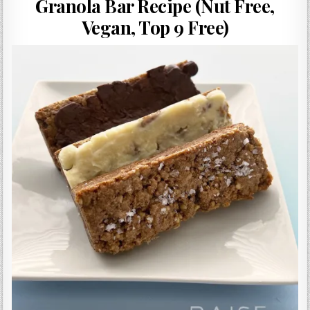
Granola Bar Recipe (Nut Free,
Gluten Free, Dairy Free Cashew Key Lime Pie Recipe (Vegan, Allergy Friendly)
Vegan, Top 9 Free)