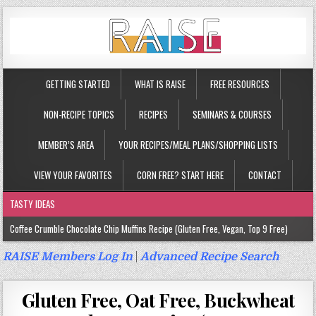
GETTING STARTED
WHAT IS RAISE
FREE RESOURCES
NON-RECIPE TOPICS
RECIPES
SEMINARS & COURSES
MEMBER’S AREA
YOUR RECIPES/MEAL PLANS/SHOPPING LISTS
VIEW YOUR FAVORITES
CORN FREE? START HERE
CONTACT
TASTY IDEAS
Coffee Crumble Chocolate Chip Muffins Recipe (Gluten Free, Vegan, Top 9 Free)
Gluten Free Turmeric & Ginger Muffins Recipe (Vegan, Top 9 Free)
RAISE Members Log In
|
Advanced Recipe Search
Gluten Free, Egg Free Savory Sausage Muffins Recipe (Top 9 Free)
Gluten Free, Oat Free, Buckwheat
Gluten Free Cinnamon Protein Muffin/Cake Recipe (Vegan, Top 9 Free)