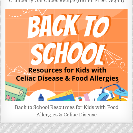
Cranberry Oat Cubes Recipe (Gluten Free, Vegan)
Back to School Resources for Kids with Food
Allergies & Celiac Disease