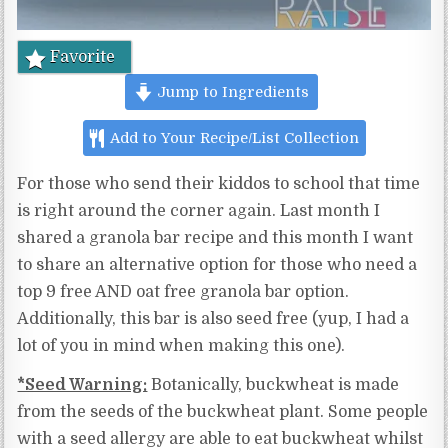
Favorite
Jump to Ingredients
Add to Your Recipe/List Collection
For those who send their kiddos to school that time
is right around the corner again. Last month I
shared a granola bar recipe and this month I want
to share an alternative option for those who need a
top 9 free AND oat free granola bar option.
Additionally, this bar is also seed free (yup, I had a
lot of you in mind when making this one).
*Seed Warning:
Botanically, buckwheat is made
from the seeds of the buckwheat plant. Some people
with a seed allergy are able to eat buckwheat whilst