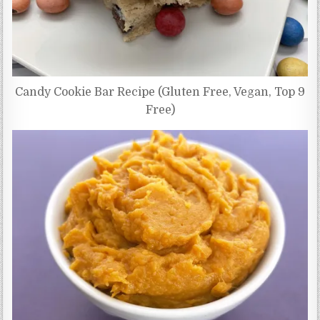
Candy Cookie Bar Recipe (Gluten Free, Vegan, Top 9
Free)