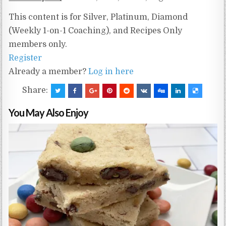
This content is for Silver, Platinum, Diamond
(Weekly 1-on-1 Coaching), and Recipes Only
members only.
Register
Already a member?
Log in here
Share:
You May Also Enjoy