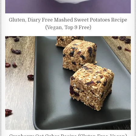
Gluten, Diary Free Mashed Sweet Potatoes Recipe
(Vegan, Top 9 Free)