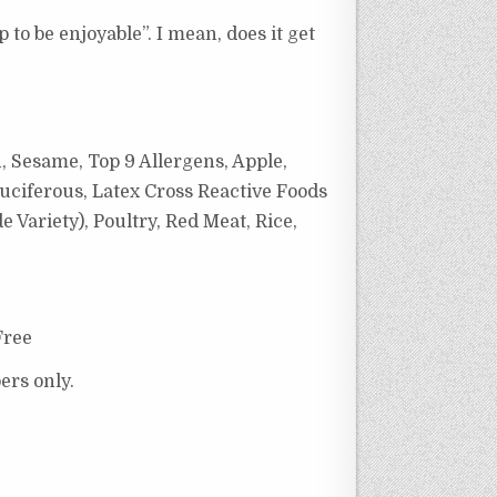
 to be enjoyable”. I mean, does it get
, Sesame, Top 9 Allergens, Apple,
uciferous, Latex Cross Reactive Foods
Variety), Poultry, Red Meat, Rice,
Free
ers only.