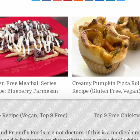
en Free Meatball Series
Creamy Pumpkin Pizza Rol
pe: Blueberry Parmesan
Recipe (Gluten Free, Vegan
Recipe (Vegan, Top 9 Free)
Top 9 Free Chickp
d Friendly Foods are not doctors. If this is a medical em