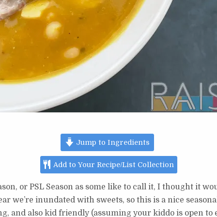
Jump to Ingredients
Add to Your Recipe/List Collection
son, or PSL Season as some like to call it, I thought it w
ar we’re inundated with sweets, so this is a nice seasona
ng, and also kid friendly (assuming your kiddo is open to