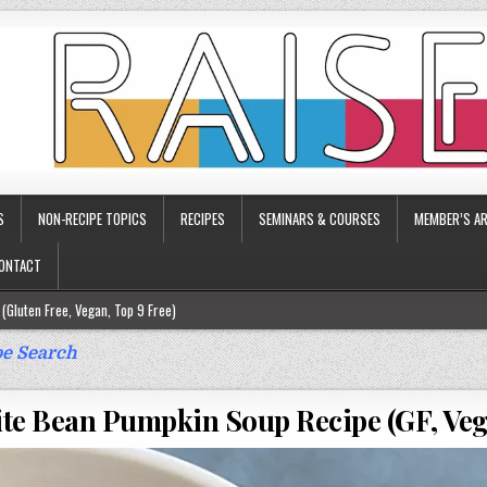
S
NON-RECIPE TOPICS
RECIPES
SEMINARS & COURSES
MEMBER’S AR
ONTACT
(Gluten Free, Vegan, Top 9 Free)
ee)
e Search
ee)
te Bean Pumpkin Soup Recipe (GF, Veg
9 Free)
rgy Friendly)