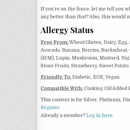
If you’re on the fence, let me tell you w
any better than that? Also, this would 
Allergy Status
Free From:
Wheat/Gluten, Dairy, Egg, S
Avocado, Banana, Berries, Buckwheat, C
(H/M), Lupin, Mushroom, Mustard, Night
Stone Fruits, Strawberry, Sweet Potat
Friendly To:
Diabetic, EOE, Vegan
Compatible With:
Cooking Oil/Added F
This content is for Silver, Platinum, 
Register
Already a member?
Log in here