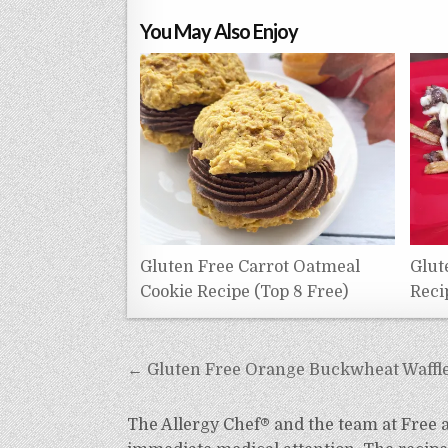
You May Also Enjoy
Gluten Free Carrot Oatmeal
Glut
Cookie Recipe (Top 8 Free)
Reci
Post
← Gluten Free Orange Buckwheat Waffle 
navigation
The Allergy Chef® and the team at Free an