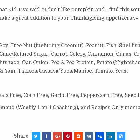
hat Kid Two said: “I don’t like pumpkin and I find this soup
make a great addition to your Thanksgiving appetizers 🙂
oy, Tree Nut (including Coconut), Peanut, Fish, Shellfish
ane/Refined Sugar, Carrot, Celery, Cinnamon, Citrus, Cr
shade, Oat, Onion, Pea & Pea Protein, Potato (Nightshade 
o & Yam, Tapioca/Cassava/Yuca/Manioc, Tomato, Yeast
ats Free, Corn Free, Garlic Free, Peppercorn Free, Seed 
Diamond (Weekly 1-on-1 Coaching), and Recipes Only memb
Share: