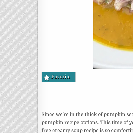
Favorite
Since we’re in the thick of pumpkin sea
pumpkin recipe options. This time of ye
free creamy soup recipe is so comforti