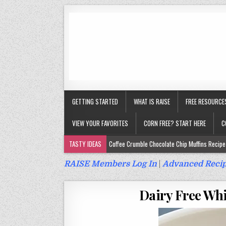
GETTING STARTED
WHAT IS RAISE
FREE RESOURCE
VIEW YOUR FAVORITES
CORN FREE? START HERE
C
TASTY IDEAS
Coffee Crumble Chocolate Chip Muffins Recipe 
Gluten Free Turmeric & Ginger Muffins Recipe (Vegan, Top 9 Fr
RAISE Members Log In
|
Advanced Recip
Gluten Free, Egg Free Savory Sausage Muffins Recipe (Top 9 Fr
Dairy Free Whi
Gluten Free Cinnamon Protein Muffin/Cake Recipe (Vegan, Top 
Gluten Free, Dairy Free Cashew Key Lime Pie Recipe (Vegan, Alle