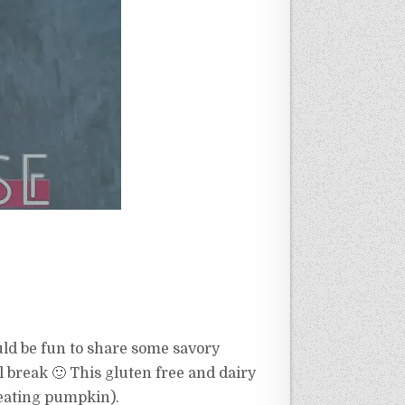
ould be fun to share some savory
l break 🙂 This gluten free and dairy
 eating pumpkin).