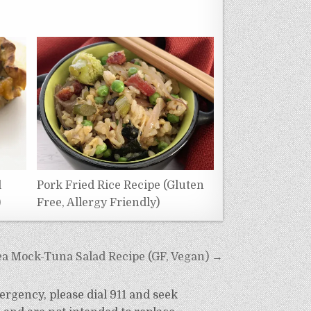
l
Pork Fried Rice Recipe (Gluten
)
Free, Allergy Friendly)
ea Mock-Tuna Salad Recipe (GF, Vegan) →
ergency, please dial 911 and seek