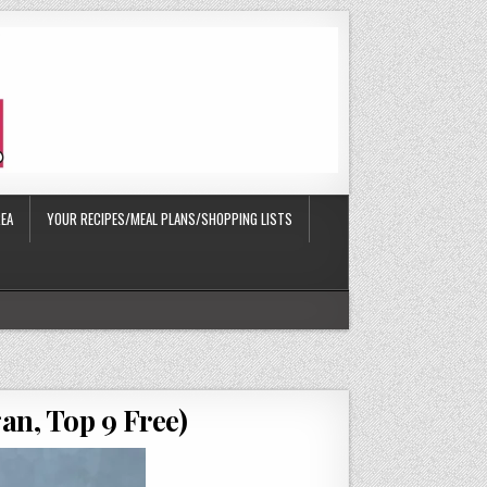
EA
YOUR RECIPES/MEAL PLANS/SHOPPING LISTS
an, Top 9 Free)