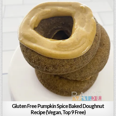
Gluten Free Pumpkin Spice Baked Doughnut
Recipe (Vegan, Top 9 Free)