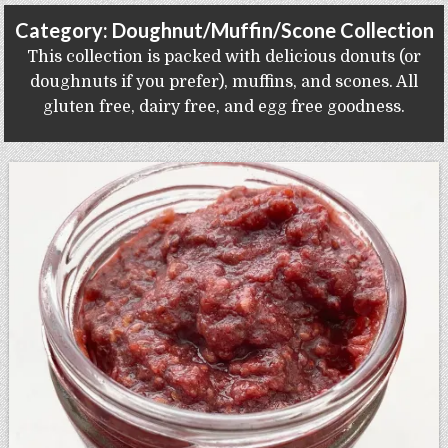
Gluten Free, Dairy Free Cashew Key Lime Pie Recipe (Vegan, Allergy Friendly)
Category:
Doughnut/Muffin/Scone Collection
This collection is packed with delicious donuts (or
doughnuts if you prefer), muffins, and scones. All
gluten free, dairy free, and egg free goodness.