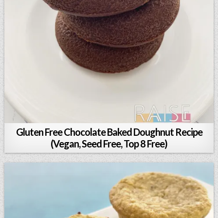
Gluten Free Chocolate Baked Doughnut Recipe
(Vegan, Seed Free, Top 8 Free)