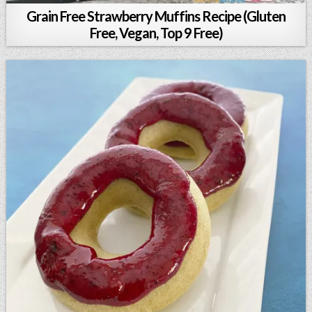
Grain Free Strawberry Muffins Recipe (Gluten
Free, Vegan, Top 9 Free)