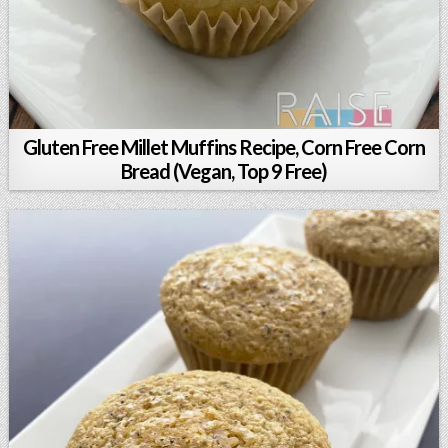
Gluten Free Millet Muffins Recipe, Corn Free Corn
Bread (Vegan, Top 9 Free)