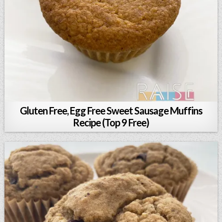
Gluten Free, Egg Free Sweet Sausage Muffins
Recipe (Top 9 Free)