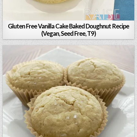
Gluten Free Vanilla Cake Baked Doughnut Recipe
(Vegan, Seed Free, T9)