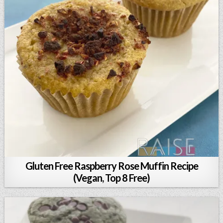
Gluten Free Raspberry Rose Muffin Recipe
(Vegan, Top 8 Free)