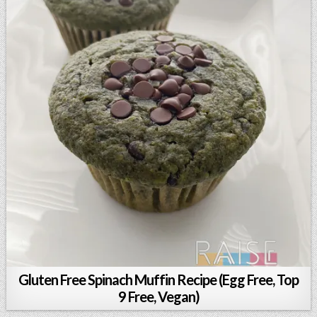
Gluten Free Spinach Muffin Recipe (Egg Free, Top
9 Free, Vegan)