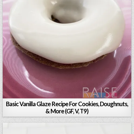
Basic Vanilla Glaze Recipe For Cookies, Doughnuts,
& More (GF, V, T9)