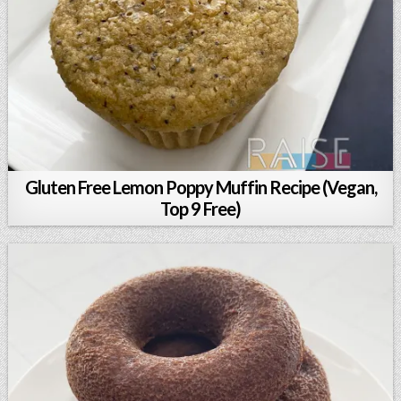
Gluten Free Lemon Poppy Muffin Recipe (Vegan,
Top 9 Free)