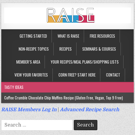
GETTING STARTED
WHAT IS RAISE
FREE RESOURCES
NON-RECIPE TOPICS
RECIPES
SEMINARS & COURSES
MEMBER’S AREA
YOUR RECIPES/MEAL PLANS/SHOPPING LISTS
VIEW YOUR FAVORITES
CORN FREE? START HERE
CONTACT
TASTY IDEAS
Coffee Crumble Chocolate Chip Muffins Recipe (Gluten Free, Vegan, Top 9 Free)
Gluten Free Turmeric & Ginger Muffins Recipe (Vegan, Top 9 Free)
RAISE Members Log In
|
Advanced Recipe Search
Gluten Free, Egg Free Savory Sausage Muffins Recipe (Top 9 Free)
Search
Gluten Free Cinnamon Protein Muffin/Cake Recipe (Vegan, Top 9 Free)
for: