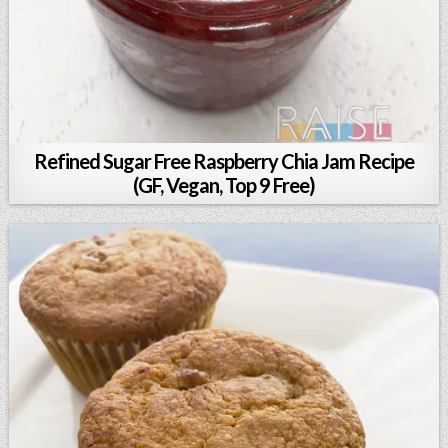
Refined Sugar Free Raspberry Chia Jam Recipe
(GF, Vegan, Top 9 Free)