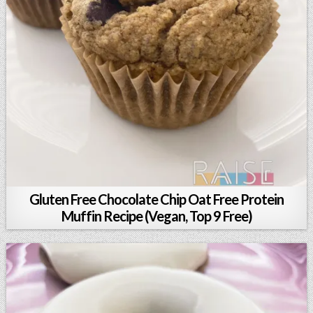
Gluten Free Chocolate Chip Oat Free Protein
Muffin Recipe (Vegan, Top 9 Free)