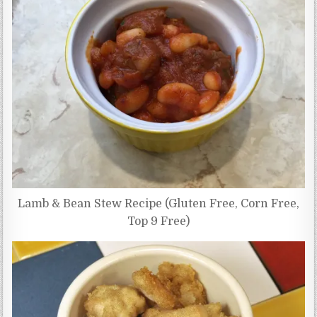
Lamb & Bean Stew Recipe (Gluten Free, Corn Free,
Top 9 Free)