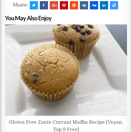
Share:
You May Also Enjoy
Gluten Free Zante Currant Muffin Recipe (Vegan,
Top 9 Free)