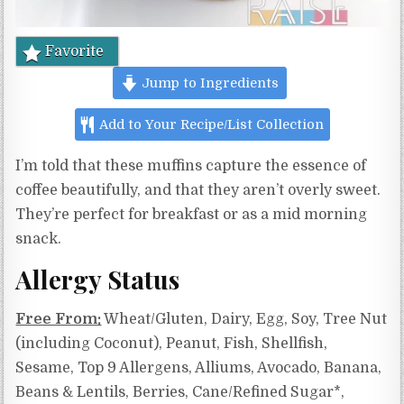
Favorite
Jump to Ingredients
Add to Your Recipe/List Collection
I’m told that these muffins capture the essence of
coffee beautifully, and that they aren’t overly sweet.
They’re perfect for breakfast or as a mid morning
snack.
Allergy Status
Free From:
Wheat/Gluten, Dairy, Egg, Soy, Tree Nut
(including Coconut), Peanut, Fish, Shellfish,
Sesame, Top 9 Allergens, Alliums, Avocado, Banana,
Beans & Lentils, Berries, Cane/Refined Sugar*,