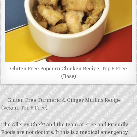
Gluten Free Popcorn Chicken Recipe, Top 9 Free
(Base)
Post
← Gluten Free Turmeric & Ginger Muffins Recipe
navigation
(Vegan, Top 9 Free)
The Allergy Chef® and the team at Free and Friendly
Foods are not doctors. If this is a medical emergency,