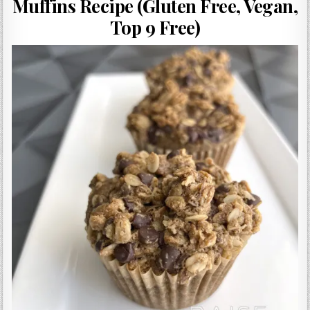
Muffins Recipe (Gluten Free, Vegan,
Gluten Free, Dairy Free Cashew Key Lime Pie Recipe (Vegan, Allergy Friendly)
Top 9 Free)