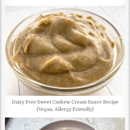
Dairy Free Sweet Cashew Cream Sauce Recipe
(Vegan, Allergy Friendly)