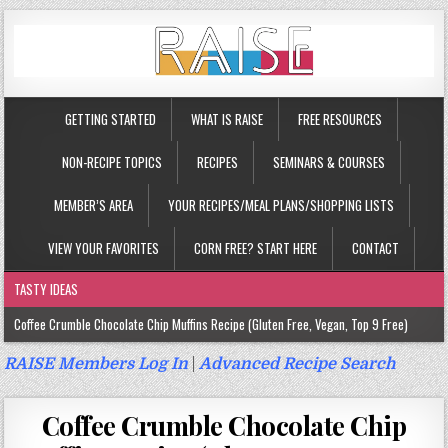
GETTING STARTED
WHAT IS RAISE
FREE RESOURCES
NON-RECIPE TOPICS
RECIPES
SEMINARS & COURSES
MEMBER’S AREA
YOUR RECIPES/MEAL PLANS/SHOPPING LISTS
VIEW YOUR FAVORITES
CORN FREE? START HERE
CONTACT
TASTY IDEAS
Coffee Crumble Chocolate Chip Muffins Recipe (Gluten Free, Vegan, Top 9 Free)
Gluten Free Turmeric & Ginger Muffins Recipe (Vegan, Top 9 Free)
RAISE Members Log In
|
Advanced Recipe Search
Gluten Free, Egg Free Savory Sausage Muffins Recipe (Top 9 Free)
Coffee Crumble Chocolate Chip
Gluten Free Cinnamon Protein Muffin/Cake Recipe (Vegan, Top 9 Free)