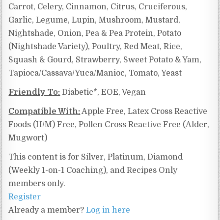
Carrot, Celery, Cinnamon, Citrus, Cruciferous,
Garlic, Legume, Lupin, Mushroom, Mustard,
Nightshade, Onion, Pea & Pea Protein, Potato
(Nightshade Variety), Poultry, Red Meat, Rice,
Squash & Gourd, Strawberry, Sweet Potato & Yam,
Tapioca/Cassava/Yuca/Manioc, Tomato, Yeast
Friendly To:
Diabetic*, EOE, Vegan
Compatible With:
Apple Free,
Latex Cross Reactive
Foods (H/M) Free, Pollen Cross Reactive Free (Alder,
Mugwort)
This content is for Silver, Platinum, Diamond
(Weekly 1-on-1 Coaching), and Recipes Only
members only.
Register
Already a member?
Log in here