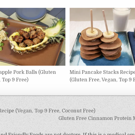
apple Pork Balls (Gluten
Mini Pancake Stacks Recip
, Top 9 Free)
(Gluten Free, Vegan, Top 9 
Recipe (Vegan, Top 9 Free, Coconut Free)
Gluten Free Cinnamon Protein M
d Friendly Foods are not doctors. If this is a medical em