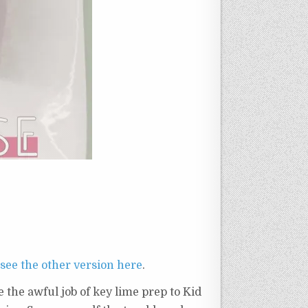
see the other version here
.
 the awful job of key lime prep to Kid