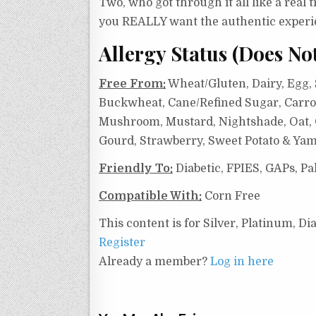
Two, who got through it all like a real 
you REALLY want the authentic experi
Allergy Status (Does No
Free From:
Wheat/Gluten, Dairy, Egg, S
Buckwheat, Cane/Refined Sugar, Carrot
Mushroom, Mustard, Nightshade, Oat, On
Gourd, Strawberry, Sweet Potato & Yam
Friendly To:
Diabetic, FPIES, GAPs, Pa
Compatible With:
Corn Free
This content is for Silver, Platinum, 
Register
Already a member?
Log in here