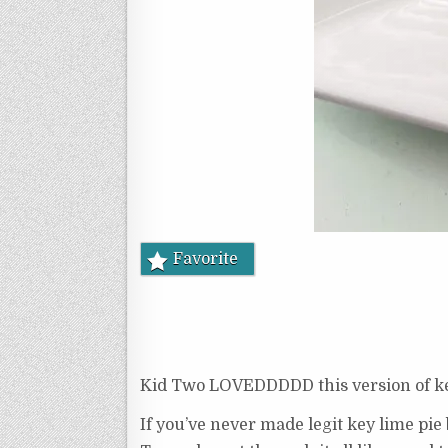
Favorite
Kid Two LOVEDDDDD this version of key l
If you’ve never made legit key lime pie