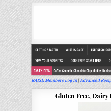
GETTING STARTED
WHAT IS RAISE
FREE RESOURCE
VIEW YOUR FAVORITES
CORN FREE? START HERE
C
TASTY IDEAS
Coffee Crumble Chocolate Chip Muffins Recipe 
Gluten Free Turmeric & Ginger Muffins Recipe (Vegan, Top 9 Fr
RAISE Members Log In
|
Advanced Recip
Gluten Free, Egg Free Savory Sausage Muffins Recipe (Top 9 Fr
Gluten Free, Dairy 
Gluten Free Cinnamon Protein Muffin/Cake Recipe (Vegan, Top 
Gluten Free, Dairy Free Cashew Key Lime Pie Recipe (Vegan, Alle