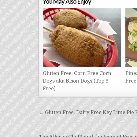
You May Also Enjoy
Gluten Free, Corn Free Corn
Pine
Dogs aka Bison Dogs (Top 9
Free
Free)
Post
← Gluten Free, Dairy Free Key Lime Pie 
navigation
The Allergy Chef® and the team at Free an