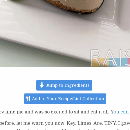
Jump to Ingredients
Add to Your Recipe/List Collection
ime pie and was so excited to sit and eat it all. Y
ou can 
 before, let me warn you now: Key. Limes. Are. TINY. I gave