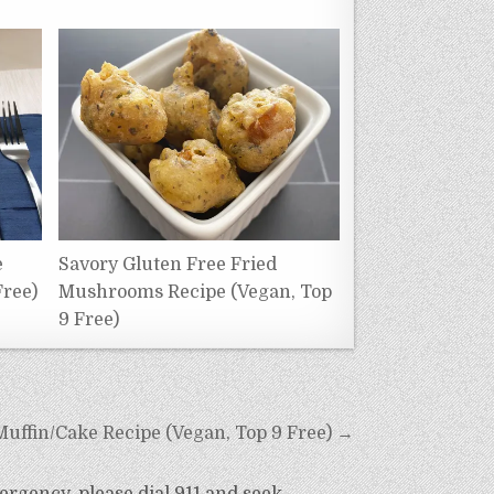
e
Savory Gluten Free Fried
Free)
Mushrooms Recipe (Vegan, Top
9 Free)
uffin/Cake Recipe (Vegan, Top 9 Free) →
ergency, please dial 911 and seek