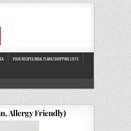
EA
YOUR RECIPES/MEAL PLANS/SHOPPING LISTS
n, Allergy Friendly)