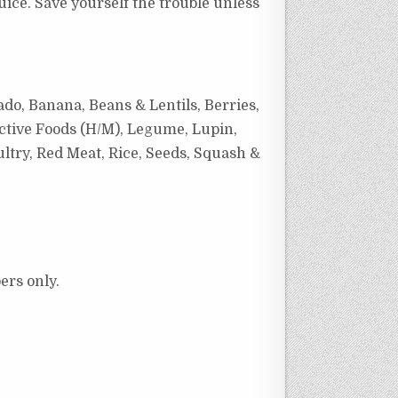
juice. Save yourself the trouble unless
ado, Banana, Beans & Lentils, Berries,
ctive Foods (H/M), Legume, Lupin,
ltry, Red Meat, Rice, Seeds, Squash &
ers only.