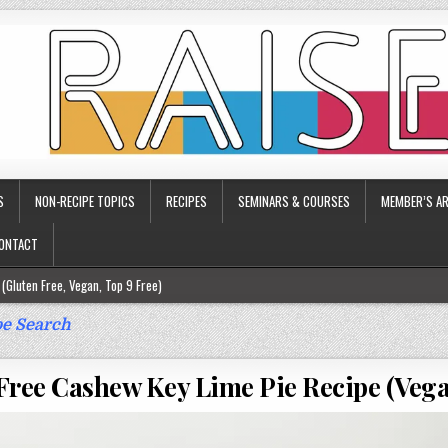
S
NON-RECIPE TOPICS
RECIPES
SEMINARS & COURSES
MEMBER’S AR
ONTACT
(Gluten Free, Vegan, Top 9 Free)
ee)
e Search
ee)
Free Cashew Key Lime Pie Recipe (Vega
9 Free)
rgy Friendly)