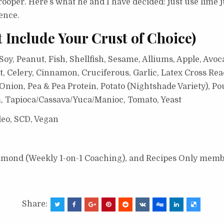
trooper. Here’s what he and I have decided: just use lime 
ence.
t Include Your Crust of Choice)
oy, Peanut, Fish, Shellfish, Sesame, Alliums, Apple, Avoc
, Celery, Cinnamon, Cruciferous, Garlic, Latex Cross Rea
ion, Pea & Pea Protein, Potato (Nightshade Variety), Pou
, Tapioca/Cassava/Yuca/Manioc, Tomato, Yeast
leo, SCD, Vegan
Diamond (Weekly 1-on-1 Coaching), and Recipes Only memb
Share: