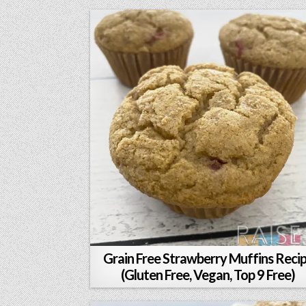
Grain Free Strawberry Muffins Reci
(Gluten Free, Vegan, Top 9 Free)