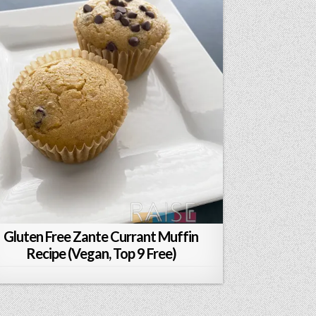
Gluten Free Zante Currant Muffin
Recipe (Vegan, Top 9 Free)