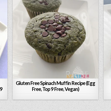
Gluten Free Spinach Muffin Recipe (Egg
 9
Free, Top 9 Free, Vegan)