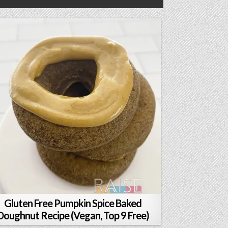
Gluten Free Pumpkin Spice Baked
Doughnut Recipe (Vegan, Top 9 Free)