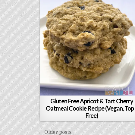
Gluten Free Apricot & Tart Cherry
Oatmeal Cookie Recipe (Vegan, Top
Free)
Posts
← Older posts