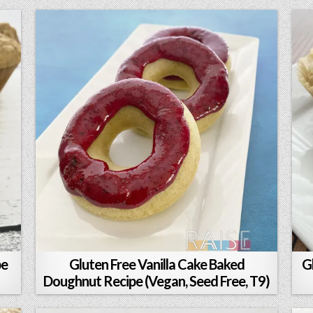
pe
Gluten Free Vanilla Cake Baked
G
Doughnut Recipe (Vegan, Seed Free, T9)