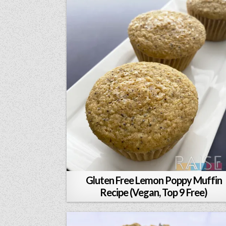
Gluten Free Lemon Poppy Muffin
Recipe (Vegan, Top 9 Free)