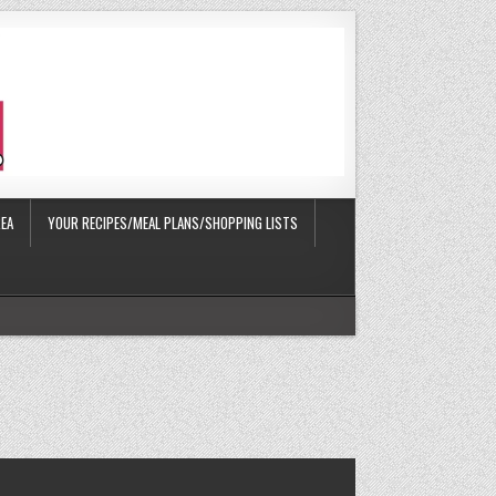
EA
YOUR RECIPES/MEAL PLANS/SHOPPING LISTS