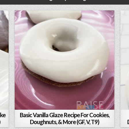
ake
Basic Vanilla Glaze Recipe For Cookies,
)
Doughnuts, & More (GF, V, T9)