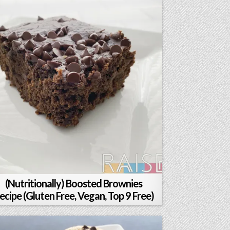
(Nutritionally) Boosted Brownies
ecipe (Gluten Free, Vegan, Top 9 Free)