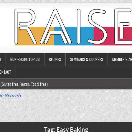
S
NON-RECIPE TOPICS
RECIPES
SEMINARS & COURSES
MEMBER’S AR
ONTACT
(Gluten Free, Vegan, Top 9 Free)
ee)
e Search
ee)
9 Free)
rgy Friendly)
Tag:
Easy Baking