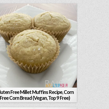
luten Free Millet Muffins Recipe, Corn
Free Corn Bread (Vegan, Top 9 Free)