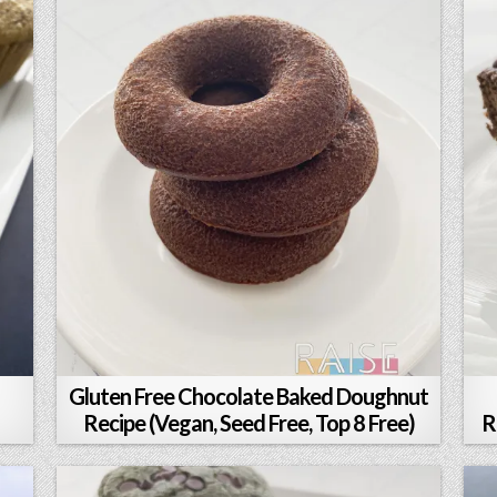
Gluten Free Chocolate Baked Doughnut
Recipe (Vegan, Seed Free, Top 8 Free)
R