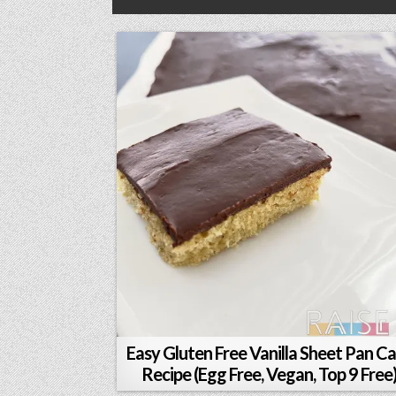
Easy Gluten Free Vanilla Sheet Pan C
Recipe (Egg Free, Vegan, Top 9 Free