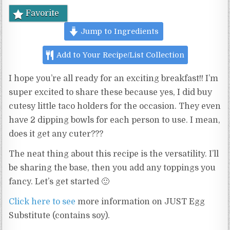
Favorite
Jump to Ingredients
Add to Your Recipe/List Collection
I hope you’re all ready for an exciting breakfast!! I’m
super excited to share these because yes, I did buy
cutesy little taco holders for the occasion. They even
have 2 dipping bowls for each person to use. I mean,
does it get any cuter???
The neat thing about this recipe is the versatility. I’ll
be sharing the base, then you add any toppings you
fancy. Let’s get started 🙂
Click here to see
more information on JUST Egg
Substitute (contains soy).