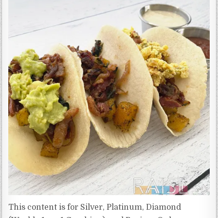
This content is for Silver, Platinum, Diamond