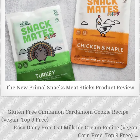
The New Primal Snacks Meat Sticks Product Review
Post
← Gluten Free Cinnamon Cardamom Cookie Recipe
navigation
(Vegan, Top 9 Free)
Easy Dairy Free Oat Milk Ice Cream Recipe (Vegan,
Corn Free, Top 9 Free) →