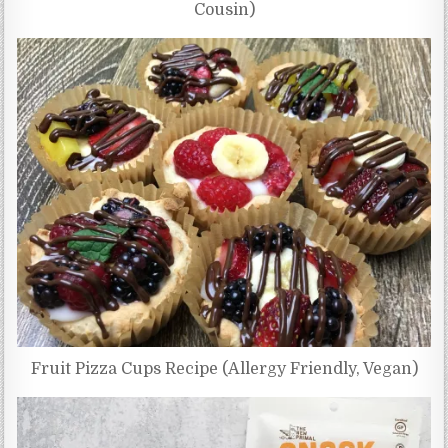
Cousin)
Fruit Pizza Cups Recipe (Allergy Friendly, Vegan)