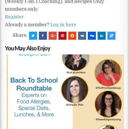
(Weekly 1-on-1 Coaching), and Recipes Only
members only.
Register
Already a member?
Log in here
Share:
You May Also Enjoy