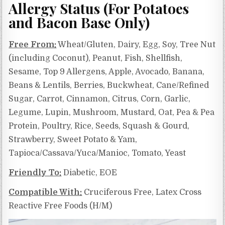
Allergy Status (For Potatoes
and Bacon Base Only)
Free From:
Wheat/Gluten, Dairy, Egg, Soy, Tree Nut
(including Coconut), Peanut, Fish, Shellfish,
Sesame, Top 9 Allergens, Apple, Avocado, Banana,
Beans & Lentils, Berries, Buckwheat, Cane/Refined
Sugar, Carrot, Cinnamon, Citrus, Corn, Garlic,
Legume, Lupin, Mushroom, Mustard, Oat, Pea & Pea
Protein, Poultry, Rice, Seeds, Squash & Gourd,
Strawberry, Sweet Potato & Yam,
Tapioca/Cassava/Yuca/Manioc, Tomato, Yeast
Friendly To:
Diabetic, EOE
Compatible With:
Cruciferous Free, Latex Cross
Reactive Free Foods (H/M)