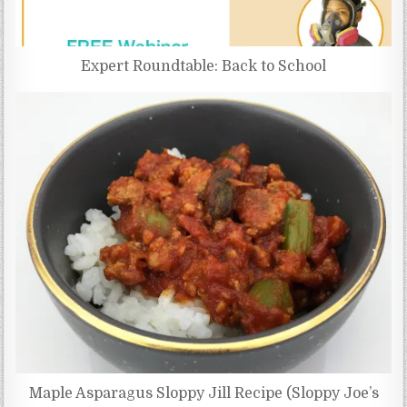
Expert Roundtable: Back to School
Maple Asparagus Sloppy Jill Recipe (Sloppy Joe’s