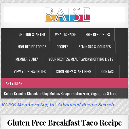
GETTING STARTED
WHAT IS RAISE
FREE RESOURCES
NON-RECIPE TOPICS
RECIPES
SEMINARS & COURSES
MEMBER’S AREA
YOUR RECIPES/MEAL PLANS/SHOPPING LISTS
VIEW YOUR FAVORITES
CORN FREE? START HERE
CONTACT
TASTY IDEAS
Coffee Crumble Chocolate Chip Muffins Recipe (Gluten Free, Vegan, Top 9 Free)
Gluten Free Turmeric & Ginger Muffins Recipe (Vegan, Top 9 Free)
RAISE Members Log In
|
Advanced Recipe Search
Gluten Free, Egg Free Savory Sausage Muffins Recipe (Top 9 Free)
Gluten Free Breakfast Taco Recipe
Gluten Free Cinnamon Protein Muffin/Cake Recipe (Vegan, Top 9 Free)