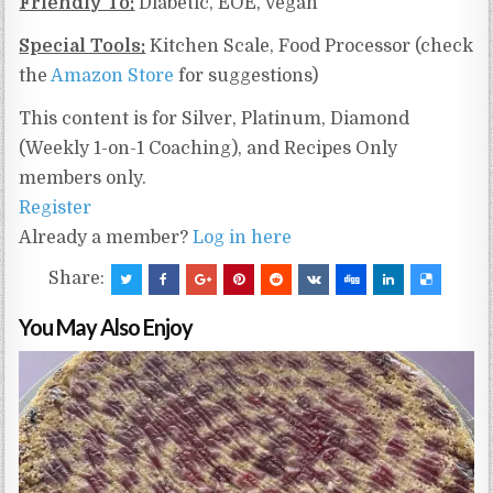
Friendly To:
Diabetic, EOE, Vegan
Special Tools:
Kitchen Scale, Food Processor (check
the
Amazon Store
for suggestions)
This content is for Silver, Platinum, Diamond
(Weekly 1-on-1 Coaching), and Recipes Only
members only.
Register
Already a member?
Log in here
Share:
You May Also Enjoy