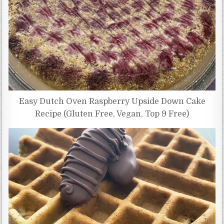
Easy Dutch Oven Raspberry Upside Down Cake
Recipe (Gluten Free, Vegan, Top 9 Free)