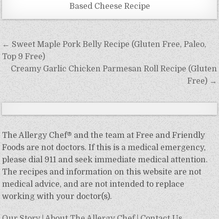
Based Cheese Recipe
Post
← Sweet Maple Pork Belly Recipe (Gluten Free, Paleo,
navigation
Top 9 Free)
Creamy Garlic Chicken Parmesan Roll Recipe (Gluten
Free) →
The Allergy Chef® and the team at Free and Friendly
Foods are not doctors. If this is a medical emergency,
please dial 911 and seek immediate medical attention.
The recipes and information on this website are not
medical advice, and are not intended to replace
working with your doctor(s).
Our Story
|
About The Allergy Chef
|
Contact Us