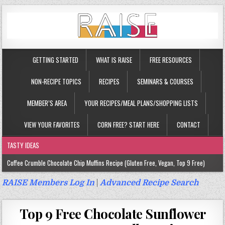
GETTING STARTED
WHAT IS RAISE
FREE RESOURCES
NON-RECIPE TOPICS
RECIPES
SEMINARS & COURSES
MEMBER’S AREA
YOUR RECIPES/MEAL PLANS/SHOPPING LISTS
VIEW YOUR FAVORITES
CORN FREE? START HERE
CONTACT
TASTY IDEAS
Coffee Crumble Chocolate Chip Muffins Recipe (Gluten Free, Vegan, Top 9 Free)
Gluten Free Turmeric & Ginger Muffins Recipe (Vegan, Top 9 Free)
RAISE Members Log In
|
Advanced Recipe Search
Gluten Free, Egg Free Savory Sausage Muffins Recipe (Top 9 Free)
Top 9 Free Chocolate Sunflower
Gluten Free Cinnamon Protein Muffin/Cake Recipe (Vegan, Top 9 Free)