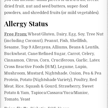
dried fruit, nut and seed butters, super-food
powders, and shredded fruits (or mild vegetables).
Allergy Status
Free From:
Wheat/Gluten, Dairy, Egg, Soy, Tree Nut
(including Coconut), Peanut, Fish, Shellfish,
Sesame, Top 9 Allergens, Alliums, Beans & Lentils,
Buckwheat, Cane/Refined Sugar, Carrot, Celery,
Cinnamon, Citrus, Corn, Cruciferous, Garlic,
Latex
Cross Reactive Foods (H/M),
Legume, Lupin,
Mushroom, Mustard, Nightshade, Onion, Pea & Pea
Protein, Potato (Nightshade Variety), Poultry, Red
Meat, Rice, Squash & Gourd, Strawberry, Sweet
Potato & Yam,
Tapioca/Cassava/Yuca/Manioc,
Tomato, Yeast