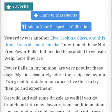
Favorite
Jump to Ingredients
Add to Your Recipe/List Collection
Yesterday was another
Live Cooking Class, and this
time, it was all about snacks
. I mentioned these Nut
Free Power Balls that needed to be added to website.
Welp, here they are.
Power Balls, in my opinion, are very popular these
days. My kids absolutely adore the recipe below, and
it’s a great foundation for ratios. Give these a try,
then go and experiment.
Get wild and add some drizzle as well! If you do
branch out into new flavours, some additional items
you can include: small pieces of dried fruit, freeze-