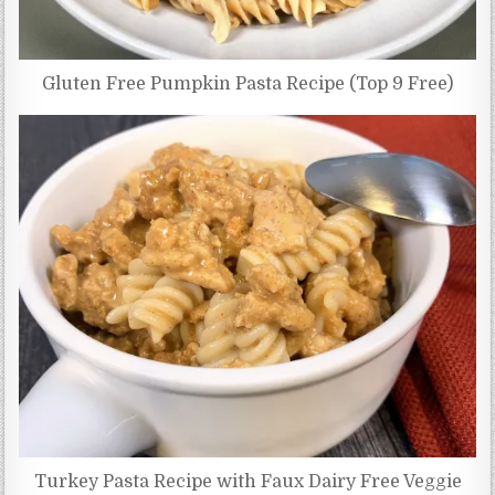
Gluten Free Pumpkin Pasta Recipe (Top 9 Free)
Turkey Pasta Recipe with Faux Dairy Free Veggie