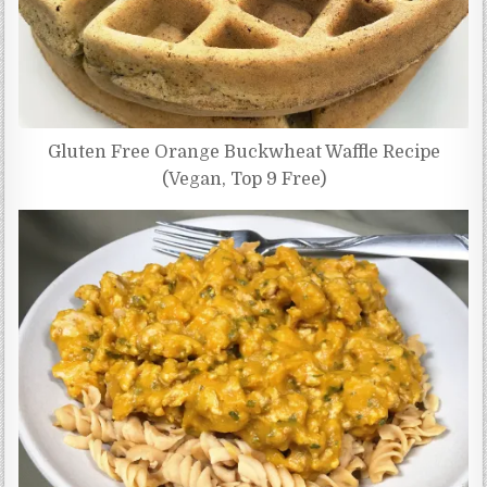
Gluten Free Orange Buckwheat Waffle Recipe
(Vegan, Top 9 Free)