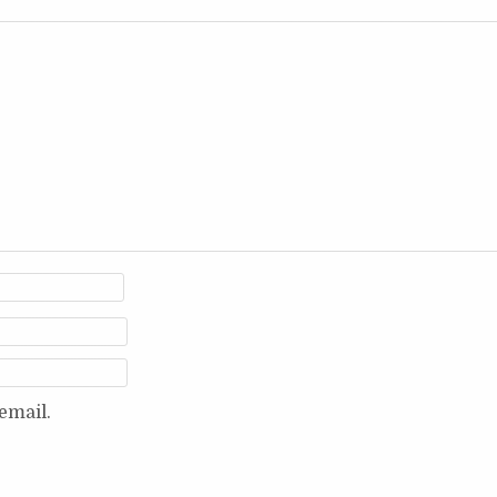
email.