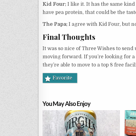
Kid Four:
I like it. It has the same kin
have pea protein, that could be the tast
The Papa:
I agree with Kid Four, but n
Final Thoughts
It was so nice of Three Wishes to send u
moving forward. If you’re looking for a
they’re able to move to a top 8 free facil
Favorite
You May Also Enjoy