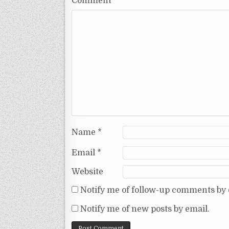
Comment
*
Name
*
Email
*
Website
Notify me of follow-up comments by 
Notify me of new posts by email.