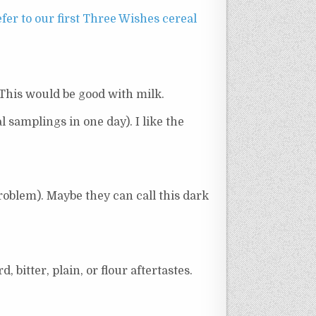
fer to our first Three Wishes cereal
. This would be good with milk.
l samplings in one day). I like the
roblem). Maybe they can call this dark
 bitter, plain, or flour aftertastes.