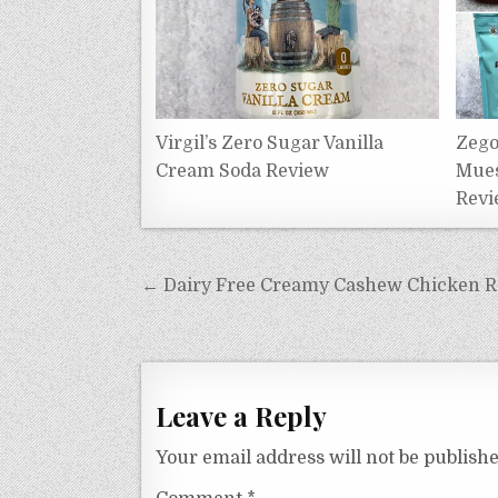
Virgil’s Zero Sugar Vanilla
Zego
Cream Soda Review
Mues
Revi
Post
← Dairy Free Creamy Cashew Chicken Rec
navigation
Leave a Reply
Your email address will not be publishe