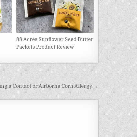
88 Acres Sunflower Seed Butter
Packets Product Review
ng a Contact or Airborne Corn Allergy →