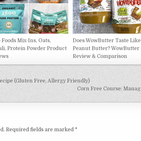
 Foods Mix-Ins, Oats,
Does WowButter Taste Like
li, Protein Powder Product
Peanut Butter? WowButter
ews
Review & Comparison
ipe (Gluten Free, Allergy Friendly)
Corn Free Course: Managi
d.
Required fields are marked
*