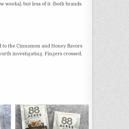
w weeks), but less of it. (both brands
oyal to the Cinnamon and Honey flavors
worth investigating. Fingers crossed,