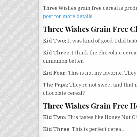
Three Wishes grain free cereal is pro
post for more details
.
Three Wishes Grain Free C
Kid Two:
It was kind of good. I did tas
Kid Three:
I think the chocolate cereal
cinnamon better.
Kid Four:
This is not my favorite. They
The Papa:
They’re not sweet and that m
chocolate cereal?
Three Wishes Grain Free H
Kid Two:
This tastes like Honey Nut Chee
Kid Three:
This is perfect cereal.