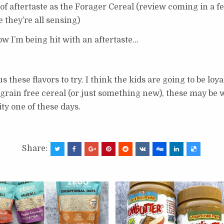
d of aftertaste as the Forager Cereal (review coming in a fe
e they’re all sensing)
ow I’m being hit with an aftertaste…
s these flavors to try. I think the kids are going to be l
 grain free cereal (or just something new), these may be 
ity one of these days.
Share: