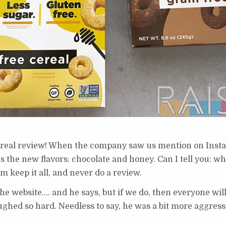
ereal review! When the company saw us mention on Inst
us the new flavors: chocolate and honey. Can I tell you: 
m keep it all, and never do a review.
r the website…. and he says, but if we do, then everyone w
 laughed so hard. Needless to say, he was a bit more aggres