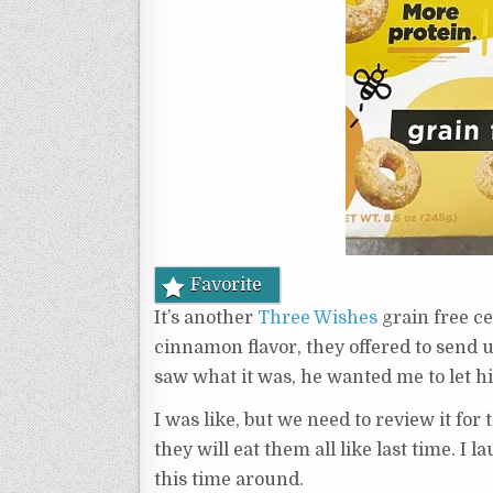
Favorite
It’s another
Three Wishes
grain free c
cinnamon flavor, they offered to send 
saw what it was, he wanted me to let hi
I was like, but we need to review it fo
they will eat them all like last time. I
this time around.