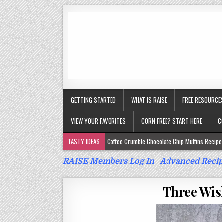
GETTING STARTED
WHAT IS RAISE
FREE RESOURCE
VIEW YOUR FAVORITES
CORN FREE? START HERE
C
TASTY IDEAS
Coffee Crumble Chocolate Chip Muffins Recipe 
Gluten Free Turmeric & Ginger Muffins Recipe (Vegan, Top 9 Fr
RAISE Members Log In
|
Advanced Recip
Gluten Free, Egg Free Savory Sausage Muffins Recipe (Top 9 Fr
Three Wis
Gluten Free Cinnamon Protein Muffin/Cake Recipe (Vegan, Top 
Gluten Free, Dairy Free Cashew Key Lime Pie Recipe (Vegan, Alle