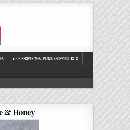
EA
YOUR RECIPES/MEAL PLANS/SHOPPING LISTS
te & Honey