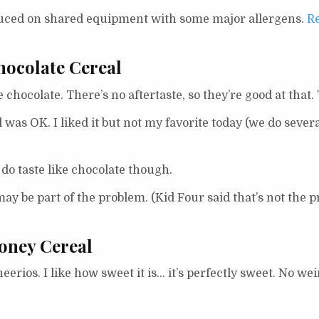
duced on shared equipment with some major allergens.
Re
hocolate Cereal
te chocolate. There’s no aftertaste, so they’re good at that
 was OK. I liked it but not my favorite today (we do severa
 do taste like chocolate though.
ay be part of the problem. (Kid Four said that’s not the p
oney Cereal
rios. I like how sweet it is… it’s perfectly sweet. No weird,