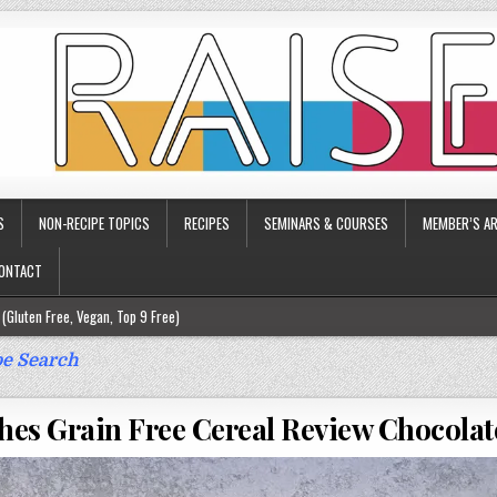
S
NON-RECIPE TOPICS
RECIPES
SEMINARS & COURSES
MEMBER’S AR
ONTACT
(Gluten Free, Vegan, Top 9 Free)
ee)
e Search
ee)
hes Grain Free Cereal Review Chocola
9 Free)
rgy Friendly)