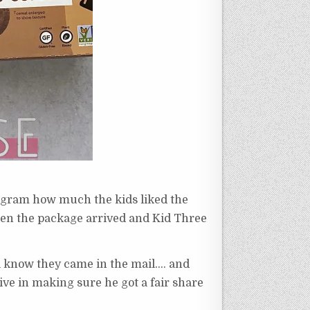
agram how much the kids liked the
when the package arrived and Kid Three
ill know they came in the mail…. and
sive in making sure he got a fair share