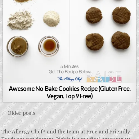
Awesome No-Bake Cookies Recipe (Gluten Free,
Vegan, Top 9 Free)
Posts
← Older posts
navigation
The Allergy Chef® and the team at Free and Friendly