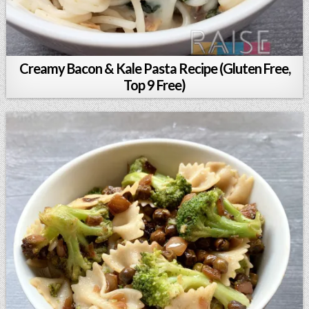
Creamy Bacon & Kale Pasta Recipe (Gluten Free,
Top 9 Free)