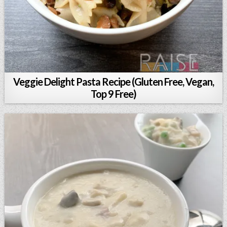
Veggie Delight Pasta Recipe (Gluten Free, Vegan,
Top 9 Free)