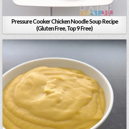
Pressure Cooker Chicken Noodle Soup Recipe
(Gluten Free, Top 9 Free)