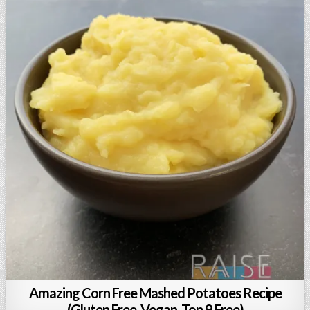
Amazing Corn Free Mashed Potatoes Recipe
(Gluten Free, Vegan, Top 9 Free)