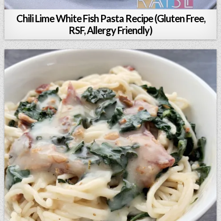
Chili Lime White Fish Pasta Recipe (Gluten Free,
RSF, Allergy Friendly)