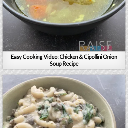
Easy Cooking Video: Chicken & Cipollini Onion
Soup Recipe