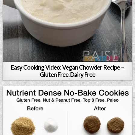
Easy Cooking Video: Vegan Chowder Recipe –
Gluten Free, Dairy Free