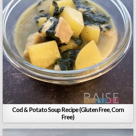
Cod & Potato Soup Recipe (Gluten Free, Corn
Free)