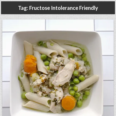
Gluten Free, Dairy Free Cashew Key Lime Pie Recipe (Vegan, Allergy Friendly)
Tag:
Fructose Intolerance Friendly