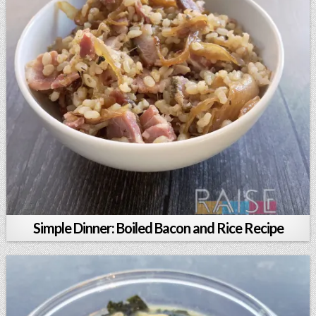
Simple Dinner: Boiled Bacon and Rice Recipe