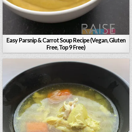
Easy Parsnip & Carrot Soup Recipe (Vegan, Gluten
Free, Top 9 Free)