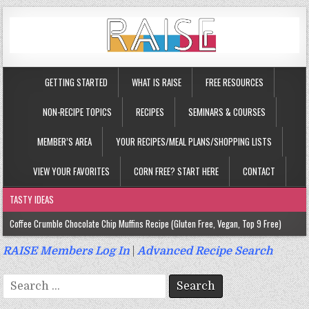
GETTING STARTED
WHAT IS RAISE
FREE RESOURCES
NON-RECIPE TOPICS
RECIPES
SEMINARS & COURSES
MEMBER’S AREA
YOUR RECIPES/MEAL PLANS/SHOPPING LISTS
VIEW YOUR FAVORITES
CORN FREE? START HERE
CONTACT
TASTY IDEAS
Coffee Crumble Chocolate Chip Muffins Recipe (Gluten Free, Vegan, Top 9 Free)
Gluten Free Turmeric & Ginger Muffins Recipe (Vegan, Top 9 Free)
RAISE Members Log In
|
Advanced Recipe Search
Gluten Free, Egg Free Savory Sausage Muffins Recipe (Top 9 Free)
Search
Gluten Free Cinnamon Protein Muffin/Cake Recipe (Vegan, Top 9 Free)
for: