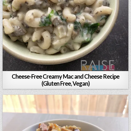
Cheese-Free Creamy Mac and Cheese Recipe
(Gluten Free, Vegan)