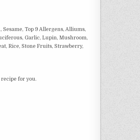
, Sesame, Top 9 Allergens, Alliums,
uciferous, Garlic, Lupin, Mushroom,
at, Rice, Stone Fruits, Strawberry,
 recipe for you.