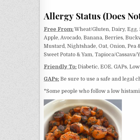
Allergy Status (Does No
Free From:
Wheat/Gluten, Dairy, Egg, S
Apple, Avocado, Banana, Berries, Buck
Mustard, Nightshade, Oat, Onion, Pea & 
Sweet Potato & Yam, Tapioca/Cassava/Y
Friendly To:
Diabetic, EOE, GAPs, Low
GAPs:
Be sure to use a safe and legal ch
*Some people who follow a low histamine