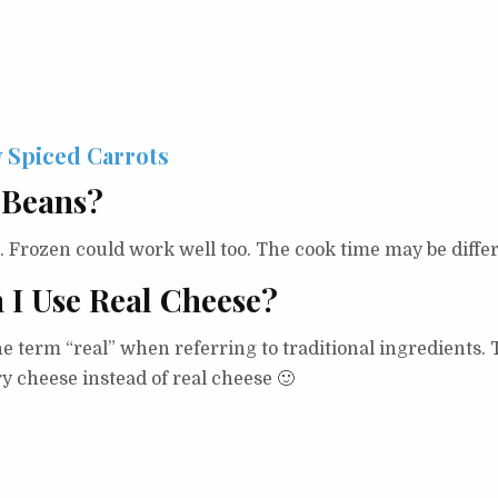
 Spiced Carrots
 Beans?
s. Frozen could work well too. The cook time may be differ
n I Use Real Cheese?
the term “real” when referring to traditional ingredients
iry cheese instead of real cheese 🙂