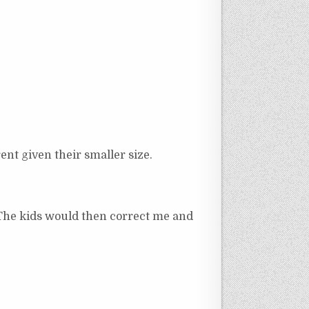
ent given their smaller size.
. The kids would then correct me and