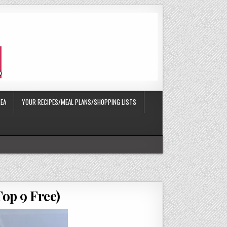
EA
YOUR RECIPES/MEAL PLANS/SHOPPING LISTS
op 9 Free)