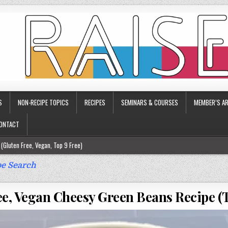
S
NON-RECIPE TOPICS
RECIPES
SEMINARS & COURSES
MEMBER’S AR
ONTACT
(Gluten Free, Vegan, Top 9 Free)
ee)
e Search
ee)
ee, Vegan Cheesy Green Beans Recipe (T
9 Free)
rgy Friendly)