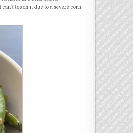
can’t touch it due to a severe corn