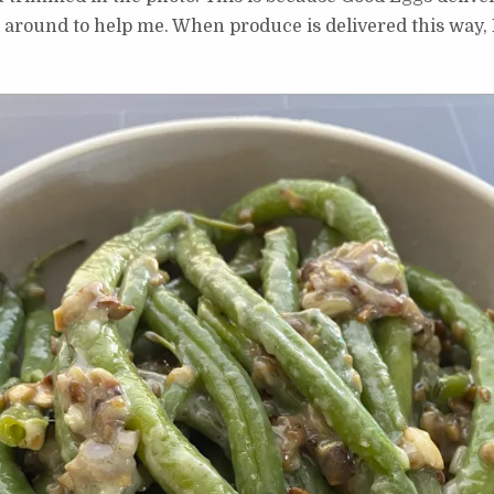
around to help me. When produce is delivered this way, I 