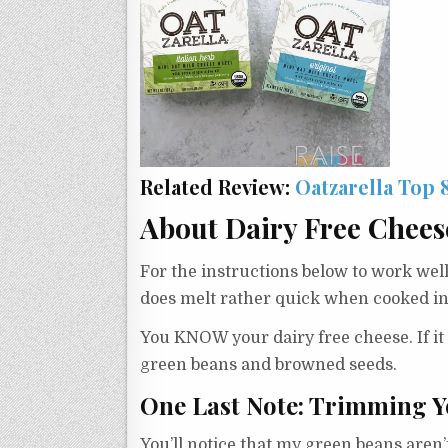
Related Review:
Oatzarella Top 
About Dairy Free Chees
For the instructions below to work well
does melt rather quick when cooked in
You KNOW your dairy free cheese. If it 
green beans and browned seeds.
One Last Note: Trimming Y
You’ll notice that my green beans aren