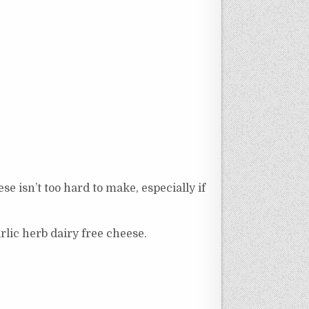
 isn’t too hard to make, especially if
rlic herb dairy free cheese.