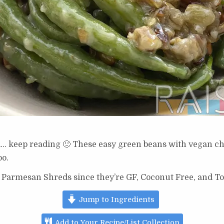
d… keep reading 🙂 These easy green beans with vegan ch
oo.
 Parmesan Shreds since they’re GF, Coconut Free, and To
Jump to Ingredients
Add to Your Recipe/List Collection