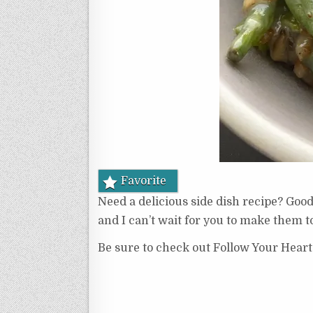
Favorite
Need a delicious side dish recipe? Goo
and I can’t wait for you to make them t
Be sure to check out Follow Your Heart