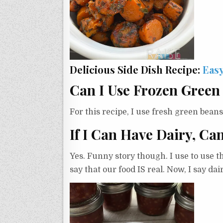
Delicious Side Dish Recipe:
Easy
Can I Use Frozen Green
For this recipe, I use fresh green bean
If I Can Have Dairy, Ca
Yes. Funny story though. I use to use 
say that our food IS real. Now, I say da