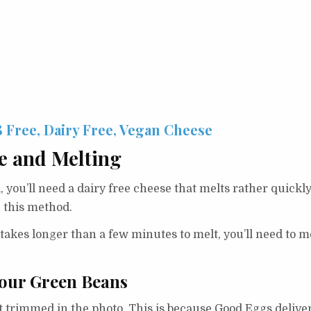
8 Free, Dairy Free, Vegan Cheese
e and Melting
, you’ll need a dairy free cheese that melts rather quic
 this method.
takes longer than a few minutes to melt, you’ll need to me
our Green Beans
’t trimmed in the photo. This is because Good Eggs delive