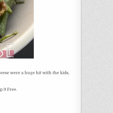
eese were a huge hit with the kids,
p 9 Free.