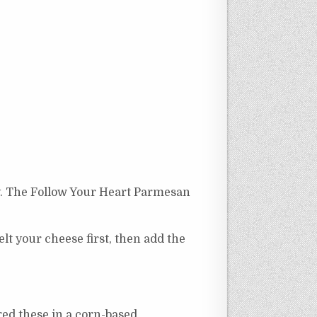
kly. The Follow Your Heart Parmesan
lt your cheese first, then add the
red these in a corn-based