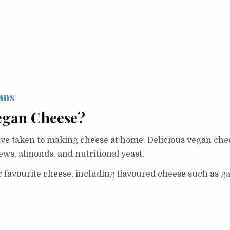
ans
egan Cheese?
 taken to making cheese at home. Delicious vegan cheese
ws, almonds, and nutritional yeast.
 favourite cheese, including flavoured cheese such as ga