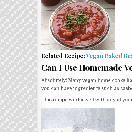
Related Recipe:
Vegan Baked Be
Can I Use Homemade V
Absolutely! Many vegan home cooks have
you can have ingredients such as cashe
This recipe works well with any of your