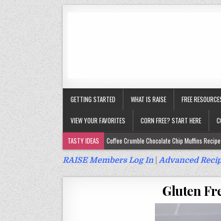
GETTING STARTED
WHAT IS RAISE
FREE RESOURCE
VIEW YOUR FAVORITES
CORN FREE? START HERE
C
TASTY IDEAS
Coffee Crumble Chocolate Chip Muffins Recipe 
Gluten Free Turmeric & Ginger Muffins Recipe (Vegan, Top 9 Fr
RAISE Members Log In
|
Advanced Recip
Gluten Free, Egg Free Savory Sausage Muffins Recipe (Top 9 Fr
Gluten Fr
Gluten Free Cinnamon Protein Muffin/Cake Recipe (Vegan, Top 
Gluten Free, Dairy Free Cashew Key Lime Pie Recipe (Vegan, Alle