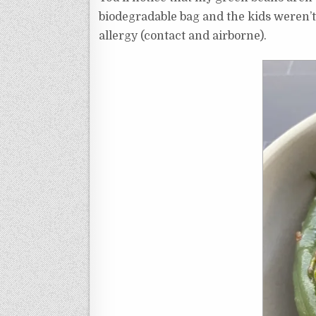
biodegradable bag and the kids weren’t 
allergy (contact and airborne).