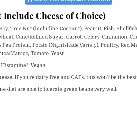
t Include Cheese of Choice)
oy, Tree Nut (including Coconut), Peanut, Fish, Shellfish
wheat, Cane/Refined Sugar, Carrot, Celery, Cinnamon, Cr
Pea Protein, Potato (Nightshade Variety), Poultry, Red Me
uca/Manioc, Tomato, Yeast
 Histamine*, Vegan
eese. If you’re dairy free and GAPs, this won’t be the best
 diet are able to tolerate green beans very well.