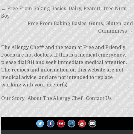
Post
← Free From Baking Basics: Dairy, Peanut, Tree Nuts,
navigation
Soy
Free From Baking Basics: Gums, Gluten, and
Gumminess →
The Allergy Chef® and the team at Free and Friendly
Foods are not doctors. If this is a medical emergency,
please dial 911 and seek immediate medical attention.
The recipes and information on this website are not
medical advice, and are not intended to replace
working with your doctor(s).
Our Story
|
About The Allergy Chef
|
Contact Us