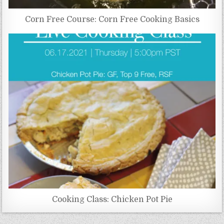
Corn Free Course: Corn Free Cooking Basics
Cooking Class: Chicken Pot Pie