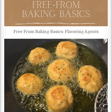
Free From Baking Basics: Flavoring Agents