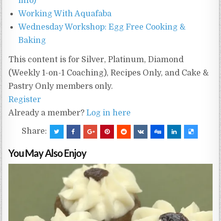
info)
Working With Aquafaba
Wednesday Workshop: Egg Free Cooking &
Baking
This content is for Silver, Platinum, Diamond
(Weekly 1-on-1 Coaching), Recipes Only, and Cake &
Pastry Only members only.
Register
Already a member?
Log in here
Share:
You May Also Enjoy