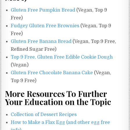
Gluten Free Pumpkin Bread
(Vegan, Top 9
Free)
Fudgey Gluten Free Brownies
(Vegan, Top 9
Free)
Gluten Free Banana Bread
(Vegan, Top 9 Free,
Refined Sugar Free)
Top 9 Free, Gluten Free Edible Cookie Dough
(Vegan)
Gluten Free Chocolate Banana Cake
(Vegan,
Top 9 Free)
More Resources To Further
Your Education on the Topic
Collection of Dessert Recipes
How to Make a Flax Egg (and other egg free