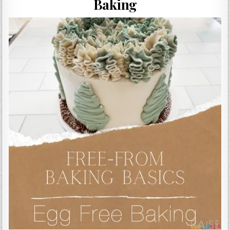
Baking
Gluten Free, Dairy Free Cashew Key Lime Pie Recipe (Vegan, Allergy Friendly)