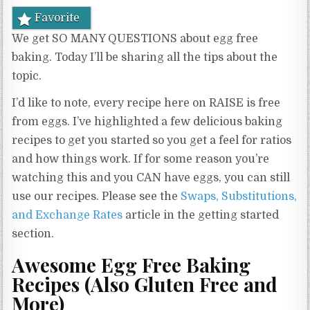
Favorite
We get SO MANY QUESTIONS about egg free
baking. Today I’ll be sharing all the tips about the
topic.
I’d like to note, every recipe here on RAISE is free
from eggs. I’ve highlighted a few delicious baking
recipes to get you started so you get a feel for ratios
and how things work. If for some reason you’re
watching this and you CAN have eggs, you can still
use our recipes. Please see the
Swaps, Substitutions,
and Exchange Rates
article in the getting started
section.
Awesome Egg Free Baking
Recipes (Also Gluten Free and
More)