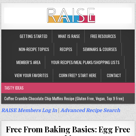
GETTING STARTED
WHAT IS RAISE
FREE RESOURCES
NON-RECIPE TOPICS
RECIPES
SEMINARS & COURSES
MEMBER’S AREA
YOUR RECIPES/MEAL PLANS/SHOPPING LISTS
VIEW YOUR FAVORITES
CORN FREE? START HERE
CONTACT
TASTY IDEAS
Coffee Crumble Chocolate Chip Muffins Recipe (Gluten Free, Vegan, Top 9 Free)
Gluten Free Turmeric & Ginger Muffins Recipe (Vegan, Top 9 Free)
RAISE Members Log In
|
Advanced Recipe Search
Gluten Free, Egg Free Savory Sausage Muffins Recipe (Top 9 Free)
Free From Baking Basics: Egg Free
Gluten Free Cinnamon Protein Muffin/Cake Recipe (Vegan, Top 9 Free)