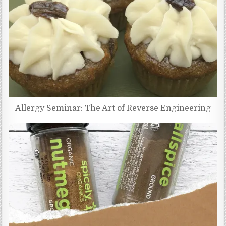
Allergy Seminar: The Art of Reverse Engineering