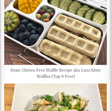
Basic Gluten Free Waffle Recipe aka Lunchbox
Waffles (Top 9 Free)