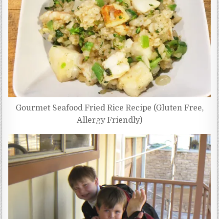
Gourmet Seafood Fried Rice Recipe (Gluten Free,
Allergy Friendly)