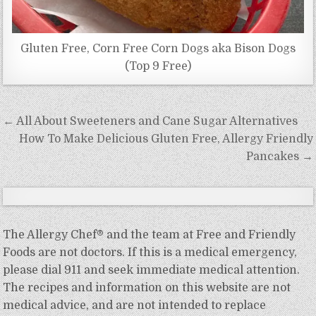
Gluten Free, Corn Free Corn Dogs aka Bison Dogs
(Top 9 Free)
Post
← All About Sweeteners and Cane Sugar Alternatives
navigation
How To Make Delicious Gluten Free, Allergy Friendly
Pancakes →
The Allergy Chef® and the team at Free and Friendly
Foods are not doctors. If this is a medical emergency,
please dial 911 and seek immediate medical attention.
The recipes and information on this website are not
medical advice, and are not intended to replace