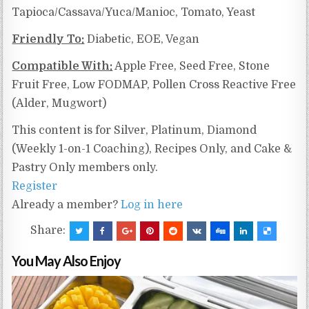
Tapioca/Cassava/Yuca/Manioc,
Tomato, Yeast
Friendly To:
Diabetic, EOE, Vegan
Compatible With:
Apple Free, Seed Free, Stone
Fruit Free, Low FODMAP, Pollen Cross Reactive Free
(Alder, Mugwort)
This content is for Silver, Platinum, Diamond
(Weekly 1-on-1 Coaching), Recipes Only, and Cake &
Pastry Only members only.
Register
Already a member?
Log in here
Share:
You May Also Enjoy