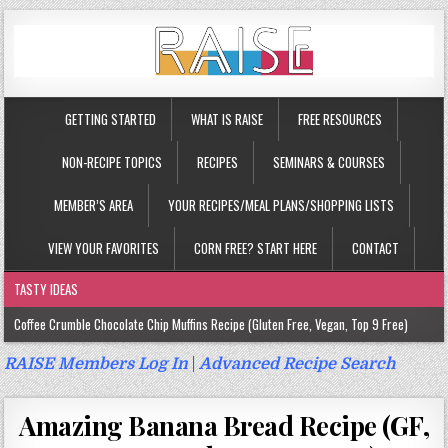
GETTING STARTED
WHAT IS RAISE
FREE RESOURCES
NON-RECIPE TOPICS
RECIPES
SEMINARS & COURSES
MEMBER’S AREA
YOUR RECIPES/MEAL PLANS/SHOPPING LISTS
VIEW YOUR FAVORITES
CORN FREE? START HERE
CONTACT
TASTY IDEAS
Coffee Crumble Chocolate Chip Muffins Recipe (Gluten Free, Vegan, Top 9 Free)
Gluten Free Turmeric & Ginger Muffins Recipe (Vegan, Top 9 Free)
RAISE Members Log In
|
Advanced Recipe Search
Gluten Free, Egg Free Savory Sausage Muffins Recipe (Top 9 Free)
Amazing Banana Bread Recipe (GF,
Gluten Free Cinnamon Protein Muffin/Cake Recipe (Vegan, Top 9 Free)