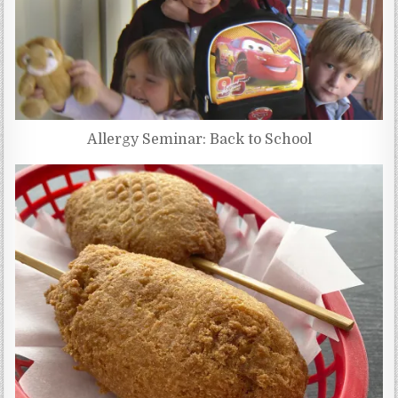
Allergy Seminar: Back to School