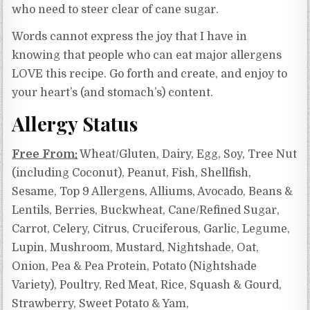
who need to steer clear of cane sugar.
Words cannot express the joy that I have in
knowing that people who can eat major allergens
LOVE this recipe. Go forth and create, and enjoy to
your heart’s (and stomach’s) content.
Allergy Status
Free From:
Wheat/Gluten, Dairy, Egg, Soy, Tree Nut
(including Coconut), Peanut, Fish, Shellfish,
Sesame, Top 9 Allergens, Alliums, Avocado, Beans &
Lentils, Berries, Buckwheat, Cane/Refined Sugar,
Carrot, Celery, Citrus, Cruciferous, Garlic, Legume,
Lupin, Mushroom, Mustard, Nightshade, Oat,
Onion, Pea & Pea Protein, Potato (Nightshade
Variety), Poultry, Red Meat, Rice, Squash & Gourd,
Strawberry, Sweet Potato & Yam,