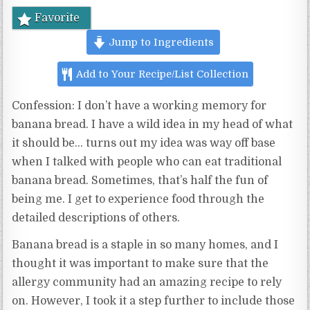
Favorite
Jump to Ingredients
Add to Your Recipe/List Collection
Confession: I don’t have a working memory for
banana bread. I have a wild idea in my head of what
it should be… turns out my idea was way off base
when I talked with people who can eat traditional
banana bread. Sometimes, that’s half the fun of
being me. I get to experience food through the
detailed descriptions of others.
Banana bread is a staple in so many homes, and I
thought it was important to make sure that the
allergy community had an amazing recipe to rely
on. However, I took it a step further to include those