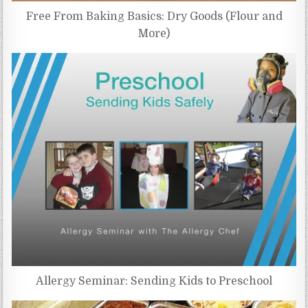
Free From Baking Basics: Dry Goods (Flour and
More)
Allergy Seminar: Sending Kids to Preschool