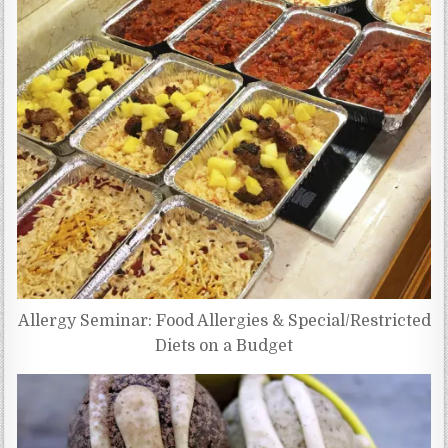
Allergy Seminar: Food Allergies & Special/Restricted
Diets on a Budget