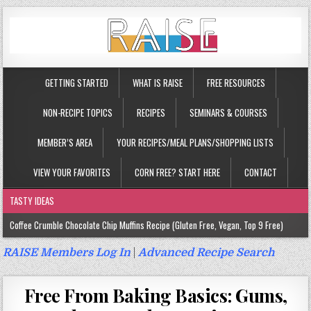
GETTING STARTED
WHAT IS RAISE
FREE RESOURCES
NON-RECIPE TOPICS
RECIPES
SEMINARS & COURSES
MEMBER’S AREA
YOUR RECIPES/MEAL PLANS/SHOPPING LISTS
VIEW YOUR FAVORITES
CORN FREE? START HERE
CONTACT
TASTY IDEAS
Coffee Crumble Chocolate Chip Muffins Recipe (Gluten Free, Vegan, Top 9 Free)
Gluten Free Turmeric & Ginger Muffins Recipe (Vegan, Top 9 Free)
RAISE Members Log In
|
Advanced Recipe Search
Gluten Free, Egg Free Savory Sausage Muffins Recipe (Top 9 Free)
Free From Baking Basics: Gums,
Gluten Free Cinnamon Protein Muffin/Cake Recipe (Vegan, Top 9 Free)