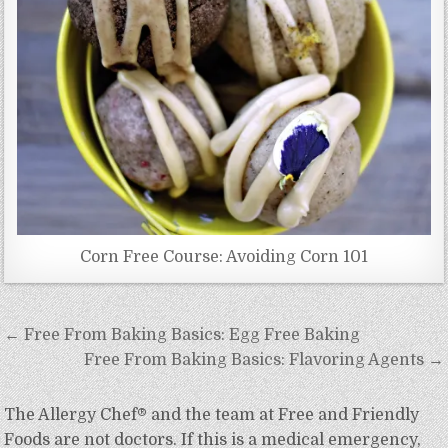
Corn Free Course: Avoiding Corn 101
Post
← Free From Baking Basics: Egg Free Baking
navigation
Free From Baking Basics: Flavoring Agents →
The Allergy Chef® and the team at Free and Friendly
Foods are not doctors. If this is a medical emergency,