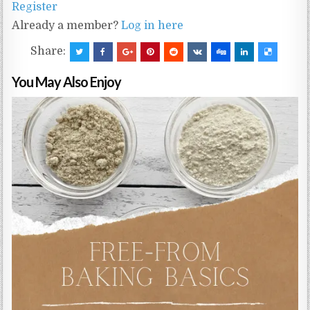
Register
Already a member?
Log in here
Share:
You May Also Enjoy