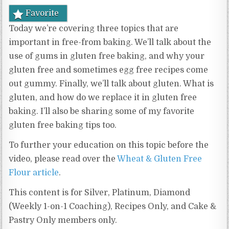
Favorite
Today we’re covering three topics that are
important in free-from baking. We’ll talk about the
use of gums in gluten free baking, and why your
gluten free and sometimes egg free recipes come
out gummy. Finally, we’ll talk about gluten. What is
gluten, and how do we replace it in gluten free
baking. I’ll also be sharing some of my favorite
gluten free baking tips too.
To further your education on this topic before the
video, please read over the
Wheat & Gluten Free
Flour article
.
This content is for Silver, Platinum, Diamond
(Weekly 1-on-1 Coaching), Recipes Only, and Cake &
Pastry Only members only.