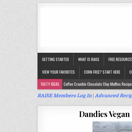
GETTING STARTED
WHAT IS RAISE
FREE RESOURCE
VIEW YOUR FAVORITES
CORN FREE? START HERE
C
TASTY IDEAS
Coffee Crumble Chocolate Chip Muffins Recipe 
Gluten Free Turmeric & Ginger Muffins Recipe (Vegan, Top 9 Fr
RAISE Members Log In
|
Advanced Recip
Gluten Free, Egg Free Savory Sausage Muffins Recipe (Top 9 Fr
Dandies Vegan 
Gluten Free Cinnamon Protein Muffin/Cake Recipe (Vegan, Top 
Gluten Free, Dairy Free Cashew Key Lime Pie Recipe (Vegan, Alle