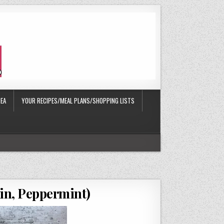
EA
YOUR RECIPES/MEAL PLANS/SHOPPING LISTS
in, Peppermint)