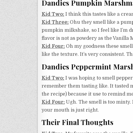
Dandies Pumpkin Marshm
Kid Two:
I think this tastes like a crea
Kid Three:
Ohu they smell like a pumpk
pumpkin milkshake, so I feel like I’m drink
flavor is not as powdery as the Vanill
Kid Four:
Oh my goodness these smell s
like the texture. It’s very consistent.
Dandies Peppermint Mars
Kid Two:
I was hoping to smell peppermi
remember them tasting like. It tasted 
the recipe) because it use to remind me
Kid Four:
Ugh. The smell is too minty. 
your mouth is just right.
Their Final Thoughts