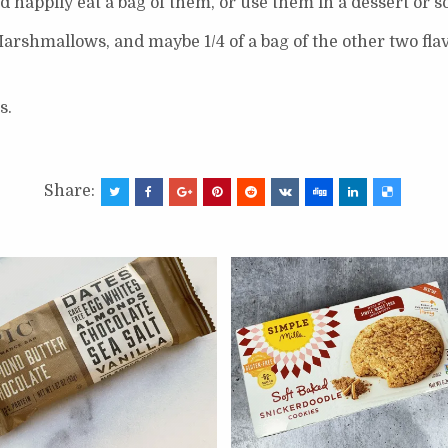
’d happily eat a bag of them, or use them in a dessert or 
 Marshmallows, and maybe 1/4 of a bag of the other two flav
s.
Share: