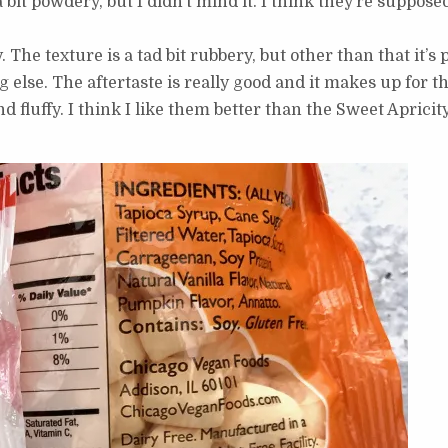
 a bit powdery, but I didn’t mind it. I think they’re suppos
. The texture is a tad bit rubbery, but other than that it’s
lse. The aftertaste is really good and it makes up for th
d fluffy. I think I like them better than the Sweet Aprici