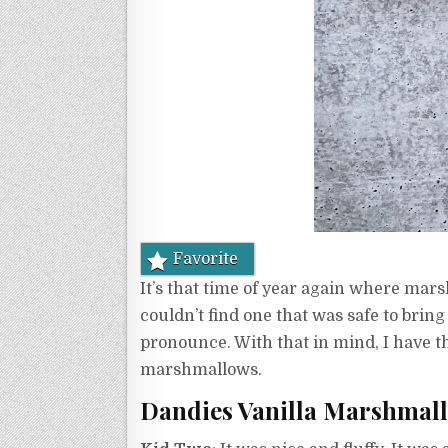
Favorite
It’s that time of year again where mar
couldn’t find one that was safe to brin
pronounce. With that in mind, I have 
marshmallows.
Dandies Vanilla Marshmal