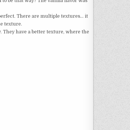
ed to be that way? The vanilla flavor was
 perfect. There are multiple textures… it
e texture.
ty. They have a better texture, where the