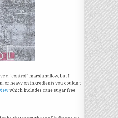
ave a “control” marshmallow, but I
rn, or heavy on ingredients you couldn’t
view
which includes cane sugar free