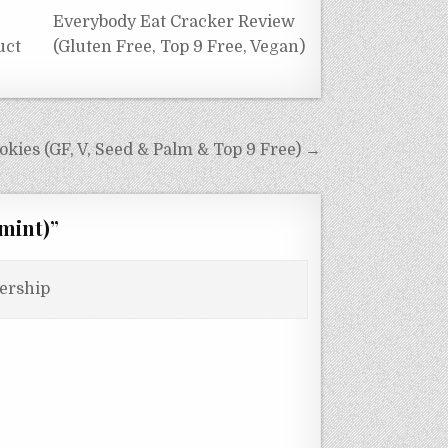
Everybody Eat Cracker Review
uct
(Gluten Free, Top 9 Free, Vegan)
kies (GF, V, Seed & Palm & Top 9 Free) →
mint)
”
ership