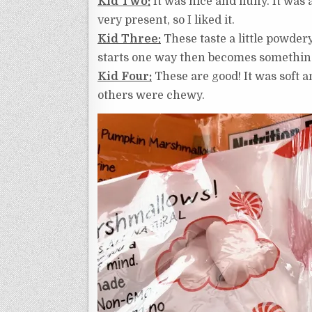
Kid Two:
It was nice and fluffy. It was
very present, so I liked it.
Kid Three:
These taste a little powdery
starts one way then becomes something e
Kid Four:
These are good! It was soft an
others were chewy.