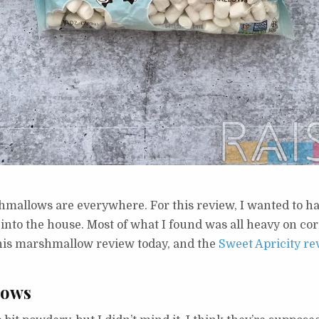
shmallows are everywhere. For this review, I wanted to h
g into the house. Most of what I found was all heavy on co
this marshmallow review today, and the
Sweet Apricity re
lows