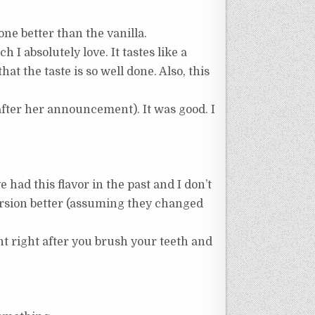
 one better than the vanilla.
 absolutely love. It tastes like a
that the taste is so well done. Also, this
after her announcement). It was good. I
 had this flavor in the past and I don’t
version better (assuming they changed
nt right after you brush your teeth and