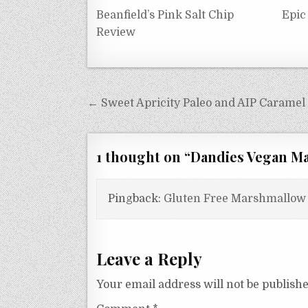
Beanfield’s Pink Salt Chip
Epic
Review
Post
← Sweet Apricity Paleo and AIP Caramel
navigation
1 thought on “
Dandies Vegan Ma
Pingback:
Gluten Free Marshmallow 
Leave a Reply
Your email address will not be publishe