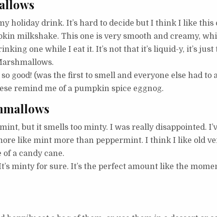
allows
my holiday drink. It’s hard to decide but I think I like this
in milkshake. This one is very smooth and creamy, which I
ing one while I eat it. It’s not that it’s liquid-y, it’s just 
a Marshmallows.
o good! (was the first to smell and everyone else had to 
 These remind me of a pumpkin spice eggnog.
hmallows
nt, but it smells too minty. I was really disappointed. I’ve
more like mint more than peppermint. I think I like old 
 of a candy cane.
It’s minty for sure. It’s the perfect amount like the mome