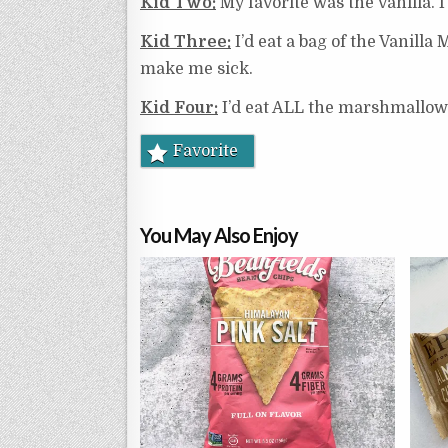
Kid Two:
My favorite was the vanilla. I
Kid Three:
I’d eat a bag of the Vanilla
make me sick.
Kid Four:
I’d eat ALL the marshmallow
Favorite
You May Also Enjoy