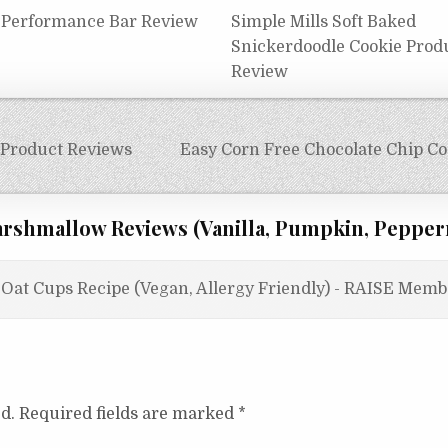
 Performance Bar Review
Simple Mills Soft Baked
Snickerdoodle Cookie Prod
Review
 Product Reviews
Easy Corn Free Chocolate Chip Coo
rshmallow Reviews (Vanilla, Pumpkin, Pepper
Oat Cups Recipe (Vegan, Allergy Friendly) - RAISE Memb
d.
Required fields are marked
*