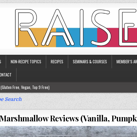
S
NON-RECIPE TOPICS
RECIPES
SEMINARS & COURSES
MEMBER’S AR
ONTACT
(Gluten Free, Vegan, Top 9 Free)
ee)
e Search
ee)
Marshmallow Reviews (Vanilla, Pumpk
9 Free)
rgy Friendly)