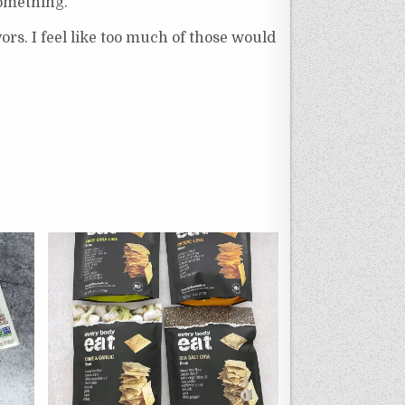
something.
ors. I feel like too much of those would