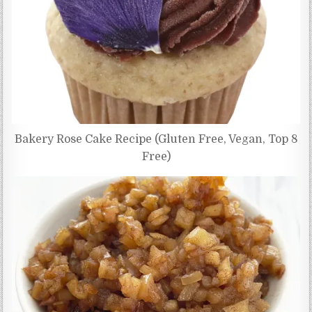
Bakery Rose Cake Recipe (Gluten Free, Vegan, Top 8
Free)