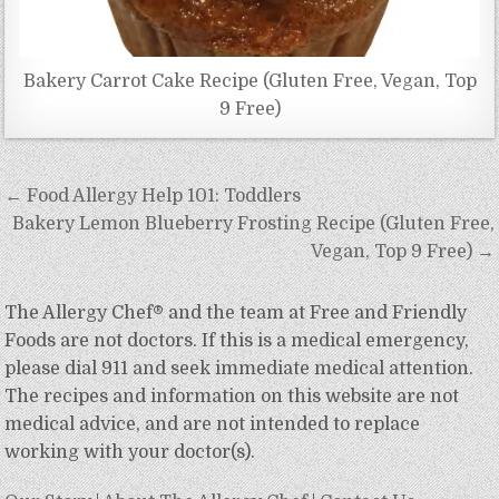
Bakery Carrot Cake Recipe (Gluten Free, Vegan, Top
9 Free)
Post
← Food Allergy Help 101: Toddlers
navigation
Bakery Lemon Blueberry Frosting Recipe (Gluten Free,
Vegan, Top 9 Free) →
The Allergy Chef® and the team at Free and Friendly
Foods are not doctors. If this is a medical emergency,
please dial 911 and seek immediate medical attention.
The recipes and information on this website are not
medical advice, and are not intended to replace
working with your doctor(s).