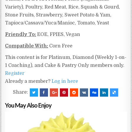
Variety), Poultry, Red Meat, Rice, Squash & Gourd,
Stone Fruits, Strawberry, Sweet Potato & Yam,
Tapioca/Cassava/Yuca/Manioc, Tomato, Yeast
Friendly To:
EOE, FPIES, Vegan
Compatible With:
Corn Free
This content is for Platinum, Diamond (Weekly 1-on-
1 Coaching), and Cake & Pastry Only members only.
Register
Already a member?
Log in here
Share:
You May Also Enjoy