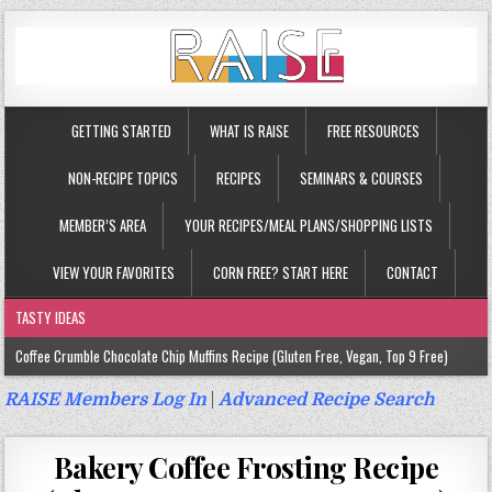
GETTING STARTED
WHAT IS RAISE
FREE RESOURCES
NON-RECIPE TOPICS
RECIPES
SEMINARS & COURSES
MEMBER’S AREA
YOUR RECIPES/MEAL PLANS/SHOPPING LISTS
VIEW YOUR FAVORITES
CORN FREE? START HERE
CONTACT
TASTY IDEAS
Coffee Crumble Chocolate Chip Muffins Recipe (Gluten Free, Vegan, Top 9 Free)
Gluten Free Turmeric & Ginger Muffins Recipe (Vegan, Top 9 Free)
RAISE Members Log In
|
Advanced Recipe Search
Gluten Free, Egg Free Savory Sausage Muffins Recipe (Top 9 Free)
Bakery Coffee Frosting Recipe
Gluten Free Cinnamon Protein Muffin/Cake Recipe (Vegan, Top 9 Free)