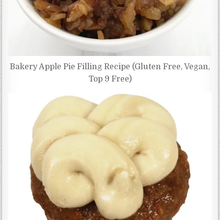
Bakery Apple Pie Filling Recipe (Gluten Free, Vegan,
Top 9 Free)