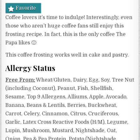
Favorite
Coffee lovers it’s time to indulge! Interestingly, even
those who aren’t huge coffee fans still enjoy this
frosting recipe. In fact, this is the only coffee The
Papa likes 🙂
This coffee frosting works well in cake and pastry.
Allergy Status
Free From:
Wheat/Gluten, Dairy, Egg, Soy, Tree Nut
(including Coconut), Peanut, Fish, Shellfish,
Sesame, Top 9 Allergens, Alliums, Apple, Avocado,
Banana, Beans & Lentils, Berries, Buckwheat,
Carrot, Celery, Cinnamon, Citrus, Cruciferous,
Garlic, Latex Cross Reactive Foods (H/M), Legume,
Lupin, Mushroom, Mustard, Nightshade, Oat,
Onion, Pea & Pea Protein, Potato (Nightshade