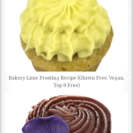
Bakery Lime Frosting Recipe (Gluten Free, Vegan,
Top 9 Free)