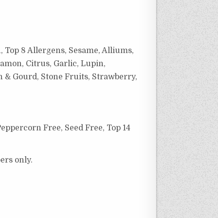
, Top 8 Allergens, Sesame, Alliums,
amon, Citrus, Garlic, Lupin,
h & Gourd, Stone Fruits, Strawberry,
Peppercorn Free,
Seed Free, Top 14
ers only.