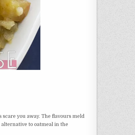
ents scare you away. The flavours meld
 alternative to oatmeal in the