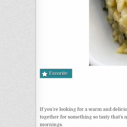
Favorite
If you’re looking for a warm and delicio
together for something so tasty that’s n
mornings.