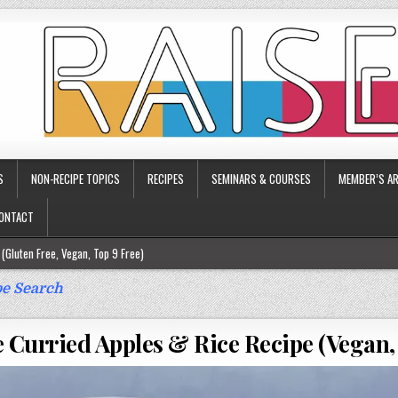
S
NON-RECIPE TOPICS
RECIPES
SEMINARS & COURSES
MEMBER’S AR
ONTACT
(Gluten Free, Vegan, Top 9 Free)
ee)
e Search
ee)
 Curried Apples & Rice Recipe (Vegan,
9 Free)
rgy Friendly)