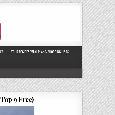
EA
YOUR RECIPES/MEAL PLANS/SHOPPING LISTS
 Top 9 Free)