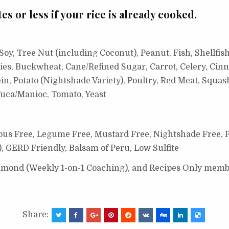
es or less if your rice is already cooked.
oy, Tree Nut (including Coconut), Peanut, Fish, Shellfish
ies, Buckwheat, Cane/Refined Sugar, Carrot, Celery, Cinn
n, Potato (Nightshade Variety), Poultry, Red Meat, Squas
uca/Manioc, Tomato, Yeast
ous Free, Legume Free,
Mustard Free,
Nightshade Free, 
), GERD Friendly, Balsam of Peru, Low Sulfite
Diamond (Weekly 1-on-1 Coaching), and Recipes Only memb
Share: