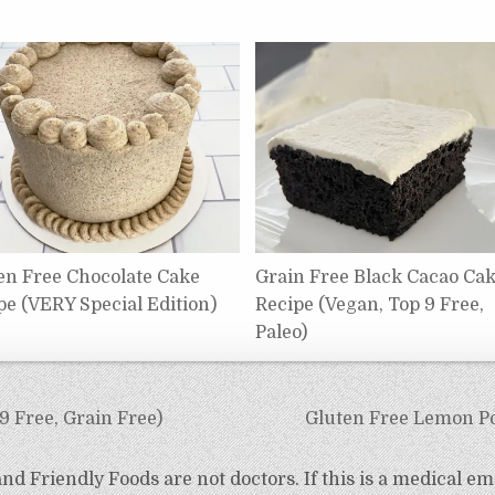
en Free Chocolate Cake
Grain Free Black Cacao Ca
pe (VERY Special Edition)
Recipe (Vegan, Top 9 Free,
Paleo)
 Free, Grain Free)
Gluten Free Lemon Po
d Friendly Foods are not doctors. If this is a medical em