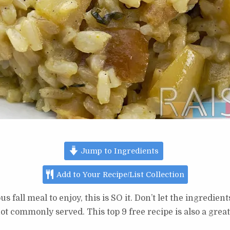
Jump to Ingredients
Add to Your Recipe/List Collection
us fall meal to enjoy, this is SO it. Don’t let the ingredi
ot commonly served. This top 9 free recipe is also a great