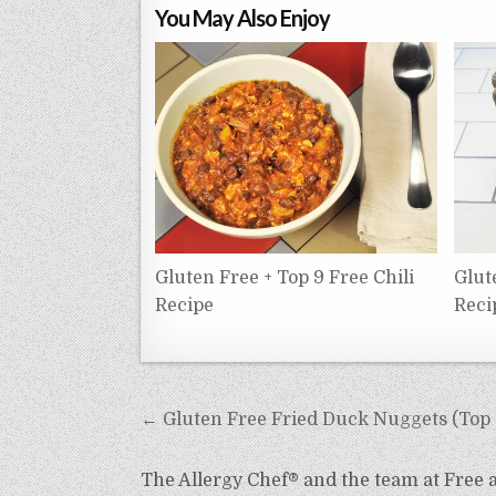
You May Also Enjoy
Gluten Free + Top 9 Free Chili
Glut
Recipe
Reci
Post
← Gluten Free Fried Duck Nuggets (Top 9
navigation
The Allergy Chef® and the team at Free an