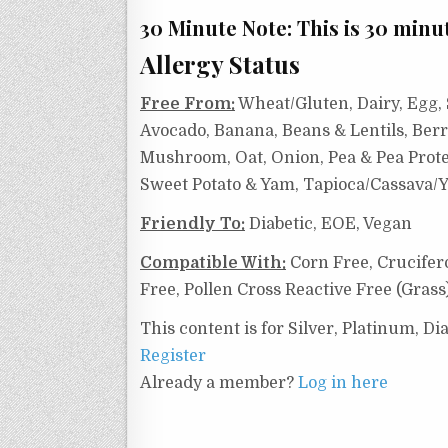
30 Minute Note: This is 30 minut
Allergy Status
Free From:
Wheat/Gluten, Dairy, Egg, S
Avocado, Banana, Beans & Lentils, Berr
Mushroom, Oat, Onion, Pea & Pea Protei
Sweet Potato & Yam, Tapioca/Cassava/Y
Friendly To:
Diabetic, EOE, Vegan
Compatible With:
Corn Free,
Crucifer
Free, Pollen Cross Reactive Free (Grass
This content is for Silver, Platinum, 
Register
Already a member?
Log in here