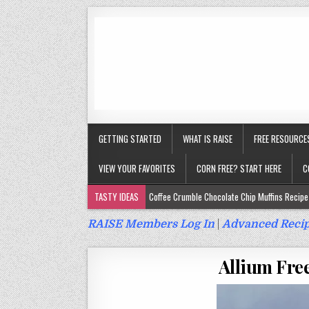
GETTING STARTED
WHAT IS RAISE
FREE RESOURCE
VIEW YOUR FAVORITES
CORN FREE? START HERE
C
TASTY IDEAS
Coffee Crumble Chocolate Chip Muffins Recipe 
Gluten Free Turmeric & Ginger Muffins Recipe (Vegan, Top 9 Fr
RAISE Members Log In
|
Advanced Recip
Gluten Free, Egg Free Savory Sausage Muffins Recipe (Top 9 Fr
Allium Free
Gluten Free Cinnamon Protein Muffin/Cake Recipe (Vegan, Top 
Gluten Free, Dairy Free Cashew Key Lime Pie Recipe (Vegan, Alle