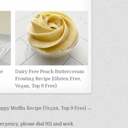
ke
Dairy Free Peach Buttercream
Frosting Recipe (Gluten Free,
Vegan, Top 9 Free)
ppy Muffin Recipe (Vegan, Top 9 Free) →
ergency, please dial 911 and seek