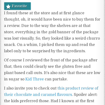
Favorite
I found these at the store and at first glance
thought, oh, it would have been nice to buy them for
a review. Due to the way the shelves are at that
store, everything in the gold banner of the package
was lost visually. So, they looked like a weird churro
snack. On a whim, I picked them up and read the
label only to be surprised by the ingredients.
Of course I reviewed the front of the package after
that, then could clearly see the gluten free and
plant based call-outs. It’s also nice that these are low
in sugar so
Kid Three
can partake.
I also invite you to check out
this product review of
their chocolate and caramel flavours
. Spoiler alert:
the kids preferred those. Had I known at the first