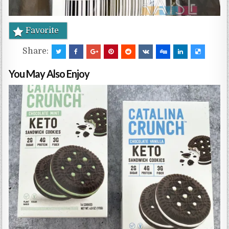
Favorite
Share:
You May Also Enjoy