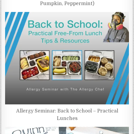
Pumpkin, Peppermint)
Allergy Seminar: Back to School – Practical
Lunches