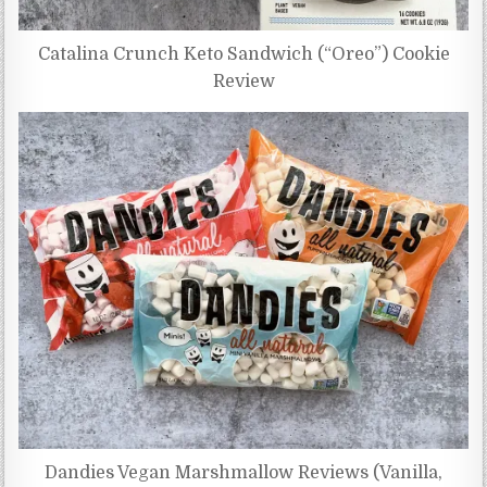
Catalina Crunch Keto Sandwich (“Oreo”) Cookie
Review
Dandies Vegan Marshmallow Reviews (Vanilla,