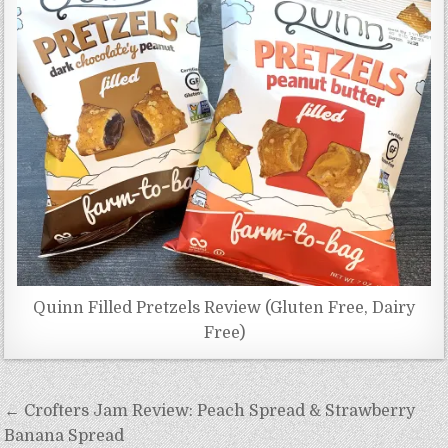
Quinn Filled Pretzels Review (Gluten Free, Dairy
Free)
Post
← Crofters Jam Review: Peach Spread & Strawberry
navigation
Banana Spread