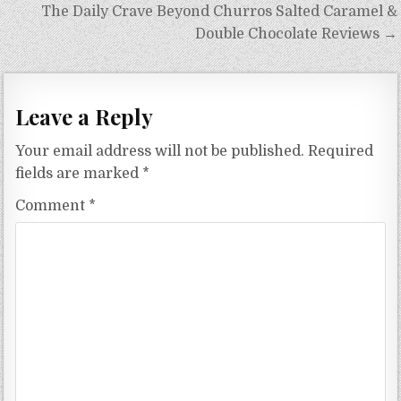
The Daily Crave Beyond Churros Salted Caramel &
Double Chocolate Reviews →
Leave a Reply
Your email address will not be published.
Required
fields are marked
*
Comment
*