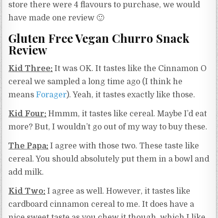
store there were 4 flavours to purchase, we would
have made one review 🙂
Gluten Free Vegan Churro Snack
Review
Kid Three:
It was OK. It tastes like the Cinnamon O
cereal we sampled a long time ago (I think he
means
Forager
). Yeah, it tastes exactly like those.
Kid Four:
Hmmm, it tastes like cereal. Maybe I’d eat
more? But, I wouldn’t go out of my way to buy these.
The Papa:
I agree with those two. These taste like
cereal. You should absolutely put them in a bowl and
add milk.
Kid Two:
I agree as well. However, it tastes like
cardboard cinnamon cereal to me. It does have a
nice sweet taste as you chew it though, which I like.