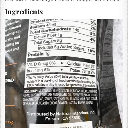
Ingredients