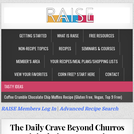
GETTING STARTED
WHAT IS RAISE
FREE RESOURCES
NON-RECIPE TOPICS
RECIPES
SEMINARS & COURSES
MEMBER’S AREA
YOUR RECIPES/MEAL PLANS/SHOPPING LISTS
VIEW YOUR FAVORITES
CORN FREE? START HERE
CONTACT
TASTY IDEAS
Coffee Crumble Chocolate Chip Muffins Recipe (Gluten Free, Vegan, Top 9 Free)
Gluten Free Turmeric & Ginger Muffins Recipe (Vegan, Top 9 Free)
RAISE Members Log In
|
Advanced Recipe Search
Gluten Free, Egg Free Savory Sausage Muffins Recipe (Top 9 Free)
The Daily Crave Beyond Churros
Gluten Free Cinnamon Protein Muffin/Cake Recipe (Vegan, Top 9 Free)