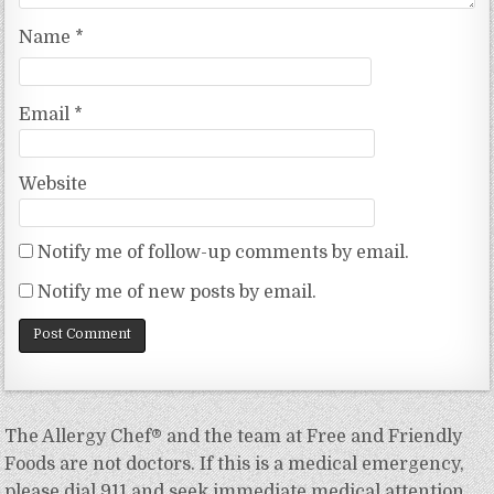
Name
*
Email
*
Website
Notify me of follow-up comments by email.
Notify me of new posts by email.
The Allergy Chef® and the team at Free and Friendly
Foods are not doctors. If this is a medical emergency,
please dial 911 and seek immediate medical attention.