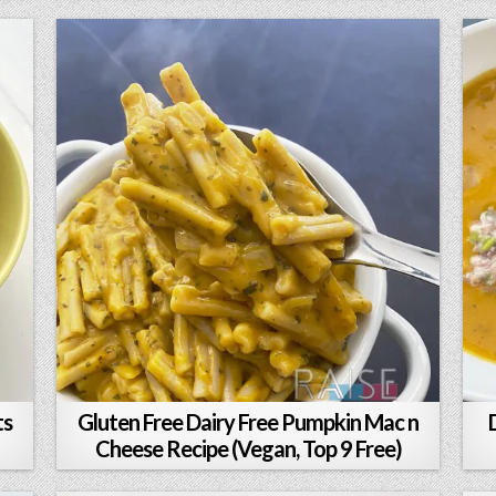
ts
Gluten Free Dairy Free Pumpkin Mac n
Cheese Recipe (Vegan, Top 9 Free)