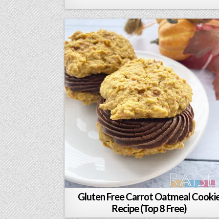
Gluten Free Carrot Oatmeal Cooki
Recipe (Top 8 Free)