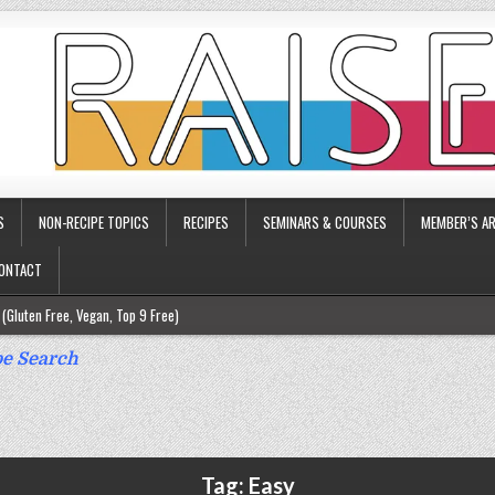
S
NON-RECIPE TOPICS
RECIPES
SEMINARS & COURSES
MEMBER’S AR
ONTACT
(Gluten Free, Vegan, Top 9 Free)
ee)
e Search
ee)
9 Free)
rgy Friendly)
Tag:
Easy