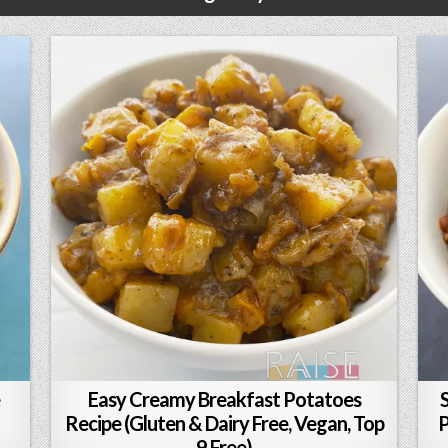
Easy Creamy Breakfast Potatoes
Recipe (Gluten & Dairy Free, Vegan, Top
P
9 Free)