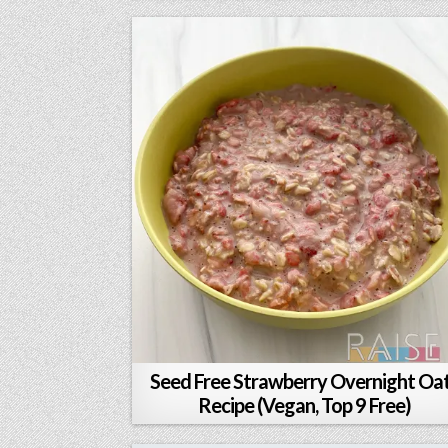
Seed Free Strawberry Overnight Oa
Recipe (Vegan, Top 9 Free)