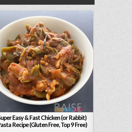
Super Easy & Fast Chicken (or Rabbit)
asta Recipe (Gluten Free, Top 9 Free)