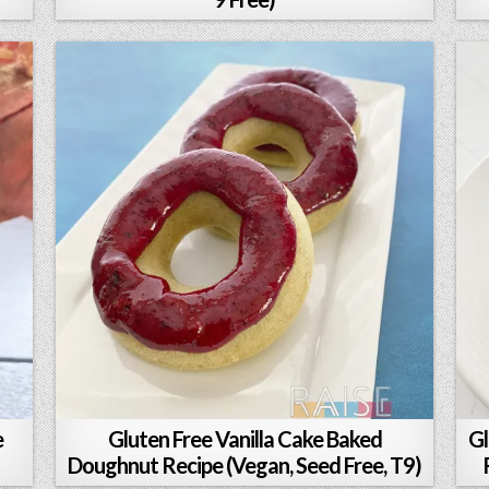
e
Gluten Free Vanilla Cake Baked
Gl
Doughnut Recipe (Vegan, Seed Free, T9)