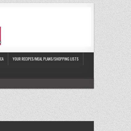
EA
YOUR RECIPES/MEAL PLANS/SHOPPING LISTS