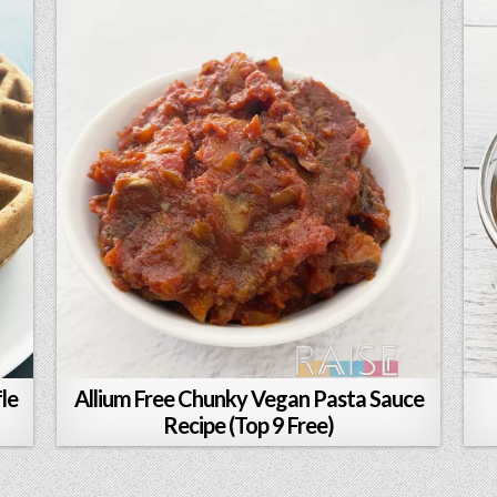
le
Allium Free Chunky Vegan Pasta Sauce
Recipe (Top 9 Free)