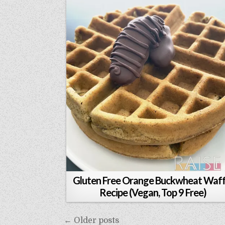
Gluten Free Orange Buckwheat Waff
Recipe (Vegan, Top 9 Free)
Posts
← Older posts