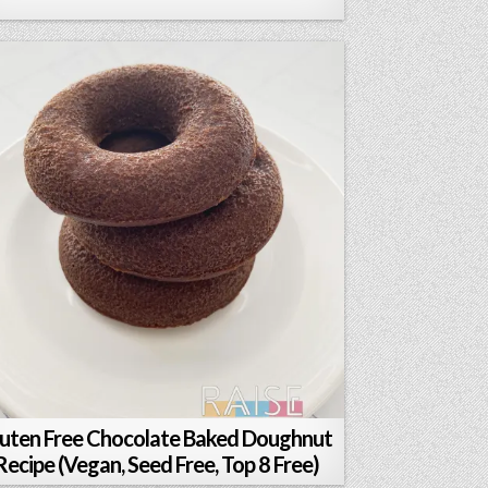
uten Free Chocolate Baked Doughnut
Recipe (Vegan, Seed Free, Top 8 Free)