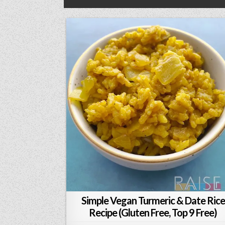
Simple Vegan Turmeric & Date Rice
Recipe (Gluten Free, Top 9 Free)