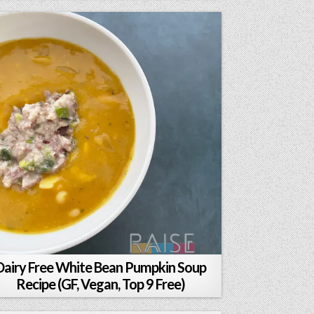
Dairy Free White Bean Pumpkin Soup
Recipe (GF, Vegan, Top 9 Free)