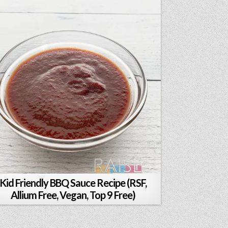
Kid Friendly BBQ Sauce Recipe (RSF,
Allium Free, Vegan, Top 9 Free)