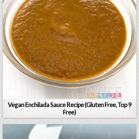
Vegan Enchilada Sauce Recipe (Gluten Free, Top 9
Free)