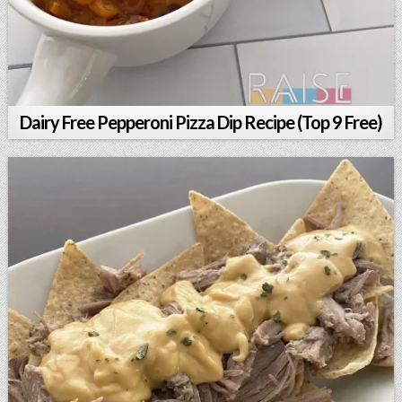
Dairy Free Pepperoni Pizza Dip Recipe (Top 9 Free)