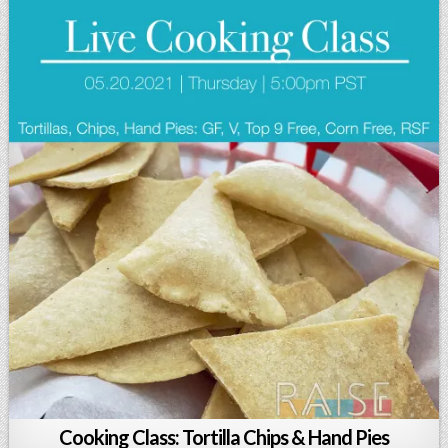
Cooking Class: Tortilla Chips & Hand Pies