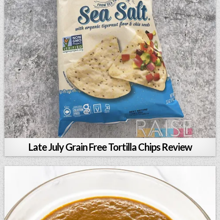
Late July Grain Free Tortilla Chips Review