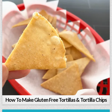
How To Make Gluten Free Tortillas & Tortilla Chips