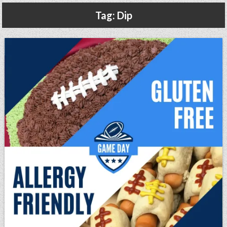
Gluten Free, Dairy Free Cashew Key Lime Pie Recipe (Vegan, Allergy Friendly)
Tag:
Dip