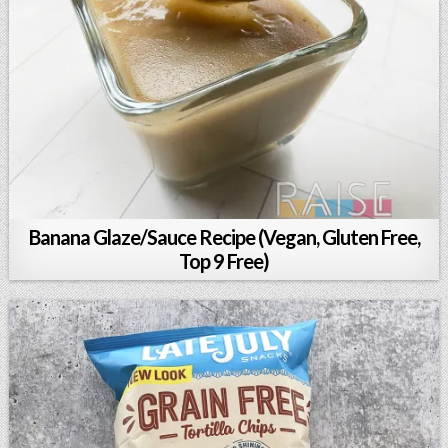
Banana Glaze/Sauce Recipe (Vegan, Gluten Free,
Top 9 Free)