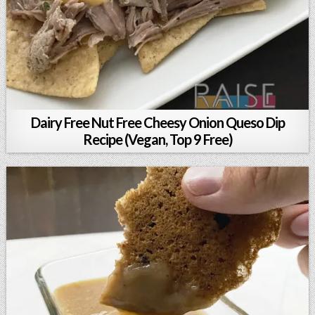
Dairy Free Nut Free Cheesy Onion Queso Dip
Recipe (Vegan, Top 9 Free)