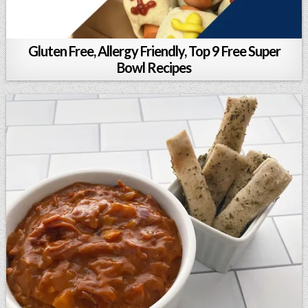
Gluten Free, Allergy Friendly, Top 9 Free Super
Bowl Recipes