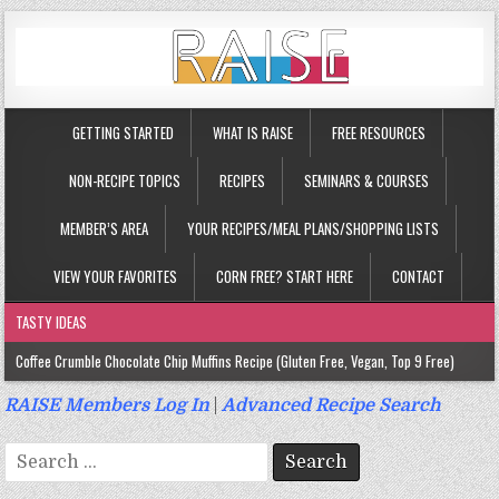
GETTING STARTED
WHAT IS RAISE
FREE RESOURCES
NON-RECIPE TOPICS
RECIPES
SEMINARS & COURSES
MEMBER’S AREA
YOUR RECIPES/MEAL PLANS/SHOPPING LISTS
VIEW YOUR FAVORITES
CORN FREE? START HERE
CONTACT
TASTY IDEAS
Coffee Crumble Chocolate Chip Muffins Recipe (Gluten Free, Vegan, Top 9 Free)
Gluten Free Turmeric & Ginger Muffins Recipe (Vegan, Top 9 Free)
RAISE Members Log In
|
Advanced Recipe Search
Gluten Free, Egg Free Savory Sausage Muffins Recipe (Top 9 Free)
Search
Gluten Free Cinnamon Protein Muffin/Cake Recipe (Vegan, Top 9 Free)
for: