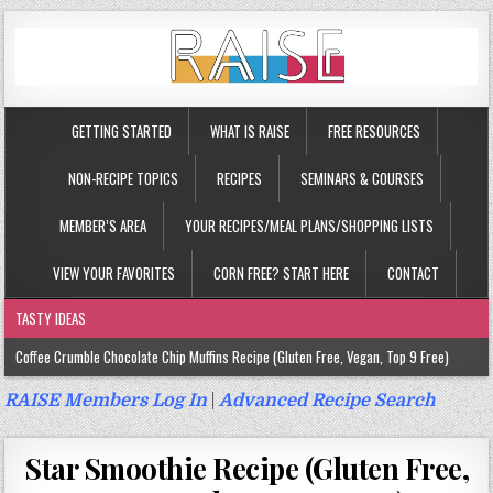
GETTING STARTED
WHAT IS RAISE
FREE RESOURCES
NON-RECIPE TOPICS
RECIPES
SEMINARS & COURSES
MEMBER’S AREA
YOUR RECIPES/MEAL PLANS/SHOPPING LISTS
VIEW YOUR FAVORITES
CORN FREE? START HERE
CONTACT
TASTY IDEAS
Coffee Crumble Chocolate Chip Muffins Recipe (Gluten Free, Vegan, Top 9 Free)
Gluten Free Turmeric & Ginger Muffins Recipe (Vegan, Top 9 Free)
RAISE Members Log In
|
Advanced Recipe Search
Gluten Free, Egg Free Savory Sausage Muffins Recipe (Top 9 Free)
Star Smoothie Recipe (Gluten Free,
Gluten Free Cinnamon Protein Muffin/Cake Recipe (Vegan, Top 9 Free)