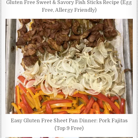
Gluten Free Sweet & Savory Fish Sticks Recipe (Egg
Free, Allergy Friendly)
Easy Gluten Free Sheet Pan Dinner: Pork Fajitas
(Top 9 Free)