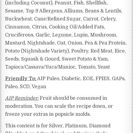
(including Coconut), Peanut, Fish, Shellfish,
Sesame, Top 9 Allergens, Alliums, Beans & Lentils,
Buckwheat, Cane/Refined Sugar, Carrot, Celery,
Cinnamon, Citrus,
Cooking Oil/Added Fats,
Cruciferous, Garlic, Legume, Lupin, Mushroom,
Mustard, Nightshade, Oat, Onion, Pea & Pea Protein,
Potato (Nightshade Variety), Poultry, Red Meat, Rice,
Seeds, Squash & Gourd, Sweet Potato & Yam,
Tapioca/Cassava/Yuca/Manioc,
Tomato, Yeast
Friendly To:
AIP Paleo, Diabetic, EOE, FPIES, GAPs,
Paleo, SCD, Vegan
AIP Reminder:
Fruit should be consumed in
moderation. You can scale the recipe down, or
freeze your extras in popsicle molds.
This content is for Silver, Platinum, Diamond