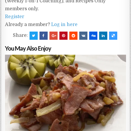
(Weekly 1-on-1 Coaching), and Recipes Only
members only.
Register
Already a member?
Log in here
Share:
You May Also Enjoy