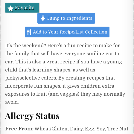
Favorite
Jump to Ingredients
Add to Your Recipe/List Collection
It’s the weekend!! Here’s a fun recipe to make for
the family that will have everyone smiling ear to
ear. This is also a great recipe if you have a young
child that’s learning shapes, as well as
picky/selective eaters. By creating recipes that
incorporate fun shapes, it gives children extra
exposures to fruit (and veggies) they may normally
avoid.
Allergy Status
Free From:
Wheat/Gluten, Dairy, Egg, Soy, Tree Nut