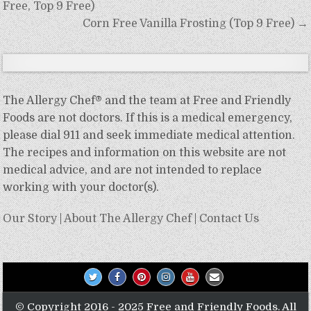
navigation
Free, Top 9 Free)
Corn Free Vanilla Frosting (Top 9 Free) →
The Allergy Chef® and the team at Free and Friendly
Foods are not doctors. If this is a medical emergency,
please dial 911 and seek immediate medical attention.
The recipes and information on this website are not
medical advice, and are not intended to replace
working with your doctor(s).
Our Story
|
About The Allergy Chef
|
Contact Us
© Copyright 2016 - 2025 Free and Friendly Foods. All