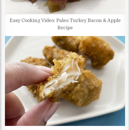
Easy Cooking Video: Paleo Turkey Bacon & Apple
Recipe