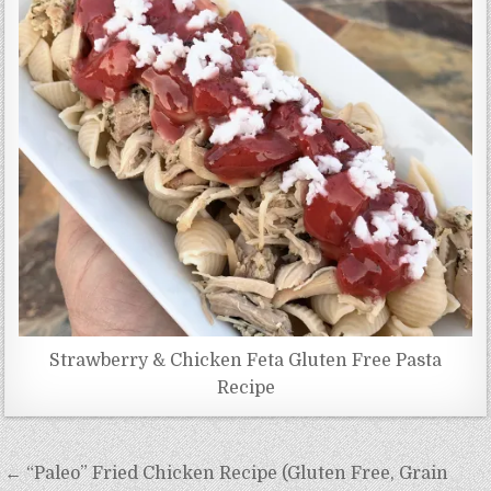
Strawberry & Chicken Feta Gluten Free Pasta
Recipe
Post
← “Paleo” Fried Chicken Recipe (Gluten Free, Grain