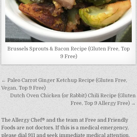
Brussels Sprouts & Bacon Recipe (Gluten Free, Top
9 Free)
Post
← Paleo Carrot Ginger Ketchup Recipe (Gluten Free,
navigation
Vegan, Top 9 Free)
Dutch Oven Chicken (or Rabbit) Chili Recipe (Gluten
Free, Top 9 Allergy Free) →
The Allergy Chef® and the team at Free and Friendly
Foods are not doctors. If this is a medical emergency,
please dial 911 and seek immediate medical attention.