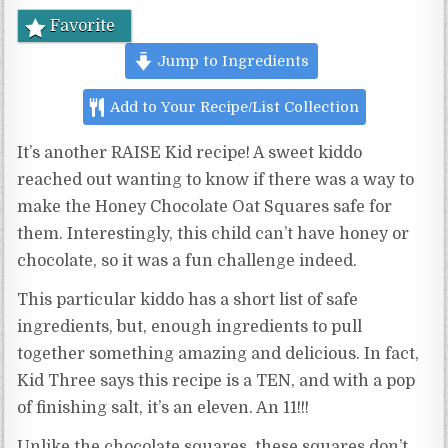
Favorite
Jump to Ingredients
Add to Your Recipe/List Collection
It’s another RAISE Kid recipe! A sweet kiddo
reached out wanting to know if there was a way to
make the Honey Chocolate Oat Squares safe for
them. Interestingly, this child can’t have honey or
chocolate, so it was a fun challenge indeed.
This particular kiddo has a short list of safe
ingredients, but, enough ingredients to pull
together something amazing and delicious. In fact,
Kid Three says this recipe is a TEN, and with a pop
of finishing salt, it’s an eleven. An 11!!!
Unlike the chocolate squares, these squares don’t