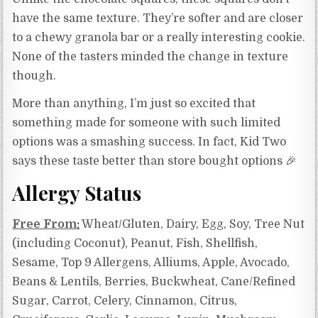
have the same texture. They’re softer and are closer
to a chewy granola bar or a really interesting cookie.
None of the tasters minded the change in texture
though.
More than anything, I’m just so excited that
something made for someone with such limited
options was a smashing success. In fact, Kid Two
says these taste better than store bought options 🎉
Allergy Status
Free From:
Wheat/Gluten, Dairy, Egg, Soy, Tree Nut
(including Coconut), Peanut, Fish, Shellfish,
Sesame, Top 9 Allergens, Alliums, Apple, Avocado,
Beans & Lentils, Berries, Buckwheat, Cane/Refined
Sugar, Carrot, Celery, Cinnamon, Citrus,