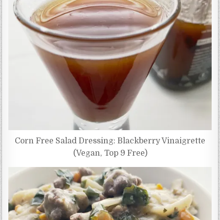
Corn Free Salad Dressing: Blackberry Vinaigrette
(Vegan, Top 9 Free)