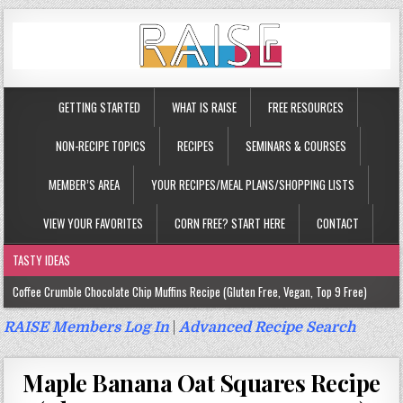
GETTING STARTED
WHAT IS RAISE
FREE RESOURCES
NON-RECIPE TOPICS
RECIPES
SEMINARS & COURSES
MEMBER’S AREA
YOUR RECIPES/MEAL PLANS/SHOPPING LISTS
VIEW YOUR FAVORITES
CORN FREE? START HERE
CONTACT
TASTY IDEAS
Coffee Crumble Chocolate Chip Muffins Recipe (Gluten Free, Vegan, Top 9 Free)
Gluten Free Turmeric & Ginger Muffins Recipe (Vegan, Top 9 Free)
RAISE Members Log In
|
Advanced Recipe Search
Gluten Free, Egg Free Savory Sausage Muffins Recipe (Top 9 Free)
Maple Banana Oat Squares Recipe
Gluten Free Cinnamon Protein Muffin/Cake Recipe (Vegan, Top 9 Free)