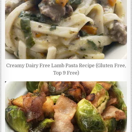
Creamy Dairy Free Lamb Pasta Recipe (Gluten Free,
Top 9 Free)