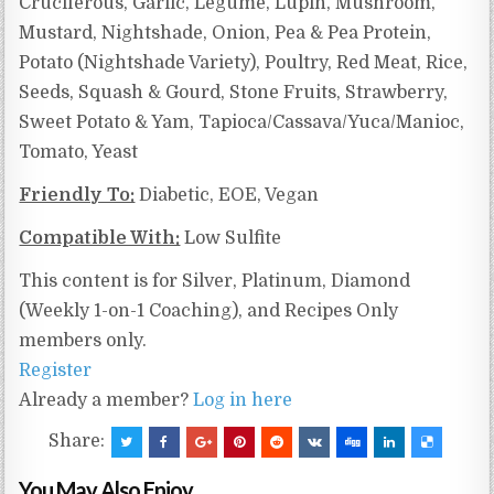
Cruciferous, Garlic, Legume, Lupin, Mushroom,
Mustard, Nightshade, Onion, Pea & Pea Protein,
Potato (Nightshade Variety), Poultry, Red Meat, Rice,
Seeds, Squash & Gourd, Stone Fruits, Strawberry,
Sweet Potato & Yam, Tapioca/Cassava/Yuca/Manioc,
Tomato, Yeast
Friendly To:
Diabetic, EOE, Vegan
Compatible With:
Low Sulfite
This content is for Silver, Platinum, Diamond
(Weekly 1-on-1 Coaching), and Recipes Only
members only.
Register
Already a member?
Log in here
Share:
You May Also Enjoy