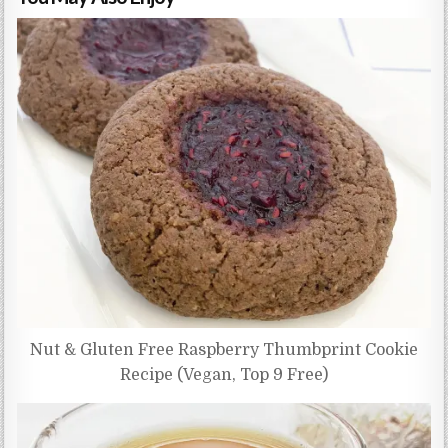
Nut & Gluten Free Raspberry Thumbprint Cookie
Recipe (Vegan, Top 9 Free)