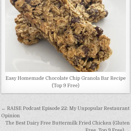
Easy Homemade Chocolate Chip Granola Bar Recipe
(Top 9 Free)
Post
← RAISE Podcast Episode 22: My Unpopular Restaurant
navigation
Opinion
The Best Dairy Free Buttermilk Fried Chicken (Gluten
Free, Top 9 Free) →