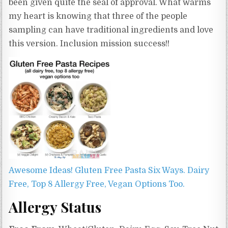
been given quite the seal of approval. What warms
my heart is knowing that three of the people
sampling can have traditional ingredients and love
this version. Inclusion mission success!!
Awesome Ideas! Gluten Free Pasta Six Ways. Dairy
Free, Top 8 Allergy Free, Vegan Options Too.
Allergy Status