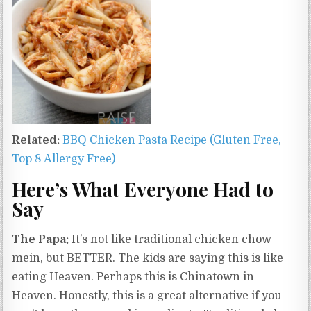
Related:
BBQ Chicken Pasta Recipe (Gluten Free,
Top 8 Allergy Free)
Here’s What Everyone Had to
Say
The Papa:
It’s not like traditional chicken chow
mein, but BETTER. The kids are saying this is like
eating Heaven. Perhaps this is Chinatown in
Heaven. Honestly, this is a great alternative if you