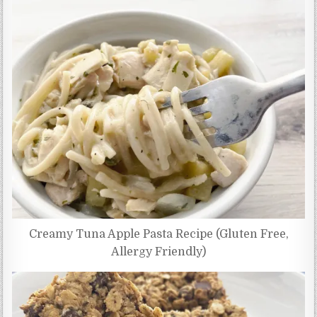
Creamy Tuna Apple Pasta Recipe (Gluten Free,
Allergy Friendly)