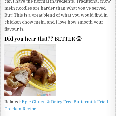
can’t have the normal ingredients. Traditional chow
mein noodles are harder than what you’ve served.
But! This is a great blend of what you would find in
chicken chow mein, and I love how smooth your
flavour is.
Did you hear that?? BETTER 🙂
Related:
Epic Gluten & Dairy Free Buttermilk Fried
Chicken Recipe