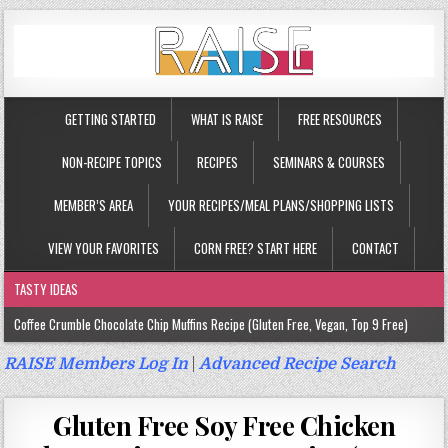
GETTING STARTED
WHAT IS RAISE
FREE RESOURCES
NON-RECIPE TOPICS
RECIPES
SEMINARS & COURSES
MEMBER’S AREA
YOUR RECIPES/MEAL PLANS/SHOPPING LISTS
VIEW YOUR FAVORITES
CORN FREE? START HERE
CONTACT
TASTY IDEAS
Coffee Crumble Chocolate Chip Muffins Recipe (Gluten Free, Vegan, Top 9 Free)
Gluten Free Turmeric & Ginger Muffins Recipe (Vegan, Top 9 Free)
RAISE Members Log In
|
Advanced Recipe Search
Gluten Free, Egg Free Savory Sausage Muffins Recipe (Top 9 Free)
Gluten Free Soy Free Chicken
Gluten Free Cinnamon Protein Muffin/Cake Recipe (Vegan, Top 9 Free)