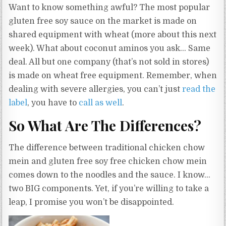
Want to know something awful? The most popular
gluten free soy sauce on the market is made on
shared equipment with wheat (more about this next
week). What about coconut aminos you ask… Same
deal. All but one company (that’s not sold in stores)
is made on wheat free equipment. Remember, when
dealing with severe allergies, you can’t just
read the
label
, you have to
call as well
.
So What Are The Differences?
The difference between traditional chicken chow
mein and gluten free soy free chicken chow mein
comes down to the noodles and the sauce. I know…
two BIG components. Yet, if you’re willing to take a
leap, I promise you won’t be disappointed.