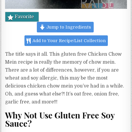
Favorite
Jump to Ingredients
Add to Your Recipe/List Collection
The title says it all. This gluten free Chicken Chow
Mein recipe is really the memory of chow mein.
There are a lot of differences, however, if you are
wheat and soy allergic, this may be the most
delicious chicken chow mein you’ve had in a while.
Oh, and guess what else?! It’s oat free, onion free,
garlic free, and more!!!
Why Not Use Gluten Free Soy
Sauce?