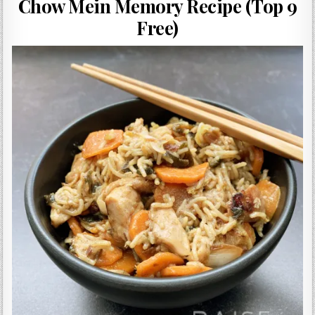
Chow Mein Memory Recipe (Top 9
Gluten Free, Dairy Free Cashew Key Lime Pie Recipe (Vegan, Allergy Friendly)
Free)