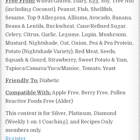
Free From:
Wheat/Gluten, Dairy, Egg, Soy, Tree Nut
(including Coconut), Peanut, Fish, Shellfish,
Sesame, Top 9 Allergens, Alliums, Avocado, Banana,
Beans & Lentils, Buckwheat, Cane/Refined Sugar,
Celery, Citrus, Garlic, Legume, Lupin, Mushroom,
Mustard, Nightshade, Oat, Onion, Pea & Pea Protein,
Potato (Nightshade Variety), Red Meat, Seeds,
Squash & Gourd, Strawberry, Sweet Potato & Yam,
Tapioca/Cassava/Yuca/Manioc,
Tomato, Yeast
Friendly To:
Diabetic
Compatible With:
Apple Free, Berry Free,
Pollen
Reactive Foods Free (Alder)
This content is for Silver, Platinum, Diamond
(Weekly 1-on-1 Coaching), and Recipes Only
members only.
Register