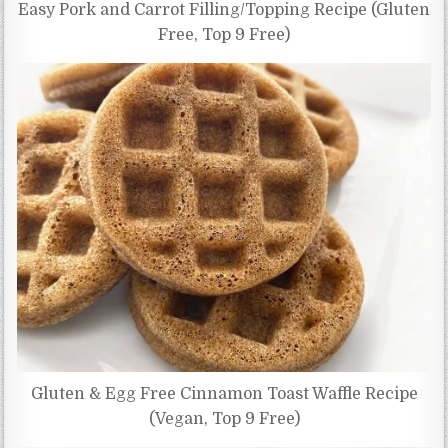
Easy Pork and Carrot Filling/Topping Recipe (Gluten
Free, Top 9 Free)
Gluten & Egg Free Cinnamon Toast Waffle Recipe
(Vegan, Top 9 Free)