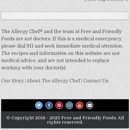
The Allergy Chef® and the team at Free and Friendly
Foods are not doctors. If this is a medical emergency,
please dial 911 and seek immediate medical attention.
The recipes and information on this website are not
medical advice, and are not intended to replace
working with your doctor(s).
Our Story
|
About The Allergy Chef
|
Contact Us
© Copyright 2016 - 2025 Free and Friendly Foods. All
rights reserved.