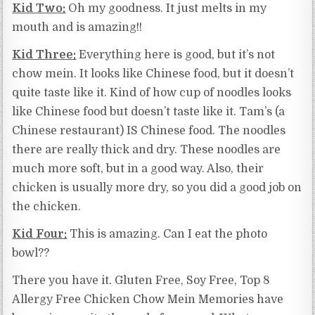
Kid Two:
Oh my goodness. It just melts in my
mouth and is amazing!!
Kid Three:
Everything here is good, but it’s not
chow mein. It looks like Chinese food, but it doesn’t
quite taste like it. Kind of how cup of noodles looks
like Chinese food but doesn’t taste like it. Tam’s (a
Chinese restaurant) IS Chinese food. The noodles
there are really thick and dry. These noodles are
much more soft, but in a good way. Also, their
chicken is usually more dry, so you did a good job on
the chicken.
Kid Four:
This is amazing. Can I eat the photo
bowl??
There you have it. Gluten Free, Soy Free, Top 8
Allergy Free Chicken Chow Mein Memories have