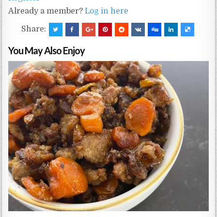
Already a member?
Log in here
Share:
You May Also Enjoy