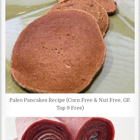
Paleo Pancakes Recipe (Corn Free & Nut Free, GF,
Top 9 Free)