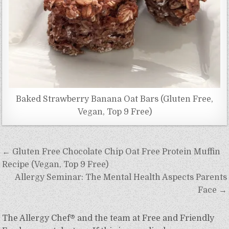
Baked Strawberry Banana Oat Bars (Gluten Free,
Vegan, Top 9 Free)
Post
← Gluten Free Chocolate Chip Oat Free Protein Muffin
navigation
Recipe (Vegan, Top 9 Free)
Allergy Seminar: The Mental Health Aspects Parents
Face →
The Allergy Chef® and the team at Free and Friendly