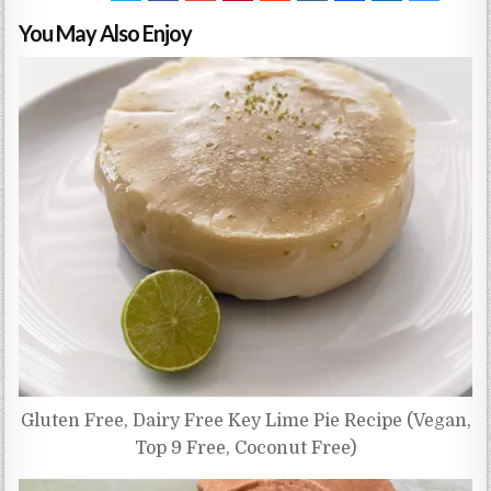
You May Also Enjoy
Gluten Free, Dairy Free Key Lime Pie Recipe (Vegan,
Top 9 Free, Coconut Free)