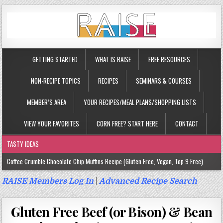
GETTING STARTED
WHAT IS RAISE
FREE RESOURCES
NON-RECIPE TOPICS
RECIPES
SEMINARS & COURSES
MEMBER’S AREA
YOUR RECIPES/MEAL PLANS/SHOPPING LISTS
VIEW YOUR FAVORITES
CORN FREE? START HERE
CONTACT
TASTY IDEAS
Coffee Crumble Chocolate Chip Muffins Recipe (Gluten Free, Vegan, Top 9 Free)
Gluten Free Turmeric & Ginger Muffins Recipe (Vegan, Top 9 Free)
RAISE Members Log In
|
Advanced Recipe Search
Gluten Free, Egg Free Savory Sausage Muffins Recipe (Top 9 Free)
Gluten Free Beef (or Bison) & Bean
Gluten Free Cinnamon Protein Muffin/Cake Recipe (Vegan, Top 9 Free)