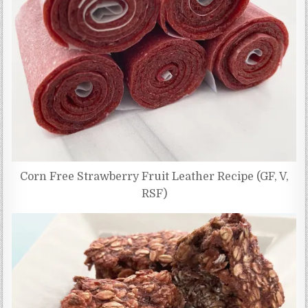
Corn Free Strawberry Fruit Leather Recipe (GF, V,
RSF)