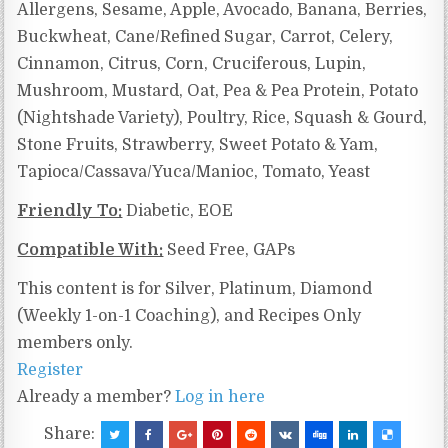
Allergens, Sesame, Apple, Avocado, Banana, Berries,
Buckwheat, Cane/Refined Sugar, Carrot, Celery,
Cinnamon, Citrus, Corn, Cruciferous, Lupin,
Mushroom, Mustard, Oat, Pea & Pea Protein, Potato
(Nightshade Variety), Poultry, Rice, Squash & Gourd,
Stone Fruits, Strawberry, Sweet Potato & Yam,
Tapioca/Cassava/Yuca/Manioc, Tomato, Yeast
Friendly To:
Diabetic, EOE
Compatible With:
Seed Free, GAPs
This content is for Silver, Platinum, Diamond
(Weekly 1-on-1 Coaching), and Recipes Only
members only.
Register
Already a member?
Log in here
Share: