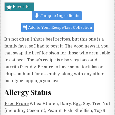
Favorite
Jump to Ingredients
Add to Your Recipe/List Collection
It’s not often I share beef recipes, but this one is a
family fave, so I had to post it. The good news it, you
can swap the beef for bison for those who aren’t able
to eat beef. Today’s recipe is also very taco and
burrito friendly. Be sure to have some tortillas or
chips on hand for assembly, along with any other
taco-type toppings you love.
Allergy Status
Free From:
Wheat/Gluten, Dairy, Egg, Soy, Tree Nut
(including Coconut), Peanut, Fish, Shellfish, Top 8