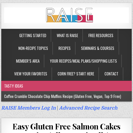
GETTING STARTED
WHAT IS RAISE
FREE RESOURCES
NON-RECIPE TOPICS
RECIPES
SEMINARS & COURSES
MEMBER’S AREA
YOUR RECIPES/MEAL PLANS/SHOPPING LISTS
VIEW YOUR FAVORITES
CORN FREE? START HERE
CONTACT
TASTY IDEAS
Coffee Crumble Chocolate Chip Muffins Recipe (Gluten Free, Vegan, Top 9 Free)
Gluten Free Turmeric & Ginger Muffins Recipe (Vegan, Top 9 Free)
RAISE Members Log In
|
Advanced Recipe Search
Gluten Free, Egg Free Savory Sausage Muffins Recipe (Top 9 Free)
Easy Gluten Free Salmon Cakes
Gluten Free Cinnamon Protein Muffin/Cake Recipe (Vegan, Top 9 Free)