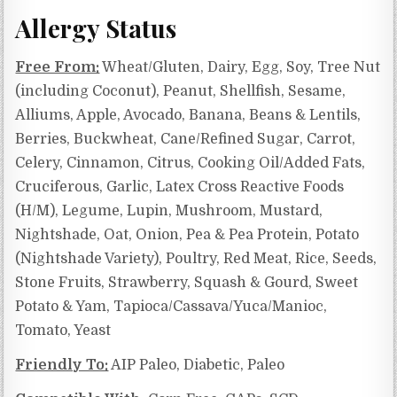
Allergy Status
Free From:
Wheat/Gluten, Dairy, Egg, Soy, Tree Nut
(including Coconut), Peanut, Shellfish, Sesame,
Alliums, Apple, Avocado, Banana, Beans & Lentils,
Berries, Buckwheat, Cane/Refined Sugar, Carrot,
Celery, Cinnamon, Citrus,
Cooking Oil/Added Fats,
Cruciferous, Garlic,
Latex Cross Reactive Foods
(H/M),
Legume, Lupin, Mushroom, Mustard,
Nightshade, Oat, Onion, Pea & Pea Protein, Potato
(Nightshade Variety), Poultry, Red Meat, Rice, Seeds,
Stone Fruits, Strawberry, Squash & Gourd, Sweet
Potato & Yam,
Tapioca/Cassava/Yuca/Manioc,
Tomato, Yeast
Friendly To:
AIP Paleo, Diabetic, Paleo