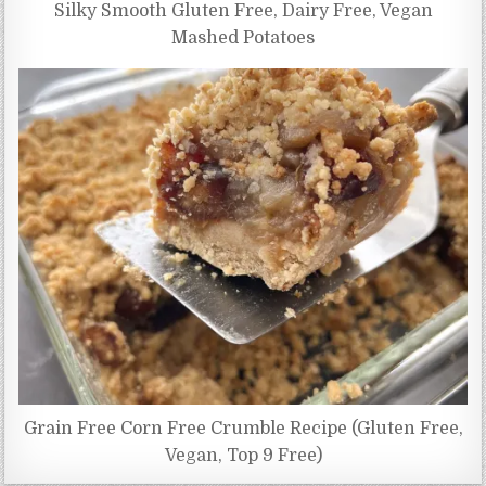
Silky Smooth Gluten Free, Dairy Free, Vegan
Mashed Potatoes
Grain Free Corn Free Crumble Recipe (Gluten Free,
Vegan, Top 9 Free)