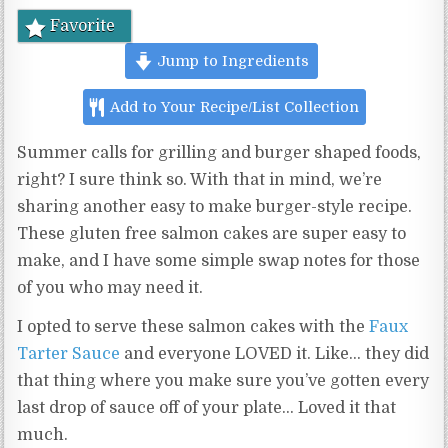
Favorite
Jump to Ingredients
Add to Your Recipe/List Collection
Summer calls for grilling and burger shaped foods,
right? I sure think so. With that in mind, we’re
sharing another easy to make burger-style recipe.
These gluten free salmon cakes are super easy to
make, and I have some simple swap notes for those
of you who may need it.
I opted to serve these salmon cakes with the
Faux
Tarter Sauce
and everyone LOVED it. Like… they did
that thing where you make sure you’ve gotten every
last drop of sauce off of your plate… Loved it that
much.