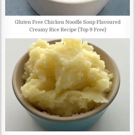
Gluten Free Chicken Noodle Soup Flavoured
Creamy Rice Recipe (Top 9 Free)