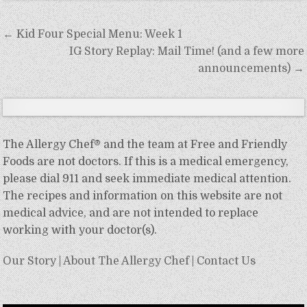
Post
← Kid Four Special Menu: Week 1
navigation
IG Story Replay: Mail Time! (and a few more
announcements) →
The Allergy Chef® and the team at Free and Friendly
Foods are not doctors. If this is a medical emergency,
please dial 911 and seek immediate medical attention.
The recipes and information on this website are not
medical advice, and are not intended to replace
working with your doctor(s).
Our Story
|
About The Allergy Chef
|
Contact Us