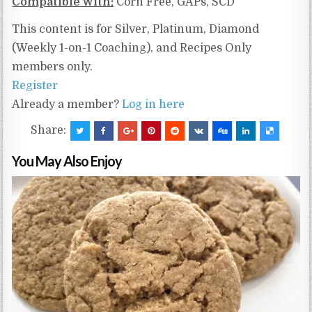
Compatible With:
Corn Free, GAPs, SCD
This content is for Silver, Platinum, Diamond
(Weekly 1-on-1 Coaching), and Recipes Only
members only.
Register
Already a member?
Log in here
Share:
You May Also Enjoy