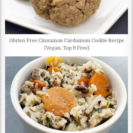
Gluten Free Cinnamon Cardamom Cookie Recipe
(Vegan, Top 9 Free)