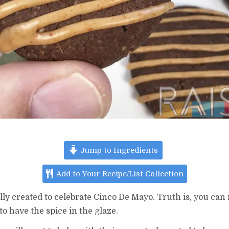
Jump to Ingredients
Add to Your Recipe/List Collection
lly created to celebrate Cinco De Mayo. Truth is, you can
 to have the spice in the glaze.