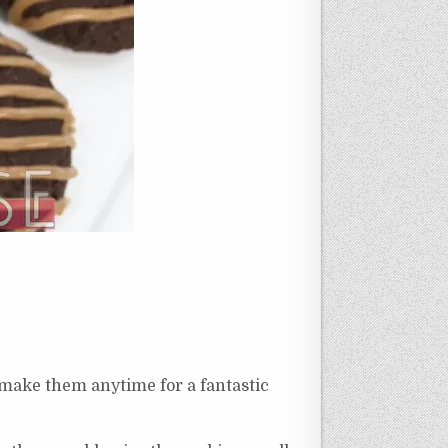
 make them anytime for a fantastic