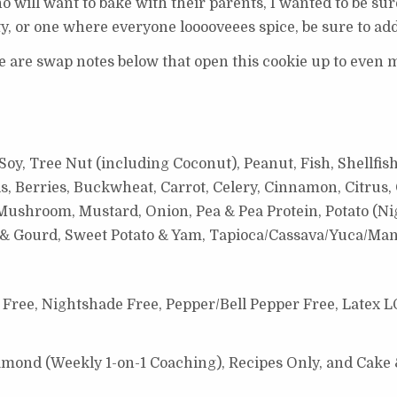
 will want to bake with their parents, I wanted to be sur
rty, or one where everyone looooveees spice, be sure to ad
re are swap notes below that open this cookie up to even m
oy, Tree Nut (including Coconut), Peanut, Fish, Shellfish
s, Berries, Buckwheat, Carrot, Celery, Cinnamon, Citrus, 
ushroom, Mustard, Onion, Pea & Pea Protein, Potato (Nig
h & Gourd, Sweet Potato & Yam,
Tapioca/Cassava/Yuca/Man
Free, Nightshade Free, Pepper/Bell Pepper Free, Latex L
Diamond (Weekly 1-on-1 Coaching), Recipes Only, and Cake