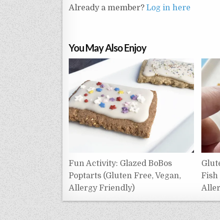
Already a member?
Log in here
You May Also Enjoy
Fun Activity: Glazed BoBos
Glut
Poptarts (Gluten Free, Vegan,
Fish
Allergy Friendly)
Alle