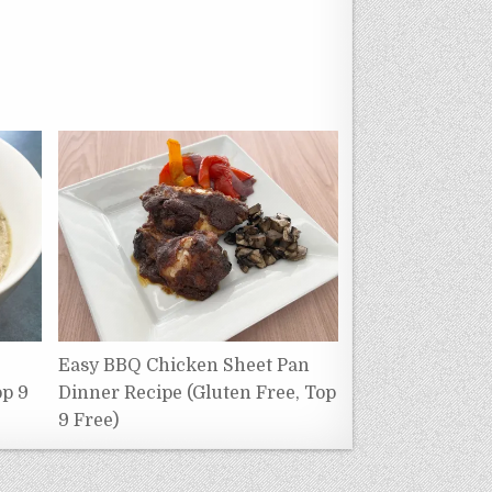
Easy BBQ Chicken Sheet Pan
op 9
Dinner Recipe (Gluten Free, Top
9 Free)