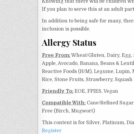
Knowing that there will be children who
If you plan to serve this at an adult pa
In addition to being safe for many, the
inclusion is possible.
Allergy Status
Free From:
Wheat/Gluten, Dairy, Egg, S
Apple, Avocado, Banana, Beans & Lentil
Reactive Foods (H/M),
Legume, Lupin, M
Rice, Stone Fruits, Strawberry, Squas
Friendly To:
EOE, FPIES, Vegan
Compatible With:
Cane/Refined Sugar 
Free (Birch, Mugwort)
This content is for Silver, Platinum, 
Register