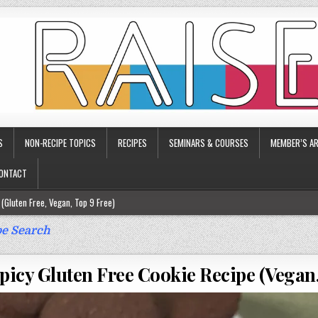
S
NON-RECIPE TOPICS
RECIPES
SEMINARS & COURSES
MEMBER’S AR
ONTACT
(Gluten Free, Vegan, Top 9 Free)
ee)
e Search
ee)
picy Gluten Free Cookie Recipe (Vegan,
9 Free)
rgy Friendly)