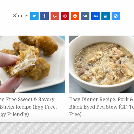
Share:
en Free Sweet & Savory
Easy Dinner Recipe: Pork &
 Sticks Recipe (Egg Free,
Black Eyed Pea Stew (GF, T
rgy Friendly)
Free)