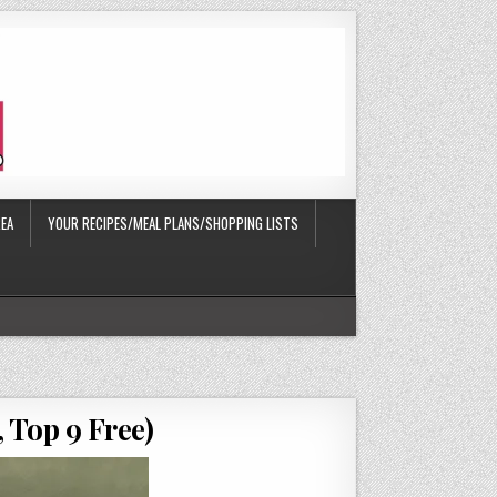
EA
YOUR RECIPES/MEAL PLANS/SHOPPING LISTS
 Top 9 Free)