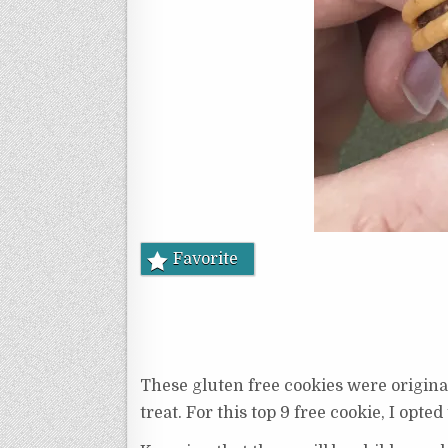
Favorite
These gluten free cookies were origina
treat. For this top 9 free cookie, I opted