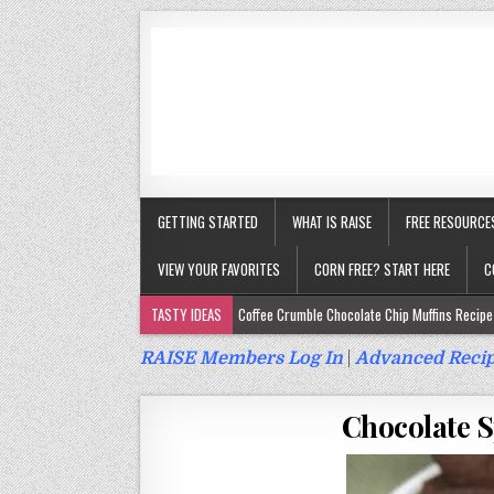
GETTING STARTED
WHAT IS RAISE
FREE RESOURCE
VIEW YOUR FAVORITES
CORN FREE? START HERE
C
TASTY IDEAS
Coffee Crumble Chocolate Chip Muffins Recipe 
Gluten Free Turmeric & Ginger Muffins Recipe (Vegan, Top 9 Fr
RAISE Members Log In
|
Advanced Recip
Gluten Free, Egg Free Savory Sausage Muffins Recipe (Top 9 Fr
Chocolate S
Gluten Free Cinnamon Protein Muffin/Cake Recipe (Vegan, Top 
Gluten Free, Dairy Free Cashew Key Lime Pie Recipe (Vegan, Alle