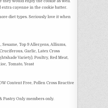
e they would enjoy the cookie as well.
d extra cayenne in the cookie batter.
ore diet types. Seriously love it when
, Sesame, Top 9 Allergens, Alliums,
Cruciferous, Garlic,
Latex Cross
htshade Variety), Poultry, Red Meat,
ioc,
Tomato, Yeast
OW Content Free, Pollen Cross Reactive
 & Pastry Only members only.