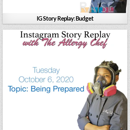
IG Story Replay: Budget