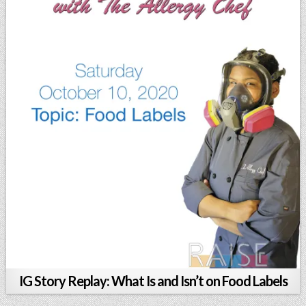
IG Story Replay: What Is and Isn’t on Food Labels