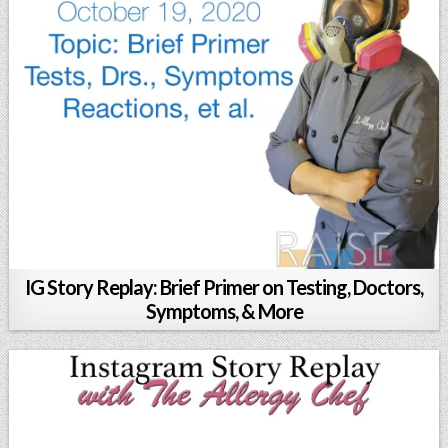
IG Story Replay: Brief Primer on Testing, Doctors,
Symptoms, & More