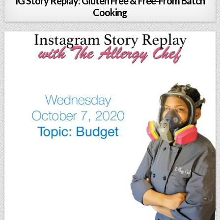
IG Story Replay: Gluten Free & Free-From Batch
Cooking