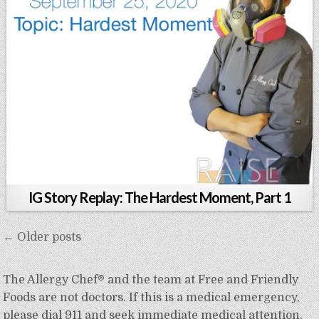
IG Story Replay: The Hardest Moment, Part 1
Posts
← Older posts
navigation
The Allergy Chef® and the team at Free and Friendly
Foods are not doctors. If this is a medical emergency,
please dial 911 and seek immediate medical attention.