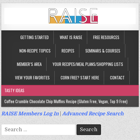
GETTING STARTED
WHAT IS RAISE
FREE RESOURCES
NON-RECIPE TOPICS
RECIPES
SEMINARS & COURSES
MEMBER’S AREA
YOUR RECIPES/MEAL PLANS/SHOPPING LISTS
VIEW YOUR FAVORITES
CORN FREE? START HERE
CONTACT
TASTY IDEAS
Coffee Crumble Chocolate Chip Muffins Recipe (Gluten Free, Vegan, Top 9 Free)
Gluten Free Turmeric & Ginger Muffins Recipe (Vegan, Top 9 Free)
RAISE Members Log In
|
Advanced Recipe Search
Gluten Free, Egg Free Savory Sausage Muffins Recipe (Top 9 Free)
Search
Gluten Free Cinnamon Protein Muffin/Cake Recipe (Vegan, Top 9 Free)
for: