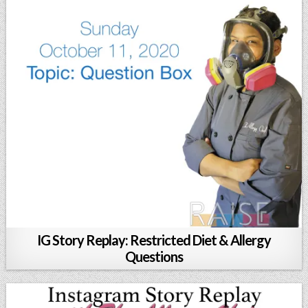
IG Story Replay: Restricted Diet & Allergy
Questions