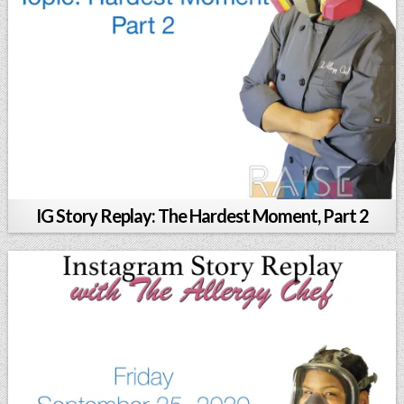
IG Story Replay: The Hardest Moment, Part 2