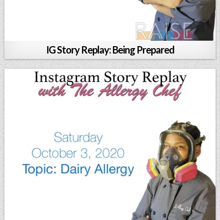
IG Story Replay: Being Prepared