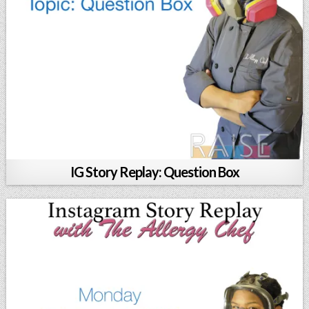
IG Story Replay: Question Box