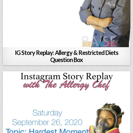
IG Story Replay: Allergy & Restricted Diets
Question Box