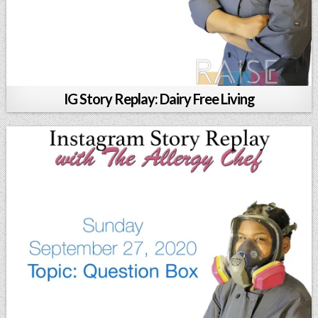
IG Story Replay: Dairy Free Living