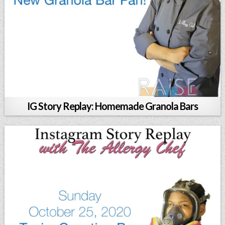
IG Story Replay: Homemade Granola Bars