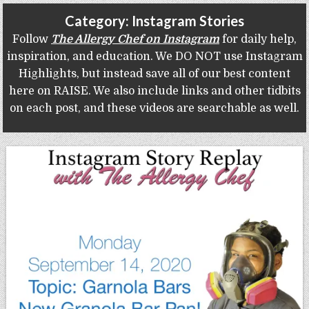
Gluten Free, Dairy Free Cashew Key Lime Pie Recipe (Vegan, Allergy Friendly)
Category:
Instagram Stories
Follow
The Allergy Chef on Instagram
for daily help,
inspiration, and education. We DO NOT use Instagram
Highlights, but instead save all of our best content
here on RAISE. We also include links and other tidbits
on each post, and these videos are searchable as well.