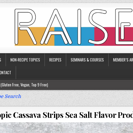
S
NON-RECIPE TOPICS
RECIPES
SEMINARS & COURSES
MEMBER’S AR
ONTACT
(Gluten Free, Vegan, Top 9 Free)
ee)
e Search
ee)
pic Cassava Strips Sea Salt Flavor Pr
9 Free)
rgy Friendly)