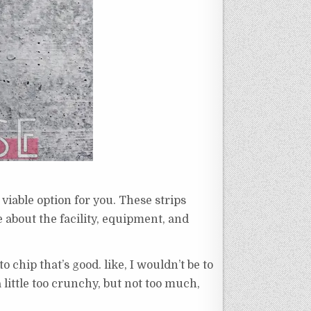
viable option for you. These strips
e about the facility, equipment, and
to chip that’s good. like, I wouldn’t be to
a little too crunchy, but not too much,