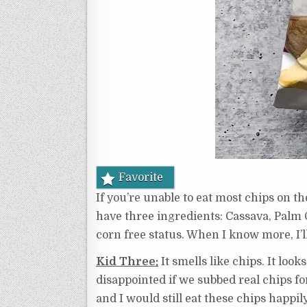
Favorite
If you’re unable to eat most chips on th
have three ingredients: Cassava, Palm O
corn free status. When I know more, I’ll
Kid Three:
It smells like chips. It look
disappointed if we subbed real chips for 
and I would still eat these chips happily