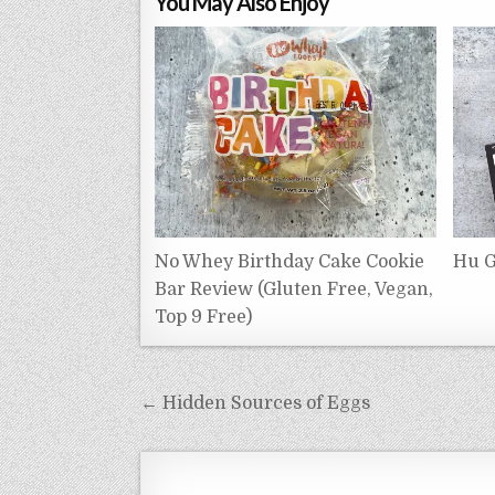
You May Also Enjoy
No Whey Birthday Cake Cookie
Hu G
Bar Review (Gluten Free, Vegan,
Top 9 Free)
Post
← Hidden Sources of Eggs
navigation