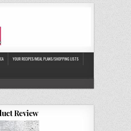
EA
YOUR RECIPES/MEAL PLANS/SHOPPING LISTS
oduct Review