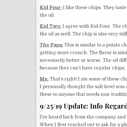
Kid Four:
I like these chips. They taste l
the oil.
Kid Two:
I agree with Kid Four. The chip
the oil as well. The chip is also very stiff
The Papa:
This is similar to a potato c
getting more crunch. The flavor is simila
necessarily better or worse. The oil di
because they can’t have regular chips, i
Me:
That’s right! I ate some of these c
I personally thought the salt level was 
these to anyone that needs non-traditio
9/25/19 Update: Info Regar
I’ve heard back from the company and 
When I first reached out to ask for a 