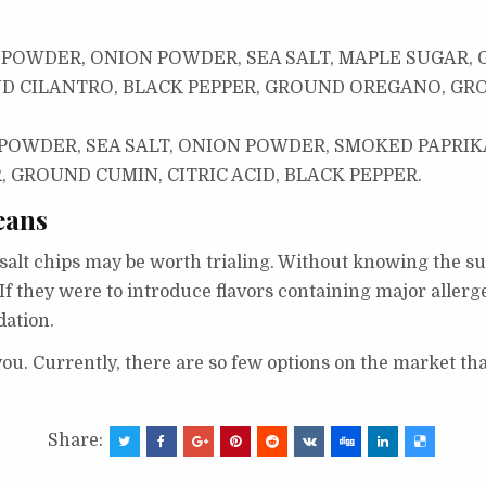
 POWDER, ONION POWDER, SEA SALT, MAPLE SUGAR,
D CILANTRO, BLACK PEPPER, GROUND OREGANO, GR
OWDER, SEA SALT, ONION POWDER, SMOKED PAPRIKA
GROUND CUMIN, CITRIC ACID, BLACK PEPPER.
eans
a salt chips may be worth trialing. Without knowing the su
If they were to introduce flavors containing major allerge
ation.
 you. Currently, there are so few options on the market th
Share: