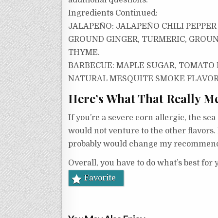
additional questions.
Ingredients Continued:
JALAPEÑO:
JALAPEÑO CHILI PEPPER
GROUND GINGER, TURMERIC, GROUN
THYME.
BARBECUE:
MAPLE SUGAR, TOMATO P
NATURAL MESQUITE SMOKE FLAVOR, 
Here’s What That Really M
If you’re a severe corn allergic, the se
would not venture to the other flavors. 
probably would change my recommend
Overall, you have to do what’s best for
Favorite