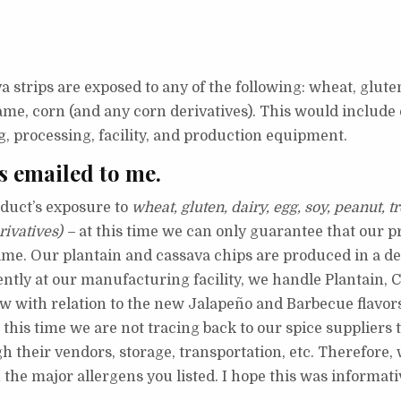
va strips are exposed to any of the following: wheat, gluten
esame, corn (and any corn derivatives). This would includ
ng, processing, facility, and production equipment.
s emailed to me.
duct’s exposure to
wheat, gluten, dairy, egg, soy, peanut, t
rivatives) –
at this time we can only guarantee that our p
time. O
ur plantain and cassava chips are produced in a de
ntly at our manufacturing facility, we handle Plantain, C
low with relation to the new Jalapeño and Barbecue flavor
this time we are not tracing back to our spice suppliers t
h their vendors, storage, transportation, etc. Therefore
the major allergens you listed.
I hope this was informati