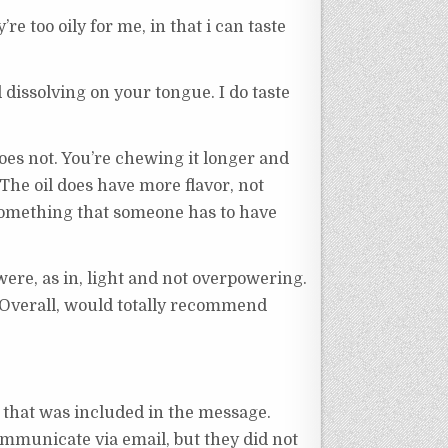
y’re too oily for me, in that i can taste
d dissolving on your tongue. I do taste
does not. You’re chewing it longer and
. The oil does have more flavor, not
s something that someone has to have
were, as in, light and not overpowering.
d. Overall, would totally recommend
that was included in the message.
ommunicate via email, but they did not