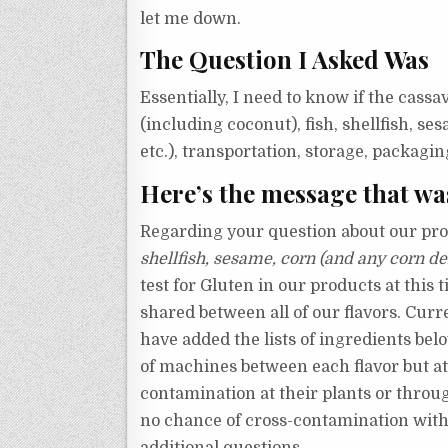
let me down.
The Question I Asked Was
Essentially, I need to know if the cassa
(including coconut), fish, shellfish, s
etc.), transportation, storage, packagi
Here’s the message that wa
Regarding your question about our pro
shellfish, sesame, corn (and any corn de
test for Gluten in our products at this 
shared between all of our flavors.
Curre
have added the lists of ingredients be
of machines between each flavor but at 
contamination at their plants or throug
no chance of cross-contamination with 