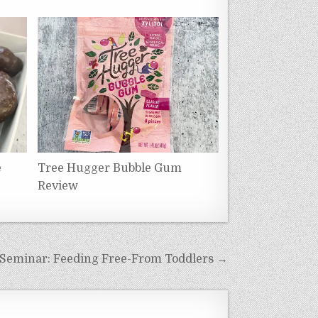
e
Tree Hugger Bubble Gum
Review
 Seminar: Feeding Free-From Toddlers →