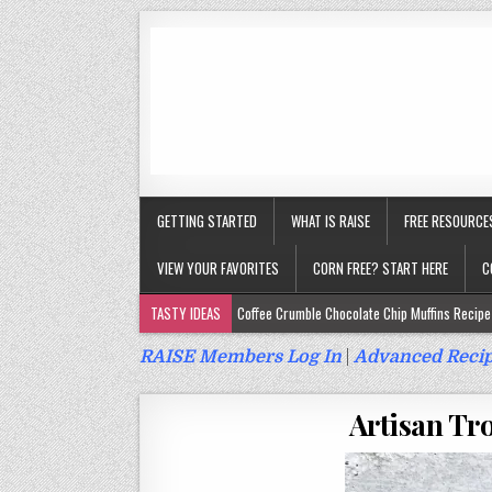
GETTING STARTED
WHAT IS RAISE
FREE RESOURCE
VIEW YOUR FAVORITES
CORN FREE? START HERE
C
TASTY IDEAS
Coffee Crumble Chocolate Chip Muffins Recipe 
Gluten Free Turmeric & Ginger Muffins Recipe (Vegan, Top 9 Fr
RAISE Members Log In
|
Advanced Recip
Gluten Free, Egg Free Savory Sausage Muffins Recipe (Top 9 Fr
Artisan Tro
Gluten Free Cinnamon Protein Muffin/Cake Recipe (Vegan, Top 
Gluten Free, Dairy Free Cashew Key Lime Pie Recipe (Vegan, Alle