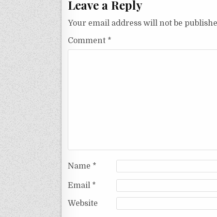
Leave a Reply
Your email address will not be publishe
Comment
*
Name
*
Email
*
Website