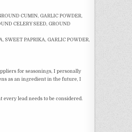
 GROUND CUMIN, GARLIC POWDER,
OUND CELERY SEED, GROUND
, SWEET PAPRIKA, GARLIC POWDER,
ppliers for seasonings, I personally
ns as an ingredient in the future, I
at every lead needs to be considered.