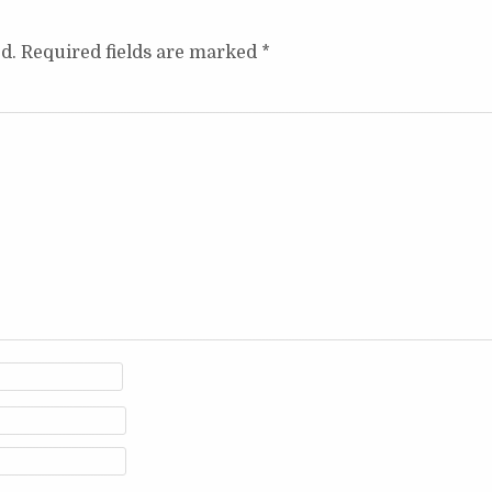
d.
Required fields are marked
*