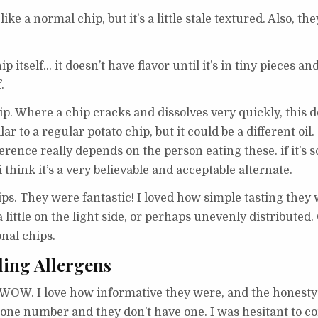
ike a normal chip, but it’s a little stale textured. Also, the
 itself… it doesn’t have flavor until it’s in tiny pieces an
.
hip. Where a chip cracks and dissolves very quickly, this 
r to a regular potato chip, but it could be a different oil
fference really depends on the person eating these. if it’
 think it’s a very believable and acceptable alternate.
hips. They were fantastic! I loved how simple tasting they 
a little on the light side, or perhaps unevenly distribute
nal chips.
ding Allergens
WOW. I love how informative they were, and the honesty 
phone number and they don’t have one. I was hesitant to c