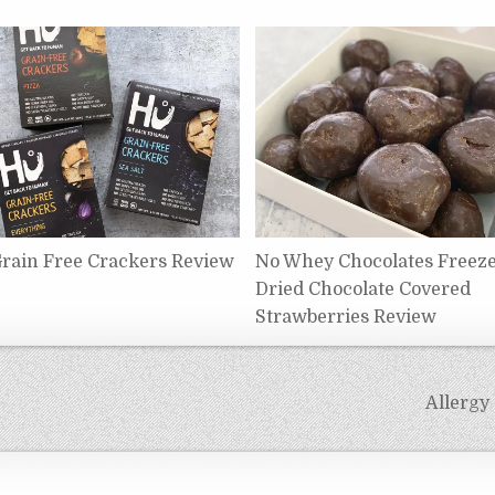
rain Free Crackers Review
No Whey Chocolates Freez
Dried Chocolate Covered
Strawberries Review
Allergy