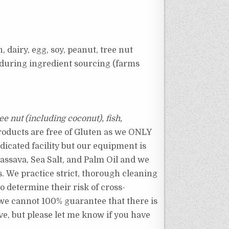
, dairy, egg, soy, peanut, tree nut
e during ingredient sourcing (farms
ree nut (including coconut), fish,
roducts are free of Gluten as we ONLY
dicated facility but our equipment is
assava, Sea Salt, and Palm Oil and we
s.
We practice strict, thorough cleaning
o determine their risk of cross-
, we cannot 100% guarantee that there is
ve, but please let me know if you have