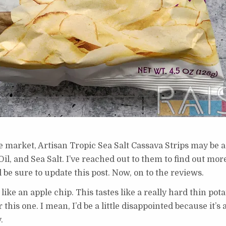
e market, Artisan Tropic Sea Salt Cassava Strips may be a 
il, and Sea Salt. I’ve reached out to them to find out mor
 be sure to update this post. Now, on to the reviews.
s like an apple chip. This tastes like a really hard thin pota
this one. I mean, I’d be a little disappointed because it’s 
.