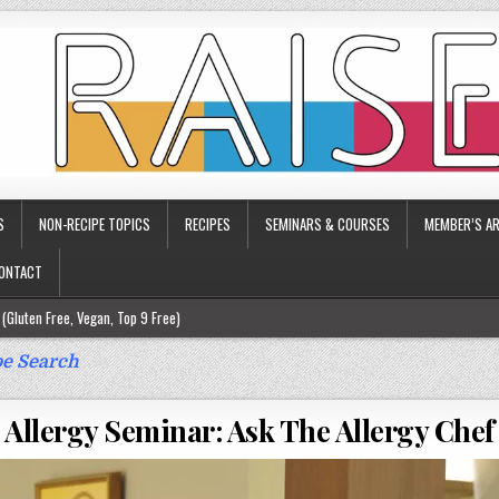
S
NON-RECIPE TOPICS
RECIPES
SEMINARS & COURSES
MEMBER’S AR
ONTACT
(Gluten Free, Vegan, Top 9 Free)
ee)
e Search
ee)
Allergy Seminar: Ask The Allergy Chef
9 Free)
rgy Friendly)