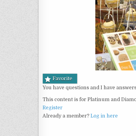
Favorite
You have questions and I have answers 
This content is for Platinum and Diam
Register
Already a member?
Log in here