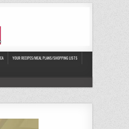
EA
YOUR RECIPES/MEAL PLANS/SHOPPING LISTS