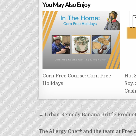
You May Also Enjoy
Corn Free Course: Corn Free
Hot 
Holidays
Soy,
Cas
Post
← Urban Remedy Banana Brittle Produc
navigation
The Allergy Chef® and the team at Free an