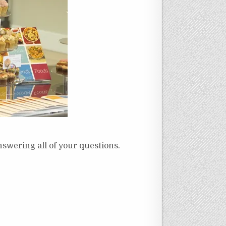
nswering all of your questions.