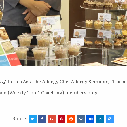
 In this Ask The Allergy Chef Allergy Seminar, I’ll be a
ond (Weekly 1-on-1 Coaching) members only.
Share: