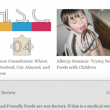
Seat Consultation: Wheat,
Allergy Seminar: Trying N
 Seafood, Oat, Almond, and
Foods with Children
hew
t Review
C
d Friendly Foods are not doctors. If this is a medical em