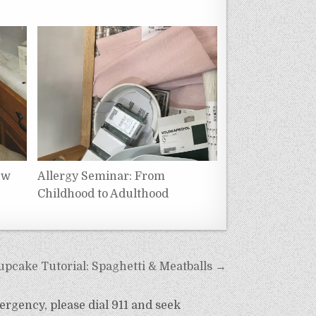
ew
Allergy Seminar: From
Childhood to Adulthood
upcake Tutorial: Spaghetti & Meatballs →
ergency, please dial 911 and seek