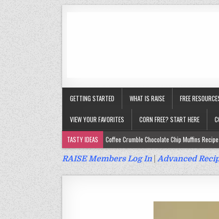
GETTING STARTED
WHAT IS RAISE
FREE RESOURCE
VIEW YOUR FAVORITES
CORN FREE? START HERE
C
TASTY IDEAS
Coffee Crumble Chocolate Chip Muffins Recipe 
Gluten Free Turmeric & Ginger Muffins Recipe (Vegan, Top 9 Fr
RAISE Members Log In
|
Advanced Recip
Gluten Free, Egg Free Savory Sausage Muffins Recipe (Top 9 Fr
Gluten Free Cinnamon Protein Muffin/Cake Recipe (Vegan, Top 
Gluten Free, Dairy Free Cashew Key Lime Pie Recipe (Vegan, Alle