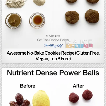
Awesome No-Bake Cookies Recipe (Gluten Free,
Vegan, Top 9 Free)