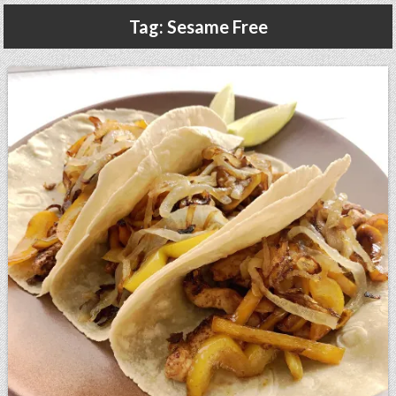
Gluten Free, Dairy Free Cashew Key Lime Pie Recipe (Vegan, Allergy Friendly)
Tag:
Sesame Free