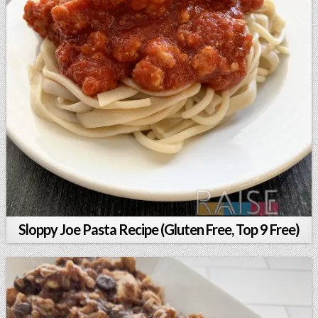
Sloppy Joe Pasta Recipe (Gluten Free, Top 9 Free)