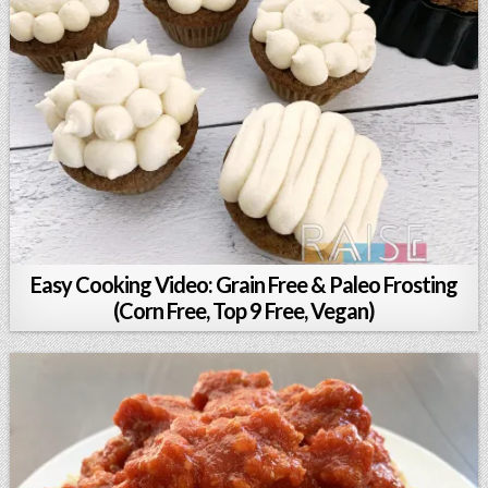
Easy Cooking Video: Grain Free & Paleo Frosting
(Corn Free, Top 9 Free, Vegan)