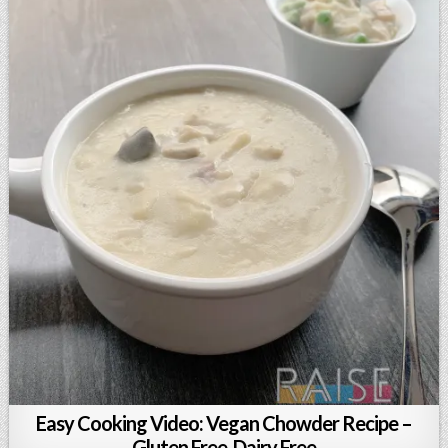
Easy Cooking Video: Vegan Chowder Recipe –
Gluten Free, Dairy Free