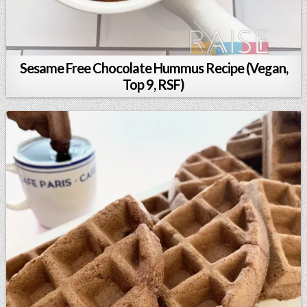
Sesame Free Chocolate Hummus Recipe (Vegan,
Top 9, RSF)