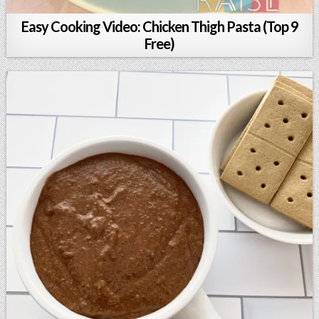
Easy Cooking Video: Chicken Thigh Pasta (Top 9
Free)