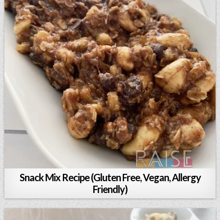
Snack Mix Recipe (Gluten Free, Vegan, Allergy
Friendly)