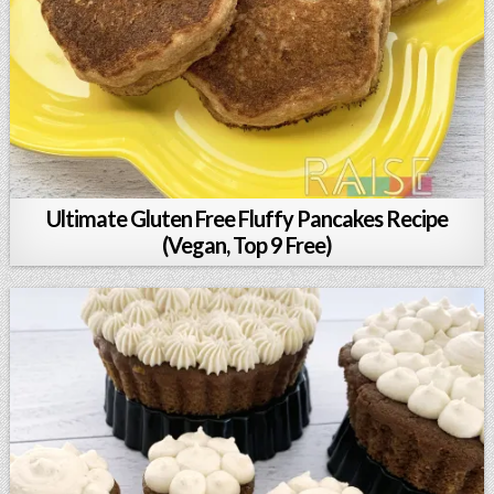
Ultimate Gluten Free Fluffy Pancakes Recipe
(Vegan, Top 9 Free)