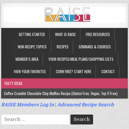
GETTING STARTED
WHAT IS RAISE
FREE RESOURCES
NON-RECIPE TOPICS
RECIPES
SEMINARS & COURSES
MEMBER’S AREA
YOUR RECIPES/MEAL PLANS/SHOPPING LISTS
VIEW YOUR FAVORITES
CORN FREE? START HERE
CONTACT
TASTY IDEAS
Coffee Crumble Chocolate Chip Muffins Recipe (Gluten Free, Vegan, Top 9 Free)
Gluten Free Turmeric & Ginger Muffins Recipe (Vegan, Top 9 Free)
RAISE Members Log In
|
Advanced Recipe Search
Gluten Free, Egg Free Savory Sausage Muffins Recipe (Top 9 Free)
Search
Gluten Free Cinnamon Protein Muffin/Cake Recipe (Vegan, Top 9 Free)
for: