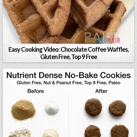
Easy Cooking Video: Chocolate Coffee Waffles,
Gluten Free, Top 9 Free