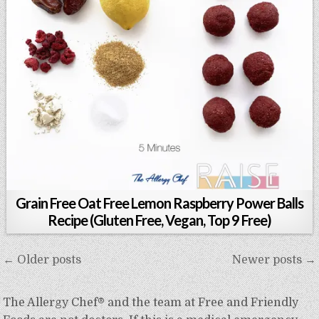
Grain Free Oat Free Lemon Raspberry Power Balls
Recipe (Gluten Free, Vegan, Top 9 Free)
Posts
← Older posts
Newer posts →
navigation
The Allergy Chef® and the team at Free and Friendly