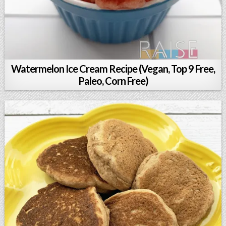
Watermelon Ice Cream Recipe (Vegan, Top 9 Free,
Paleo, Corn Free)