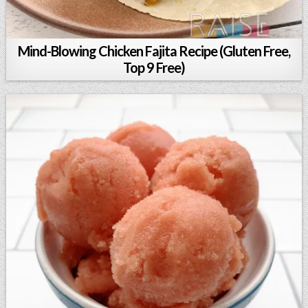
Mind-Blowing Chicken Fajita Recipe (Gluten Free,
Top 9 Free)