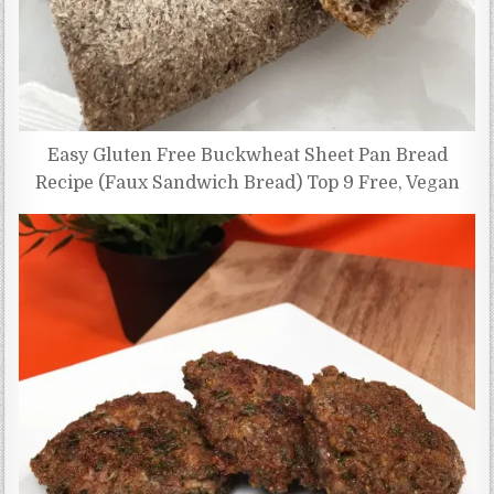
Easy Gluten Free Buckwheat Sheet Pan Bread
Recipe (Faux Sandwich Bread) Top 9 Free, Vegan