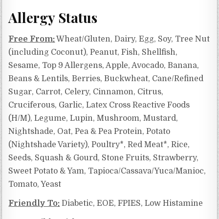
Allergy Status
Free From:
Wheat/Gluten, Dairy, Egg, Soy, Tree Nut
(including Coconut), Peanut, Fish, Shellfish,
Sesame, Top 9 Allergens, Apple, Avocado, Banana,
Beans & Lentils, Berries, Buckwheat, Cane/Refined
Sugar, Carrot, Celery, Cinnamon, Citrus,
Cruciferous, Garlic, Latex Cross Reactive Foods
(H/M), Legume, Lupin, Mushroom, Mustard,
Nightshade, Oat, Pea & Pea Protein, Potato
(Nightshade Variety), Poultry*, Red Meat*, Rice,
Seeds, Squash & Gourd, Stone Fruits, Strawberry,
Sweet Potato & Yam, Tapioca/Cassava/Yuca/Manioc,
Tomato, Yeast
Friendly To:
Diabetic, EOE, FPIES, Low Histamine