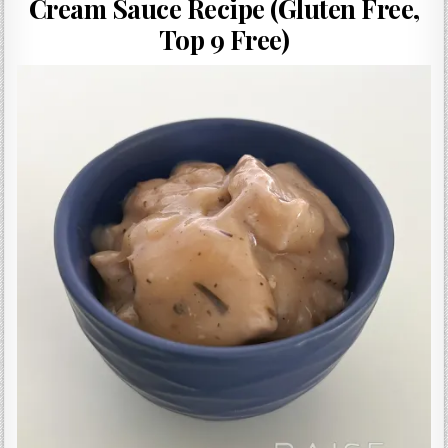
Cream Sauce Recipe (Gluten Free,
Gluten Free, Dairy Free Cashew Key Lime Pie Recipe (Vegan, Allergy Friendly)
Top 9 Free)