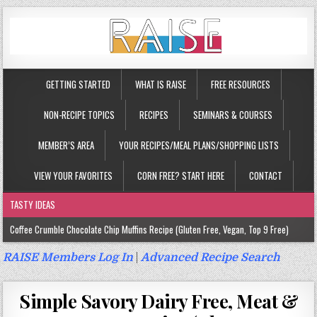
GETTING STARTED
WHAT IS RAISE
FREE RESOURCES
NON-RECIPE TOPICS
RECIPES
SEMINARS & COURSES
MEMBER’S AREA
YOUR RECIPES/MEAL PLANS/SHOPPING LISTS
VIEW YOUR FAVORITES
CORN FREE? START HERE
CONTACT
TASTY IDEAS
Coffee Crumble Chocolate Chip Muffins Recipe (Gluten Free, Vegan, Top 9 Free)
Gluten Free Turmeric & Ginger Muffins Recipe (Vegan, Top 9 Free)
RAISE Members Log In
|
Advanced Recipe Search
Gluten Free, Egg Free Savory Sausage Muffins Recipe (Top 9 Free)
Simple Savory Dairy Free, Meat &
Gluten Free Cinnamon Protein Muffin/Cake Recipe (Vegan, Top 9 Free)