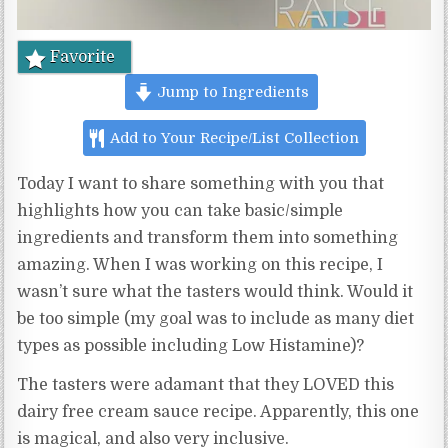
Favorite
Jump to Ingredients
Add to Your Recipe/List Collection
Today I want to share something with you that
highlights how you can take basic/simple
ingredients and transform them into something
amazing. When I was working on this recipe, I
wasn’t sure what the tasters would think. Would it
be too simple (my goal was to include as many diet
types as possible including Low Histamine)?
The tasters were adamant that they LOVED this
dairy free cream sauce recipe. Apparently, this one
is magical, and also very inclusive.