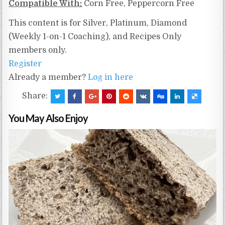
Compatible With:
Corn Free, Peppercorn Free
This content is for Silver, Platinum, Diamond
(Weekly 1-on-1 Coaching), and Recipes Only
members only.
Register
Already a member?
Log in here
Share:
You May Also Enjoy