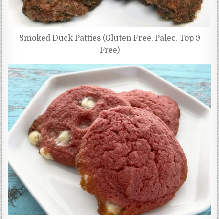
Smoked Duck Patties (Gluten Free, Paleo, Top 9
Free)