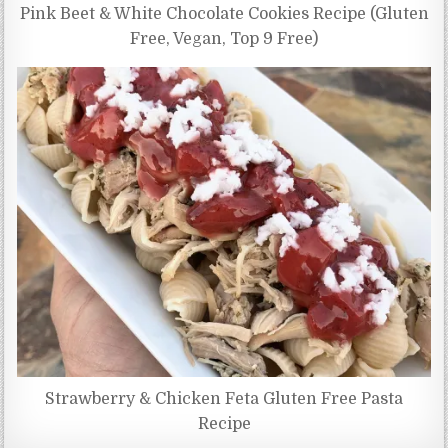
Pink Beet & White Chocolate Cookies Recipe (Gluten
Free, Vegan, Top 9 Free)
Strawberry & Chicken Feta Gluten Free Pasta
Recipe