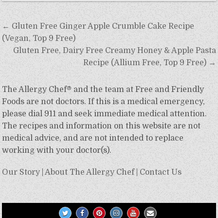
Post
← Gluten Free Ginger Apple Crumble Cake Recipe
navigation
(Vegan, Top 9 Free)
Gluten Free, Dairy Free Creamy Honey & Apple Pasta
Recipe (Allium Free, Top 9 Free) →
The Allergy Chef® and the team at Free and Friendly
Foods are not doctors. If this is a medical emergency,
please dial 911 and seek immediate medical attention.
The recipes and information on this website are not
medical advice, and are not intended to replace
working with your doctor(s).
Our Story
|
About The Allergy Chef
|
Contact Us