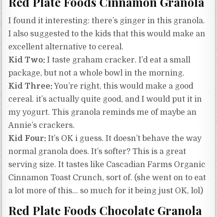
Red Plate Foods Cinnamon Granola
I found it interesting: there’s ginger in this granola.
I also suggested to the kids that this would make an
excellent alternative to cereal.
Kid Two:
I taste graham cracker. I’d eat a small
package, but not a whole bowl in the morning.
Kid Three:
You’re right, this would make a good
cereal. it’s actually quite good, and I would put it in
my yogurt. This granola reminds me of maybe an
Annie’s crackers.
Kid Four:
It’s OK i guess. It doesn’t behave the way
normal granola does. It’s softer? This is a great
serving size. It tastes like Cascadian Farms Organic
Cinnamon Toast Crunch, sort of. (she went on to eat
a lot more of this… so much for it being just OK, lol)
Red Plate Foods Chocolate Granola