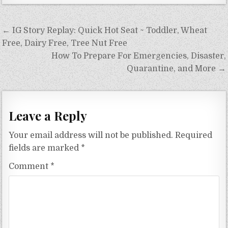
Post
← IG Story Replay: Quick Hot Seat ~ Toddler, Wheat
navigation
Free, Dairy Free, Tree Nut Free
How To Prepare For Emergencies, Disaster,
Quarantine, and More →
Leave a Reply
Your email address will not be published.
Required
fields are marked
*
Comment
*