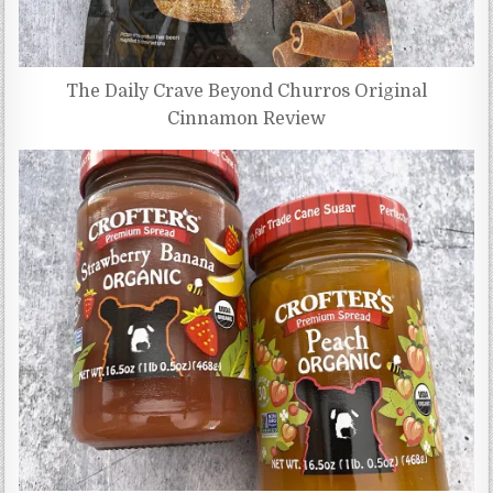
The Daily Crave Beyond Churros Original
Cinnamon Review