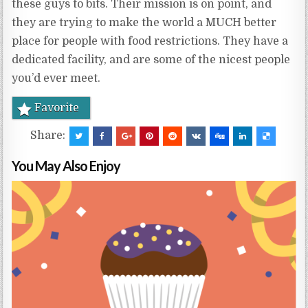
these guys to bits. Their mission is on point, and
they are trying to make the world a MUCH better
place for people with food restrictions. They have a
dedicated facility, and are some of the nicest people
you’d ever meet.
Favorite
Share:
You May Also Enjoy