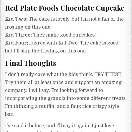
Red Plate Foods Chocolate Cupcake
Kid Two:
The cake is lovely, but I’m not a fan of the
frosting on this one.
Kid Three:
They make good cupcakes!
Kid Four:
I agree with Kid Two. The cake is good,
but I’ll skip the frosting on this one.
Final Thoughts
I don’t really care what the kids think. TRY THESE.
Try them all at least once and support an amazing
company. I will say: I’m looking forward to
incorporating the granola into some different treats.
I’m thinking a muffin, and a faux rice crispy style
bar.
I’ve said it before, and I’ll say it again. I just love