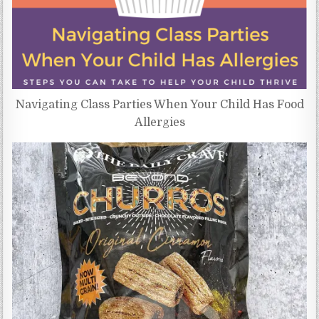
Navigating Class Parties When Your Child Has Food
Allergies