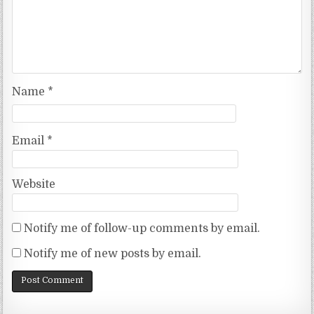
Name
*
Email
*
Website
Notify me of follow-up comments by email.
Notify me of new posts by email.