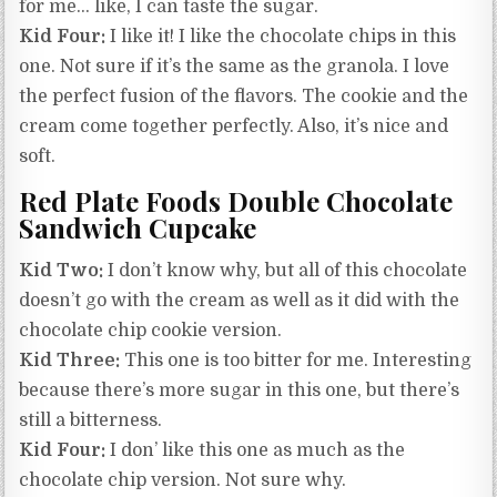
for me… like, I can taste the sugar.
Kid Four:
I like it! I like the chocolate chips in this
one. Not sure if it’s the same as the granola. I love
the perfect fusion of the flavors. The cookie and the
cream come together perfectly. Also, it’s nice and
soft.
Red Plate Foods Double Chocolate
Sandwich Cupcake
Kid Two:
I don’t know why, but all of this chocolate
doesn’t go with the cream as well as it did with the
chocolate chip cookie version.
Kid Three:
This one is too bitter for me. Interesting
because there’s more sugar in this one, but there’s
still a bitterness.
Kid Four:
I don’ like this one as much as the
chocolate chip version. Not sure why.