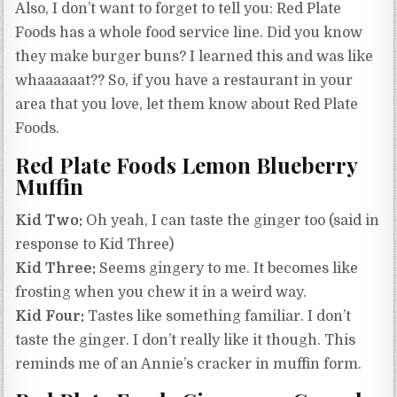
Also, I don’t want to forget to tell you: Red Plate
Foods has a whole food service line. Did you know
they make burger buns? I learned this and was like
whaaaaaat?? So, if you have a restaurant in your
area that you love, let them know about Red Plate
Foods.
Red Plate Foods Lemon Blueberry
Muffin
Kid Two:
Oh yeah, I can taste the ginger too (said in
response to Kid Three)
Kid Three:
Seems gingery to me. It becomes like
frosting when you chew it in a weird way.
Kid Four:
Tastes like something familiar. I don’t
taste the ginger. I don’t really like it though. This
reminds me of an Annie’s cracker in muffin form.