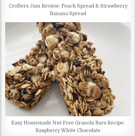
Crofters Jam Review: Peach Spread & Strawberry
Banana Spread
Easy Homemade Nut Free Granola Bars Recipe:
Raspberry White Chocolate