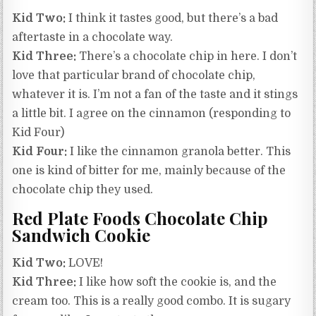
Kid Two:
I think it tastes good, but there’s a bad
aftertaste in a chocolate way.
Kid Three:
There’s a chocolate chip in here. I don’t
love that particular brand of chocolate chip,
whatever it is. I’m not a fan of the taste and it stings
a little bit. I agree on the cinnamon (responding to
Kid Four)
Kid Four:
I like the cinnamon granola better. This
one is kind of bitter for me, mainly because of the
chocolate chip they used.
Red Plate Foods Chocolate Chip
Sandwich Cookie
Kid Two:
LOVE!
Kid Three:
I like how soft the cookie is, and the
cream too. This is a really good combo. It is sugary