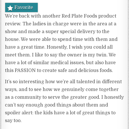
Favorite
We’re back with another Red Plate Foods product
review. The ladies in charge were in the area at a
show and made a super special delivery to the
house. We were able to spend time with them and
have a great time. Honestly, I wish you could all
meet them. I like to say the owner is my twin. We
have a lot of similar medical issues, but also have
this PASSION to create safe and delicious foods.
It’s so interesting how we’re all talented in different
ways, and to see how we genuinely come together
as a community to serve the greater good. I honestly
can’t say enough good things about them and
spoiler alert: the kids have a lot of great things to
say too.