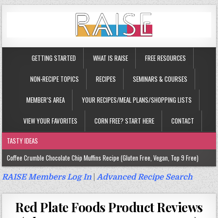
GETTING STARTED
WHAT IS RAISE
FREE RESOURCES
NON-RECIPE TOPICS
RECIPES
SEMINARS & COURSES
MEMBER’S AREA
YOUR RECIPES/MEAL PLANS/SHOPPING LISTS
VIEW YOUR FAVORITES
CORN FREE? START HERE
CONTACT
TASTY IDEAS
Coffee Crumble Chocolate Chip Muffins Recipe (Gluten Free, Vegan, Top 9 Free)
Gluten Free Turmeric & Ginger Muffins Recipe (Vegan, Top 9 Free)
RAISE Members Log In
|
Advanced Recipe Search
Gluten Free, Egg Free Savory Sausage Muffins Recipe (Top 9 Free)
Red Plate Foods Product Reviews
Gluten Free Cinnamon Protein Muffin/Cake Recipe (Vegan, Top 9 Free)