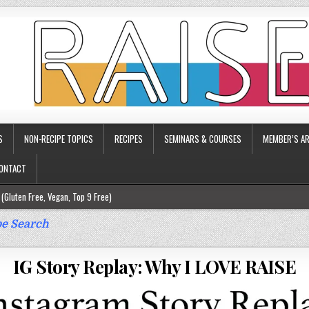
S
NON-RECIPE TOPICS
RECIPES
SEMINARS & COURSES
MEMBER’S AR
ONTACT
(Gluten Free, Vegan, Top 9 Free)
ee)
e Search
ee)
IG Story Replay: Why I LOVE RAISE
9 Free)
rgy Friendly)