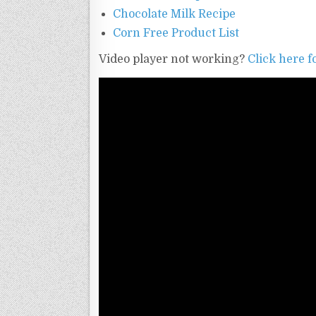
Chocolate Milk Recipe
Corn Free Product List
Video player not working?
Click here fo