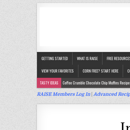
GETTING STARTED
WHAT IS RAISE
FREE RESOURCE
VIEW YOUR FAVORITES
CORN FREE? START HERE
C
TASTY IDEAS
Coffee Crumble Chocolate Chip Muffins Recipe 
Gluten Free Turmeric & Ginger Muffins Recipe (Vegan, Top 9 Fr
RAISE Members Log In
|
Advanced Recip
Gluten Free, Egg Free Savory Sausage Muffins Recipe (Top 9 Fr
Gluten Free Cinnamon Protein Muffin/Cake Recipe (Vegan, Top 
Gluten Free, Dairy Free Cashew Key Lime Pie Recipe (Vegan, Alle