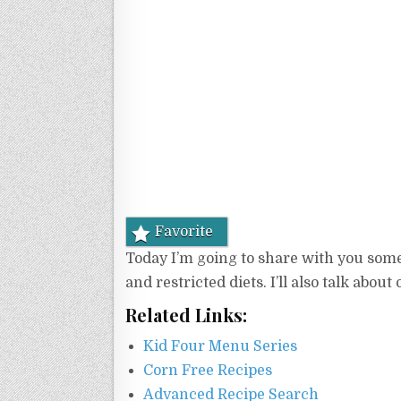
Favorite
Today I’m going to share with you some 
and restricted diets. I’ll also talk abou
Related Links:
Kid Four Menu Series
Corn Free Recipes
Advanced Recipe Search