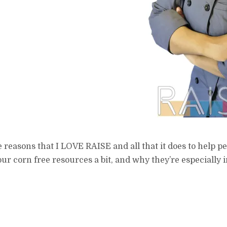
reasons that I LOVE RAISE and all that it does to help peop
t our corn free resources a bit, and why they’re especially