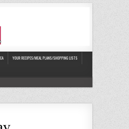
EA
YOUR RECIPES/MEAL PLANS/SHOPPING LISTS