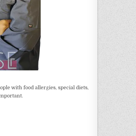
le with food allergies, special diets,
 important.