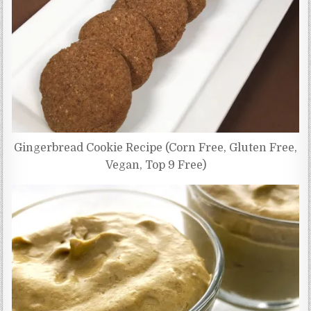
Gingerbread Cookie Recipe (Corn Free, Gluten Free,
Vegan, Top 9 Free)