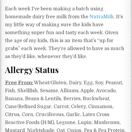
Each week I’ve been making a batch using
homemade dairy free milk from the
NutraMilk
. It’s
my little way of making sure the kids have
something super fun and tasty each week. Given
the age of my kids, this is an item that’s “up for
grabs” each week. They’re allowed to have as much
as they’d like, whenever they’d like.
Allergy Status
Free From:
Wheat/Gluten, Dairy, Egg, Soy, Peanut,
Fish, Shellfish, Sesame, Alliums, Apple, Avocado,
Banana, Beans & Lentils, Berries, Buckwheat,
Cane/Refined Sugar, Carrot, Celery, Cinnamon,
Citrus, Corn, Cruciferous, Garlic,
Latex Cross
Reactive Foods (H/M),
Legume, Lupin, Mushroom,
Mustard, Nightshade, Oat, Onion, Pea & Pea Protein,