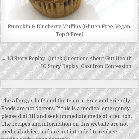
Pumpkin & Blueberry Muffins (Gluten Free, Vegan,
Top 9 Free)
Post
← IG Story Replay: Quick Questions About Gut Health
navigation
IG Story Replay: Cast Iron Confession →
The Allergy Chef® and the team at Free and Friendly
Foods are not doctors. If this is a medical emergency,
please dial 911 and seek immediate medical attention.
The recipes and information on this website are not
medical advice, and are not intended to replace