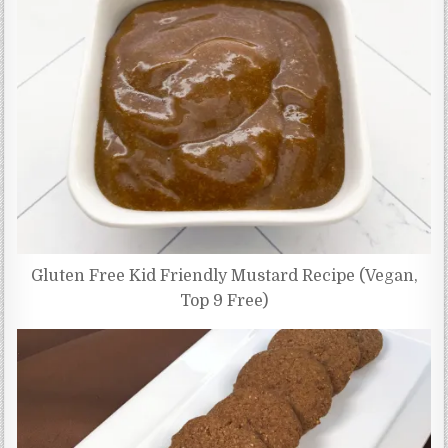
Gluten Free Kid Friendly Mustard Recipe (Vegan,
Top 9 Free)