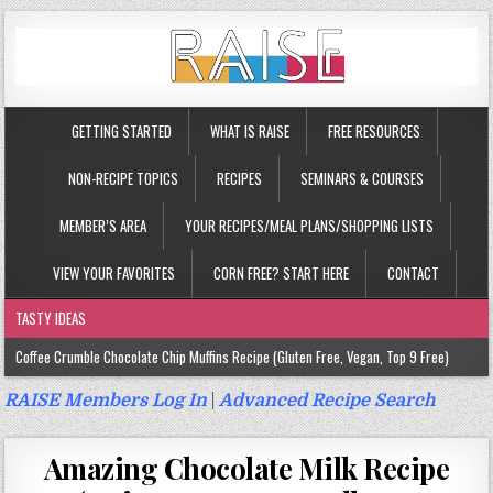
GETTING STARTED
WHAT IS RAISE
FREE RESOURCES
NON-RECIPE TOPICS
RECIPES
SEMINARS & COURSES
MEMBER’S AREA
YOUR RECIPES/MEAL PLANS/SHOPPING LISTS
VIEW YOUR FAVORITES
CORN FREE? START HERE
CONTACT
TASTY IDEAS
Coffee Crumble Chocolate Chip Muffins Recipe (Gluten Free, Vegan, Top 9 Free)
Gluten Free Turmeric & Ginger Muffins Recipe (Vegan, Top 9 Free)
RAISE Members Log In
|
Advanced Recipe Search
Gluten Free, Egg Free Savory Sausage Muffins Recipe (Top 9 Free)
Amazing Chocolate Milk Recipe
Gluten Free Cinnamon Protein Muffin/Cake Recipe (Vegan, Top 9 Free)