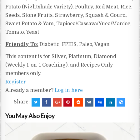
Potato (Nightshade Variety), Poultry, Red Meat, Rice,
Seeds, Stone Fruits, Strawberry, Squash & Gourd,
Sweet Potato & Yam,
Tapioca/Cassava/Yuca/Manioc,
Tomato, Yeast
Friendly To:
Diabetic, FPIES, Paleo, Vegan
This content is for Silver, Platinum, Diamond
(Weekly 1-on-1 Coaching), and Recipes Only
members only.
Register
Already a member?
Log in here
Share:
You May Also Enjoy