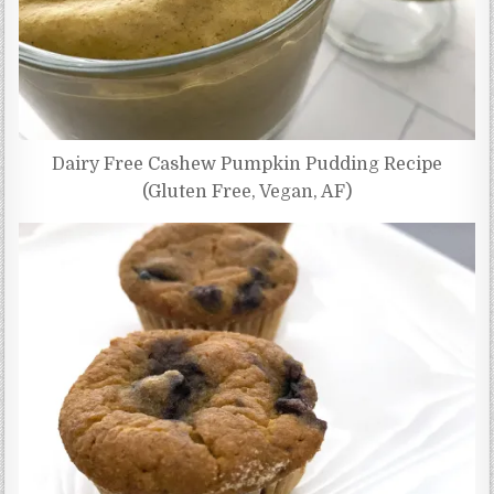
Dairy Free Cashew Pumpkin Pudding Recipe
(Gluten Free, Vegan, AF)