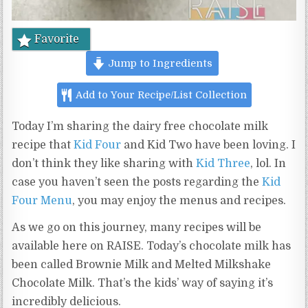
Favorite
Jump to Ingredients
Add to Your Recipe/List Collection
Today I’m sharing the dairy free chocolate milk
recipe that
Kid Four
and Kid Two have been loving. I
don’t think they like sharing with
Kid Three
, lol. In
case you haven’t seen the posts regarding the
Kid
Four Menu
, you may enjoy the menus and recipes.
As we go on this journey, many recipes will be
available here on RAISE. Today’s chocolate milk has
been called Brownie Milk and Melted Milkshake
Chocolate Milk. That’s the kids’ way of saying it’s
incredibly delicious.