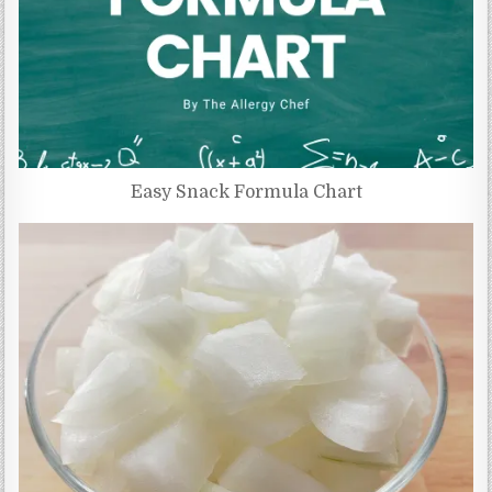
Easy Snack Formula Chart