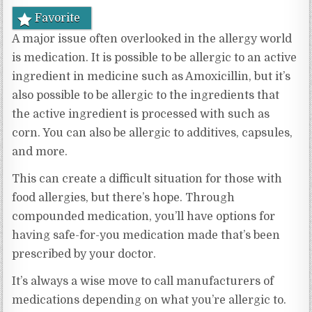
Favorite
A major issue often overlooked in the allergy world
is medication. It is possible to be allergic to an active
ingredient in medicine such as Amoxicillin, but it’s
also possible to be allergic to the ingredients that
the active ingredient is processed with such as
corn. You can also be allergic to additives, capsules,
and more.
This can create a difficult situation for those with
food allergies, but there’s hope. Through
compounded medication, you’ll have options for
having safe-for-you medication made that’s been
prescribed by your doctor.
It’s always a wise move to call manufacturers of
medications depending on what you’re allergic to.