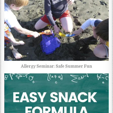
Allergy Seminar: Safe Summer Fun