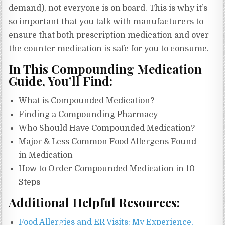
demand), not everyone is on board. This is why it’s
so important that you talk with manufacturers to
ensure that both prescription medication and over
the counter medication is safe for you to consume.
In This Compounding Medication
Guide, You’ll Find:
What is Compounded Medication?
Finding a Compounding Pharmacy
Who Should Have Compounded Medication?
Major & Less Common Food Allergens Found
in Medication
How to Order Compounded Medication in 10
Steps
Additional Helpful Resources:
Food Allergies and ER Visits: My Experience,