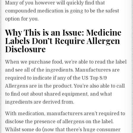
Many of you however will quickly find that
compounded medication is going to be the safest
option for you.
Why This is an Issue: Medicine
Labels Don’t Require Allergen
Disclosure
When we purchase food, we’re able to read the label
and see all of the ingredients. Manufacturers are
required to indicate if any of the US Top 8/9
Allergens are in the product. You’re also able to call
to find out about shared equipment, and what
ingredients are derived from.
With medication, manufacturers aren’t required to
disclose the presence of allergens on the label.
Whilst some do (now that there’s huge consumer