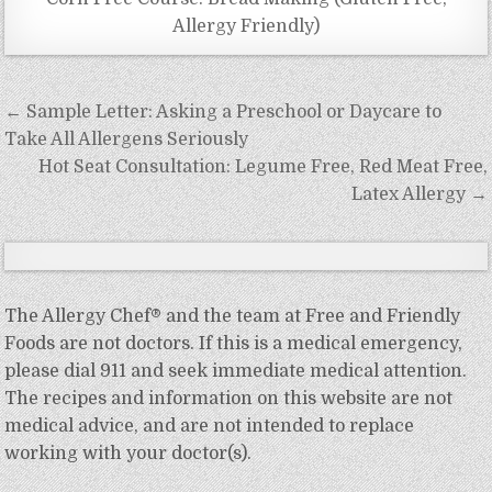
Allergy Friendly)
Post
← Sample Letter: Asking a Preschool or Daycare to
navigation
Take All Allergens Seriously
Hot Seat Consultation: Legume Free, Red Meat Free,
Latex Allergy →
The Allergy Chef® and the team at Free and Friendly
Foods are not doctors. If this is a medical emergency,
please dial 911 and seek immediate medical attention.
The recipes and information on this website are not
medical advice, and are not intended to replace
working with your doctor(s).