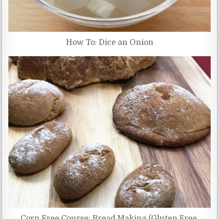
How To: Dice an Onion
Corn Free Course: Bread Making (Gluten Free,