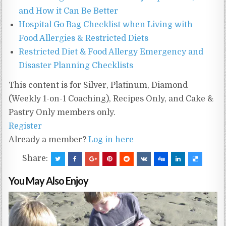
and How it Can Be Better
Hospital Go Bag Checklist when Living with
Food Allergies & Restricted Diets
Restricted Diet & Food Allergy Emergency and
Disaster Planning Checklists
This content is for Silver, Platinum, Diamond
(Weekly 1-on-1 Coaching), Recipes Only, and Cake &
Pastry Only members only.
Register
Already a member?
Log in here
Share:
You May Also Enjoy