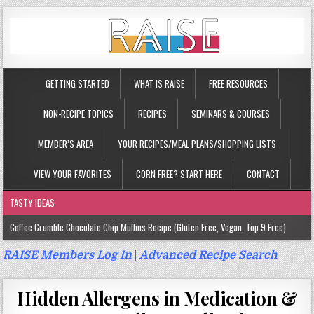
GETTING STARTED
WHAT IS RAISE
FREE RESOURCES
NON-RECIPE TOPICS
RECIPES
SEMINARS & COURSES
MEMBER’S AREA
YOUR RECIPES/MEAL PLANS/SHOPPING LISTS
VIEW YOUR FAVORITES
CORN FREE? START HERE
CONTACT
TASTY IDEAS
Coffee Crumble Chocolate Chip Muffins Recipe (Gluten Free, Vegan, Top 9 Free)
Gluten Free Turmeric & Ginger Muffins Recipe (Vegan, Top 9 Free)
RAISE Members Log In
|
Advanced Recipe Search
Gluten Free, Egg Free Savory Sausage Muffins Recipe (Top 9 Free)
Hidden Allergens in Medication &
Gluten Free Cinnamon Protein Muffin/Cake Recipe (Vegan, Top 9 Free)