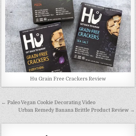
Hu Grain Free Crackers Review
Post
← Paleo Vegan Cookie Decorating Video
navigation
Urban Remedy Banana Brittle Product Review →