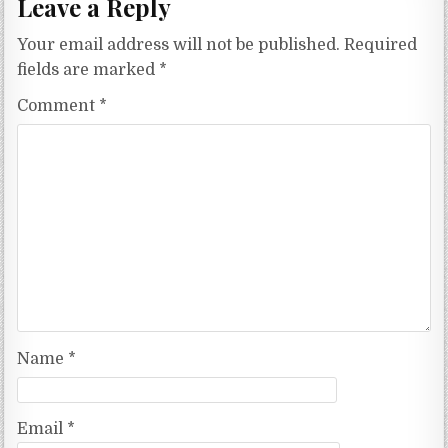
Leave a Reply
Your email address will not be published.
Required
fields are marked
*
Comment
*
Name
*
Email
*