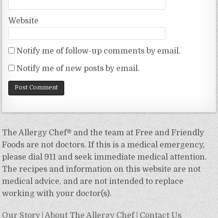
Website
Notify me of follow-up comments by email.
Notify me of new posts by email.
The Allergy Chef® and the team at Free and Friendly
Foods are not doctors. If this is a medical emergency,
please dial 911 and seek immediate medical attention.
The recipes and information on this website are not
medical advice, and are not intended to replace
working with your doctor(s).
Our Story
|
About The Allergy Chef
|
Contact Us