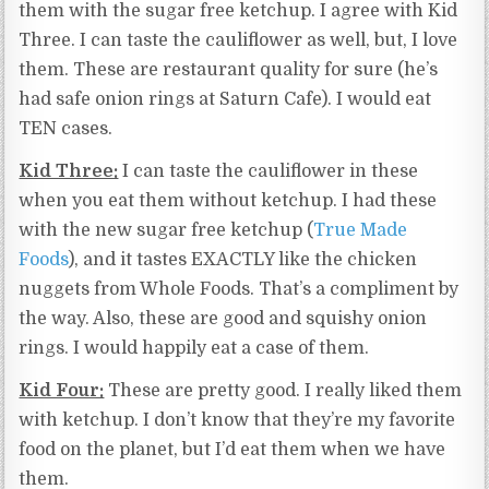
them with the sugar free ketchup. I agree with Kid
Three. I can taste the cauliflower as well, but, I love
them. These are restaurant quality for sure (he’s
had safe onion rings at Saturn Cafe). I would eat
TEN cases.
Kid Three:
I can taste the cauliflower in these
when you eat them without ketchup. I had these
with the new sugar free ketchup (
True Made
Foods
), and it tastes EXACTLY like the chicken
nuggets from Whole Foods. That’s a compliment by
the way. Also, these are good and squishy onion
rings. I would happily eat a case of them.
Kid Four:
These are pretty good. I really liked them
with ketchup. I don’t know that they’re my favorite
food on the planet, but I’d eat them when we have
them.