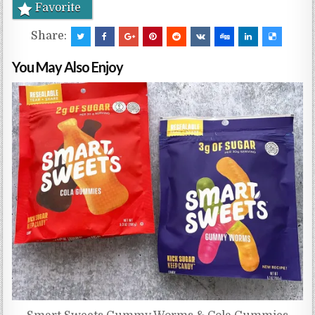
Favorite
Share:
You May Also Enjoy