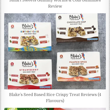
Smart Sweets Gummy Worms & Cola Gummies
Review
Blake’s Seed Based Rice Crispy Treat Reviews (4
Flavours)