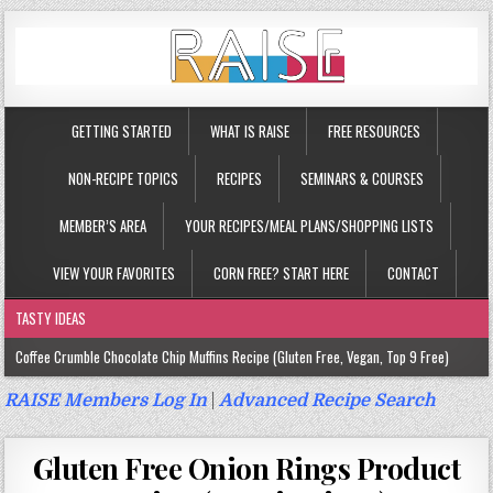
GETTING STARTED
WHAT IS RAISE
FREE RESOURCES
NON-RECIPE TOPICS
RECIPES
SEMINARS & COURSES
MEMBER’S AREA
YOUR RECIPES/MEAL PLANS/SHOPPING LISTS
VIEW YOUR FAVORITES
CORN FREE? START HERE
CONTACT
TASTY IDEAS
Coffee Crumble Chocolate Chip Muffins Recipe (Gluten Free, Vegan, Top 9 Free)
Gluten Free Turmeric & Ginger Muffins Recipe (Vegan, Top 9 Free)
RAISE Members Log In
|
Advanced Recipe Search
Gluten Free, Egg Free Savory Sausage Muffins Recipe (Top 9 Free)
Gluten Free Onion Rings Product
Gluten Free Cinnamon Protein Muffin/Cake Recipe (Vegan, Top 9 Free)