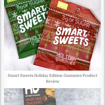
Smart Sweets Holiday Edition Gummies Product
Review