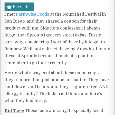
Favorite
I met
Farmwise Foods
at the Nourished Festival in
San Diego, and they shared a coupon for their
product with me. Side note confession: I always
forget that Sprouts (grocery store) exists. I’m not
sure why, considering I sort-of drive by it to get to
Rainbow. Well, not a direct drive-by. Anywho, I found
these at Sprouts because I made it a point to
remember to go there recently.
Here’s what’s way cool about these onion rings:
they’re more than just onions in a batter. They have
cauliflower and beans, and they’re gluten free. AND
allergy friendly!! The kids tried them, and here’s
what they had to say:
Kid Two:
These taste amazing! I especially loved