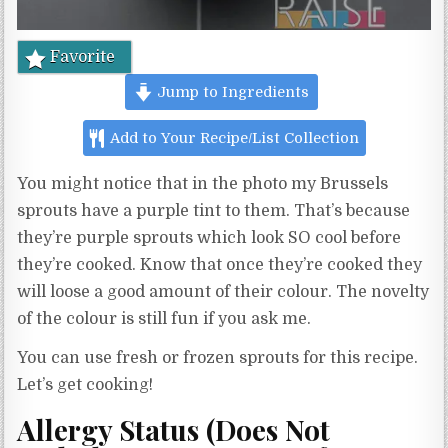
Favorite
Jump to Ingredients
Add to Your Recipe/List Collection
You might notice that in the photo my Brussels
sprouts have a purple tint to them. That’s because
they’re purple sprouts which look SO cool before
they’re cooked. Know that once they’re cooked they
will loose a good amount of their colour. The novelty
of the colour is still fun if you ask me.
You can use fresh or frozen sprouts for this recipe.
Let’s get cooking!
Allergy Status (Does Not