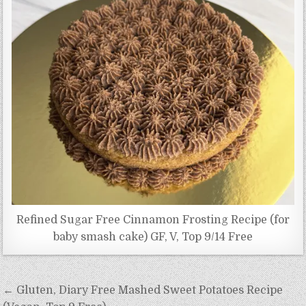
Refined Sugar Free Cinnamon Frosting Recipe (for
baby smash cake) GF, V, Top 9/14 Free
Post
← Gluten, Diary Free Mashed Sweet Potatoes Recipe