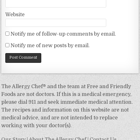
Website
Notify me of follow-up comments by email.
Notify me of new posts by email.
The Allergy Chef® and the team at Free and Friendly
Foods are not doctors. If this is a medical emergency,
please dial 911 and seek immediate medical attention.
The recipes and information on this website are not
medical advice, and are not intended to replace
working with your doctor(s).
Our Story
|
About The Allergy Chef
|
Contact Us