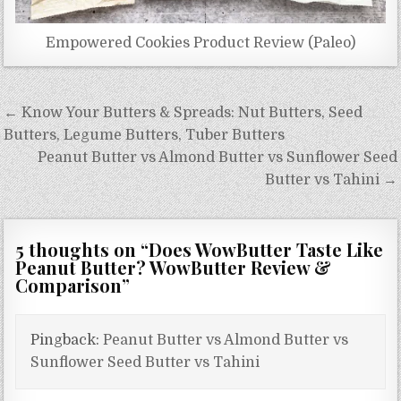
Empowered Cookies Product Review (Paleo)
Post
← Know Your Butters & Spreads: Nut Butters, Seed
navigation
Butters, Legume Butters, Tuber Butters
Peanut Butter vs Almond Butter vs Sunflower Seed
Butter vs Tahini →
5 thoughts on “
Does WowButter Taste Like
Peanut Butter? WowButter Review &
Comparison
”
Pingback:
Peanut Butter vs Almond Butter vs
Sunflower Seed Butter vs Tahini