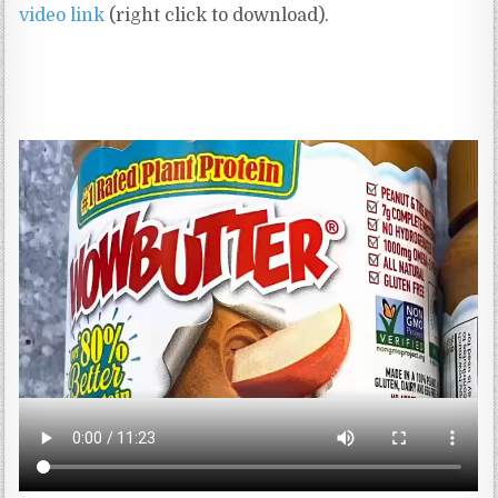
video link
(right click to download).