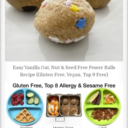
Easy Vanilla Oat, Nut & Seed Free Power Balls
Recipe (Gluten Free, Vegan, Top 9 Free)