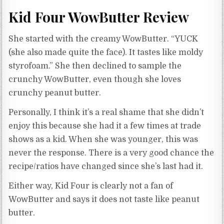
Kid Four WowButter Review
She started with the creamy WowButter. “YUCK
(she also made quite the face). It tastes like moldy
styrofoam.” She then declined to sample the
crunchy WowButter, even though she loves
crunchy peanut butter.
Personally, I think it’s a real shame that she didn’t
enjoy this because she had it a few times at trade
shows as a kid. When she was younger, this was
never the response. There is a very good chance the
recipe/ratios have changed since she’s last had it.
Either way, Kid Four is clearly not a fan of
WowButter and says it does not taste like peanut
butter.