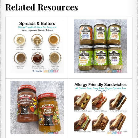
Related Resources