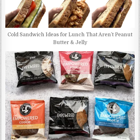
Cold Sandwich Ideas for Lunch That Aren’t Peanut
Butter & Jelly