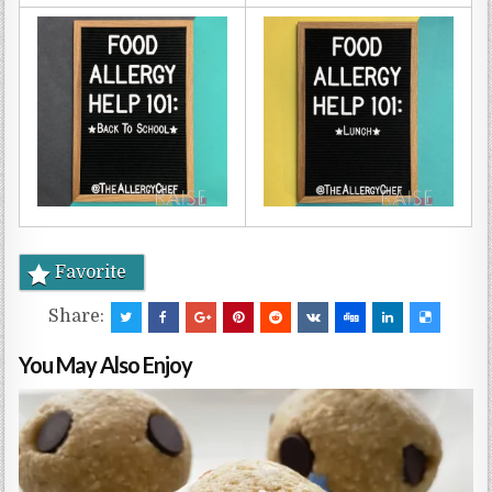
Favorite
Share:
You May Also Enjoy