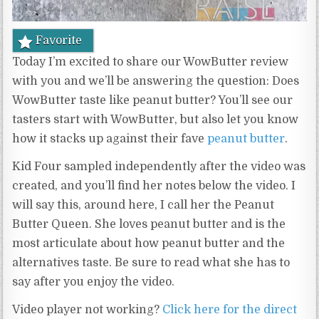
Favorite
Today I’m excited to share our WowButter review
with you and we’ll be answering the question: Does
WowButter taste like peanut butter? You’ll see our
tasters start with WowButter, but also let you know
how it stacks up against their fave
peanut butter
.
Kid Four sampled independently after the video was
created, and you’ll find her notes below the video. I
will say this, around here, I call her the Peanut
Butter Queen. She loves peanut butter and is the
most articulate about how peanut butter and the
alternatives taste. Be sure to read what she has to
say after you enjoy the video.
Video player not working?
Click here for the direct