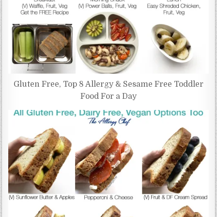
Gluten Free, Top 8 Allergy & Sesame Free Toddler
Food For a Day