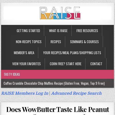
GETTING STARTED
WHAT IS RAISE
FREE RESOURCES
NON-RECIPE TOPICS
RECIPES
SEMINARS & COURSES
MEMBER’S AREA
YOUR RECIPES/MEAL PLANS/SHOPPING LISTS
VIEW YOUR FAVORITES
CORN FREE? START HERE
CONTACT
TASTY IDEAS
Coffee Crumble Chocolate Chip Muffins Recipe (Gluten Free, Vegan, Top 9 Free)
Gluten Free Turmeric & Ginger Muffins Recipe (Vegan, Top 9 Free)
RAISE Members Log In
|
Advanced Recipe Search
Gluten Free, Egg Free Savory Sausage Muffins Recipe (Top 9 Free)
Does WowButter Taste Like Peanut
Gluten Free Cinnamon Protein Muffin/Cake Recipe (Vegan, Top 9 Free)