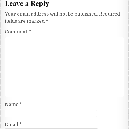
Leave a Reply
Your email address will not be published.
Required
fields are marked
*
Comment
*
Name
*
Email
*