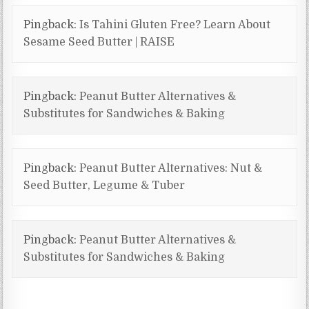
Pingback:
Is Tahini Gluten Free? Learn About
Sesame Seed Butter | RAISE
Pingback:
Peanut Butter Alternatives &
Substitutes for Sandwiches & Baking
Pingback:
Peanut Butter Alternatives: Nut &
Seed Butter, Legume & Tuber
Pingback:
Peanut Butter Alternatives &
Substitutes for Sandwiches & Baking