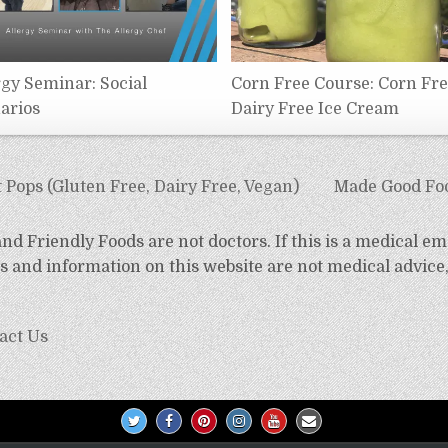
rgy Seminar: Social
Corn Free Course: Corn Fr
arios
Dairy Free Ice Cream
 Pops (Gluten Free, Dairy Free, Vegan)
Made Good Foo
d Friendly Foods are not doctors. If this is a medical em
 and information on this website are not medical advice,
act Us