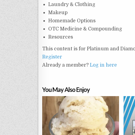
Laundry & Clothing
Makeup
Homemade Options
OTC Medicine & Compounding
Resources
This content is for Platinum and Diam
Register
Already a member?
Log in here
You May Also Enjoy