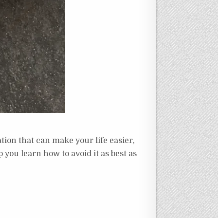
ation that can make your life easier,
ou learn how to avoid it as best as