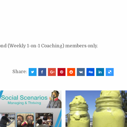
ond (Weekly 1-on-1 Coaching) members only.
Share: