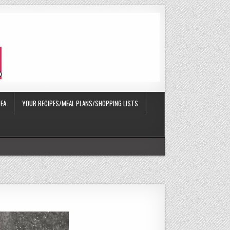
EA
YOUR RECIPES/MEAL PLANS/SHOPPING LISTS