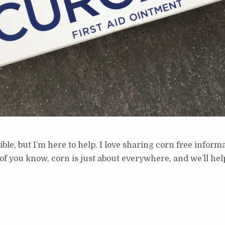
ble, but I’m here to help. I love sharing corn free inform
ou know, corn is just about everywhere, and we’ll help y