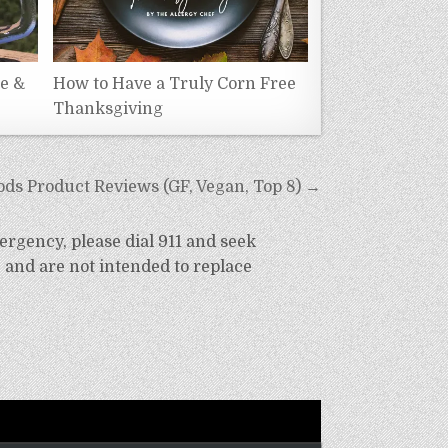
ee &
How to Have a Truly Corn Free
Thanksgiving
ds Product Reviews (GF, Vegan, Top 8) →
ergency, please dial 911 and seek
 and are not intended to replace