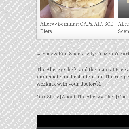
Allergy Seminar: GAPs, AIP, SCD
Alle
Diets
Scen
Post
← Easy & Fun Snacktivity: Frozen Yogurt
navigation
The Allergy Chef® and the team at Free an
immediate medical attention. The recipes
working with your doctor(s).
Our Story
|
About The Allergy Chef
|
Cont