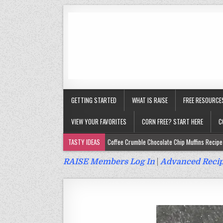
GETTING STARTED
WHAT IS RAISE
FREE RESOURCE
VIEW YOUR FAVORITES
CORN FREE? START HERE
C
TASTY IDEAS
Coffee Crumble Chocolate Chip Muffins Recipe 
Gluten Free Turmeric & Ginger Muffins Recipe (Vegan, Top 9 Fr
RAISE Members Log In
|
Advanced Recip
Gluten Free, Egg Free Savory Sausage Muffins Recipe (Top 9 Fr
Gluten Free Cinnamon Protein Muffin/Cake Recipe (Vegan, Top 
Gluten Free, Dairy Free Cashew Key Lime Pie Recipe (Vegan, Alle