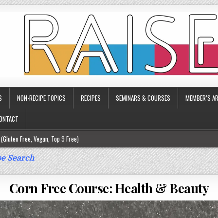
S
NON-RECIPE TOPICS
RECIPES
SEMINARS & COURSES
MEMBER’S AR
ONTACT
(Gluten Free, Vegan, Top 9 Free)
ee)
e Search
ee)
Corn Free Course: Health & Beauty
9 Free)
rgy Friendly)