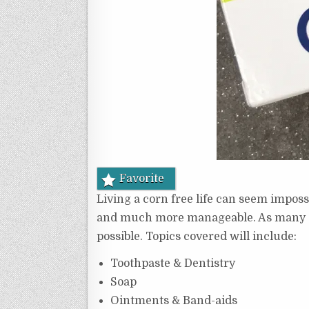
Favorite
Living a corn free life can seem impossi
and much more manageable. As many of y
possible. Topics covered will include:
Toothpaste & Dentistry
Soap
Ointments & Band-aids