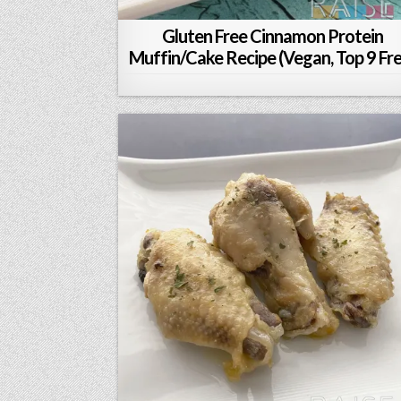
Gluten Free Cinnamon Protein
Muffin/Cake Recipe (Vegan, Top 9 Fr