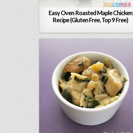
Easy Oven Roasted Maple Chicken
Recipe (Gluten Free, Top 9 Free)