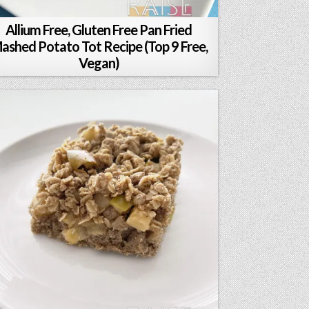
Allium Free, Gluten Free Pan Fried
ashed Potato Tot Recipe (Top 9 Free,
Vegan)