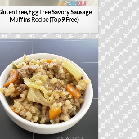
luten Free, Egg Free Savory Sausage
Muffins Recipe (Top 9 Free)