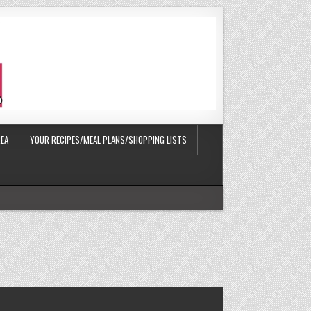
EA
YOUR RECIPES/MEAL PLANS/SHOPPING LISTS