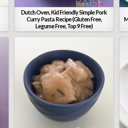
Dutch Oven, Kid Friendly Simple Pork
Curry Pasta Recipe (Gluten Free,
M
Legume Free, Top 9 Free)