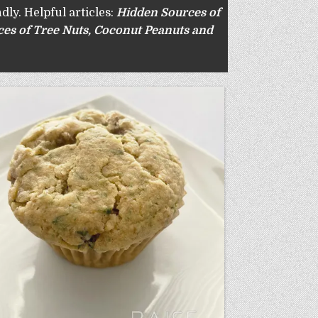
dly. Helpful articles:
Hidden Sources of
es of Tree Nuts
,
Coconut Peanuts and