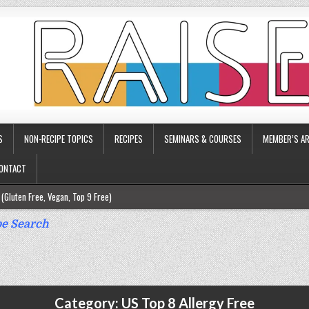
S
NON-RECIPE TOPICS
RECIPES
SEMINARS & COURSES
MEMBER’S AR
ONTACT
(Gluten Free, Vegan, Top 9 Free)
ee)
e Search
ee)
9 Free)
rgy Friendly)
Category:
US Top 8 Allergy Free