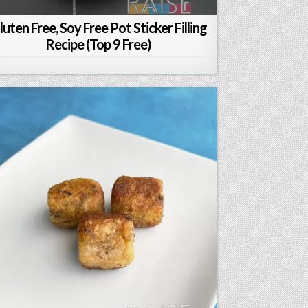
luten Free, Soy Free Pot Sticker Filling
Recipe (Top 9 Free)