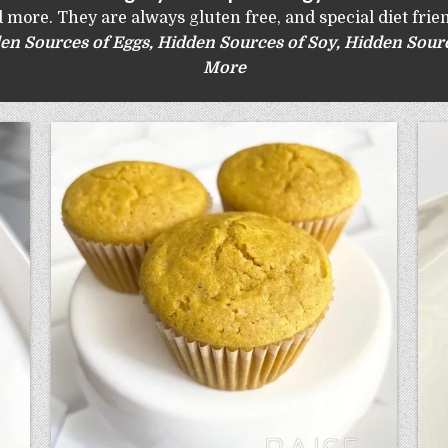
 more. They are always gluten free, and special diet frien
en Sources of Eggs
,
Hidden Sources of Soy
,
Hidden Sourc
More