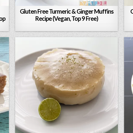
Gluten Free Turmeric & Ginger Muffins
G
Top
Recipe (Vegan, Top 9 Free)