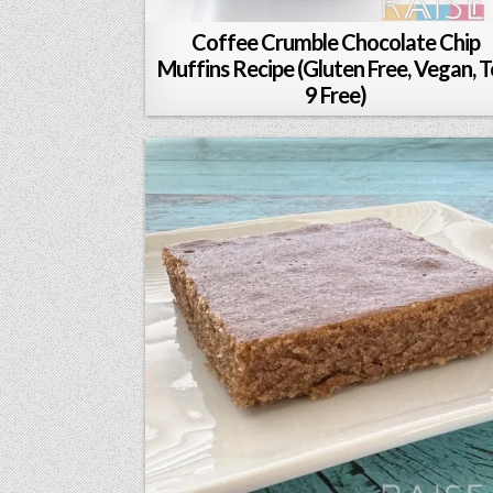
Coffee Crumble Chocolate Chip
Muffins Recipe (Gluten Free, Vegan, 
9 Free)