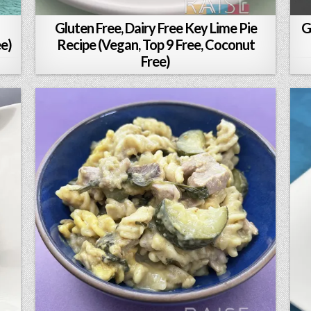
Gluten Free, Dairy Free Key Lime Pie
G
ee)
Recipe (Vegan, Top 9 Free, Coconut
Free)