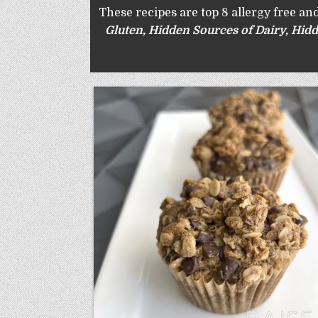
These recipes are top 8 allergy free and
Gluten
,
Hidden Sources of Dairy
,
Hidd