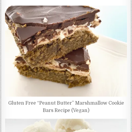
Gluten Free “Peanut Butter” Marshmallow Cookie
Bars Recipe (Vegan)