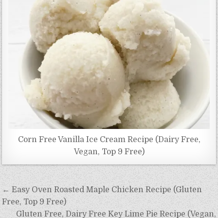
Corn Free Vanilla Ice Cream Recipe (Dairy Free,
Vegan, Top 9 Free)
Post
← Easy Oven Roasted Maple Chicken Recipe (Gluten
navigation
Free, Top 9 Free)
Gluten Free, Dairy Free Key Lime Pie Recipe (Vegan,