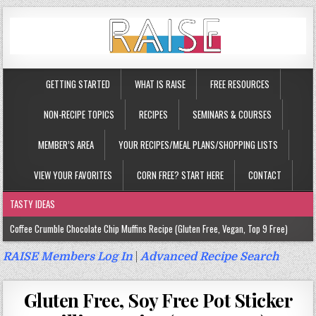
GETTING STARTED
WHAT IS RAISE
FREE RESOURCES
NON-RECIPE TOPICS
RECIPES
SEMINARS & COURSES
MEMBER’S AREA
YOUR RECIPES/MEAL PLANS/SHOPPING LISTS
VIEW YOUR FAVORITES
CORN FREE? START HERE
CONTACT
TASTY IDEAS
Coffee Crumble Chocolate Chip Muffins Recipe (Gluten Free, Vegan, Top 9 Free)
Gluten Free Turmeric & Ginger Muffins Recipe (Vegan, Top 9 Free)
RAISE Members Log In
|
Advanced Recipe Search
Gluten Free, Egg Free Savory Sausage Muffins Recipe (Top 9 Free)
Gluten Free, Soy Free Pot Sticker
Gluten Free Cinnamon Protein Muffin/Cake Recipe (Vegan, Top 9 Free)