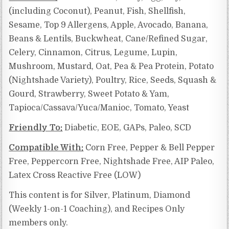
(including Coconut), Peanut, Fish, Shellfish,
Sesame, Top 9 Allergens, Apple, Avocado, Banana,
Beans & Lentils, Buckwheat, Cane/Refined Sugar,
Celery, Cinnamon, Citrus, Legume, Lupin,
Mushroom, Mustard, Oat, Pea & Pea Protein, Potato
(Nightshade Variety), Poultry, Rice, Seeds, Squash &
Gourd, Strawberry, Sweet Potato & Yam,
Tapioca/Cassava/Yuca/Manioc, Tomato, Yeast
Friendly To:
Diabetic, EOE, GAPs, Paleo, SCD
Compatible With:
Corn Free, Pepper & Bell Pepper
Free, Peppercorn Free, Nightshade Free, AIP Paleo,
Latex Cross Reactive Free (LOW)
This content is for Silver, Platinum, Diamond
(Weekly 1-on-1 Coaching), and Recipes Only
members only.