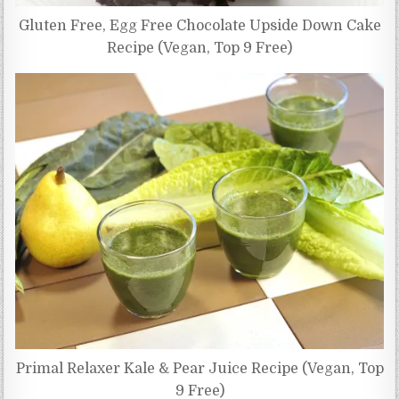
Gluten Free, Egg Free Chocolate Upside Down Cake
Recipe (Vegan, Top 9 Free)
Primal Relaxer Kale & Pear Juice Recipe (Vegan, Top
9 Free)