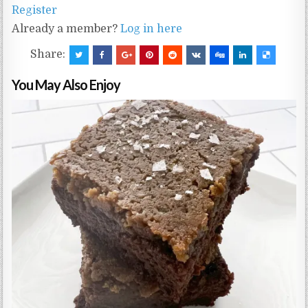
Register
Already a member?
Log in here
Share:
You May Also Enjoy