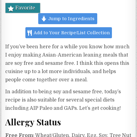
Favorite
Jump to Ingredients
Add to Your Recipe/List Collection
If you’ve been here for a while you know how much
I enjoy making Asian-American leaning meals that
are soy free and sesame free. I think this opens this
cuisine up to a lot more individuals, and helps
people come together over a meal.
In addition to being soy and sesame free, today’s
recipe is also suitable for several special diets
including AIP Paleo and GAPs. Let’s get cooking!
Allergy Status
Free From:
Wheat/Gluten, Dairy, Egg, Soy, Tree Nut