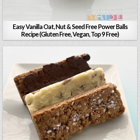
Easy Vanilla Oat, Nut & Seed Free Power Balls
Recipe (Gluten Free, Vegan, Top 9 Free)