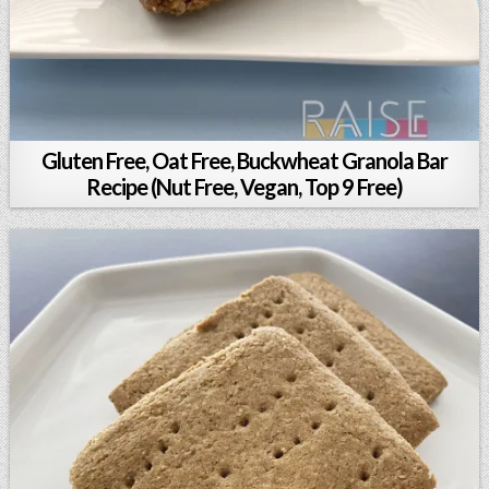
Gluten Free, Oat Free, Buckwheat Granola Bar
Recipe (Nut Free, Vegan, Top 9 Free)