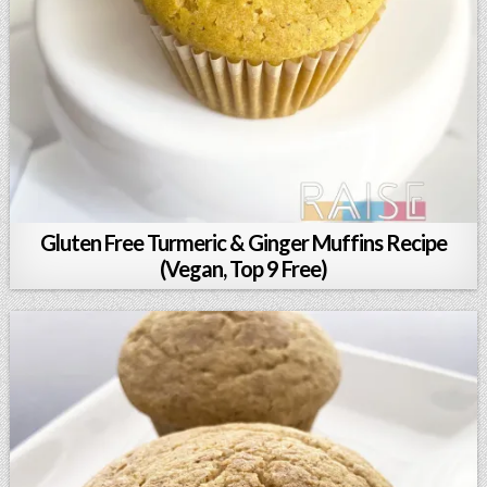
Gluten Free Turmeric & Ginger Muffins Recipe
(Vegan, Top 9 Free)