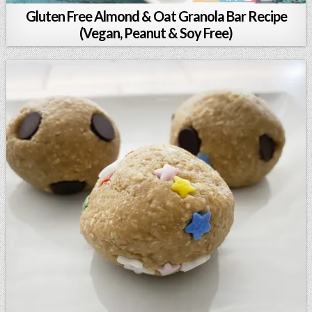
Gluten Free Almond & Oat Granola Bar Recipe
(Vegan, Peanut & Soy Free)