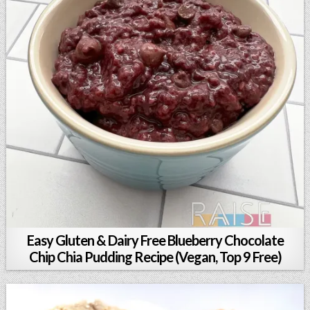
Easy Gluten & Dairy Free Blueberry Chocolate
Chip Chia Pudding Recipe (Vegan, Top 9 Free)