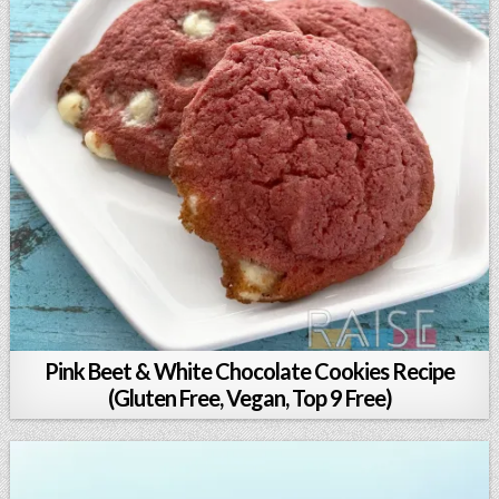
Pink Beet & White Chocolate Cookies Recipe
(Gluten Free, Vegan, Top 9 Free)