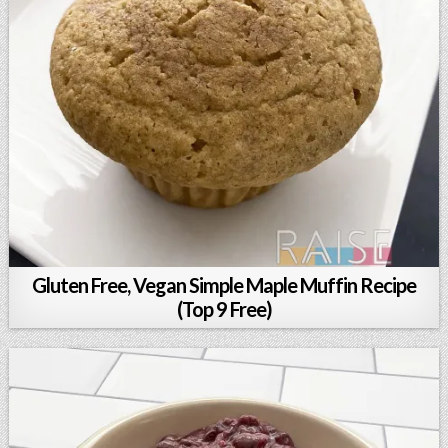
Gluten Free, Vegan Simple Maple Muffin Recipe
(Top 9 Free)