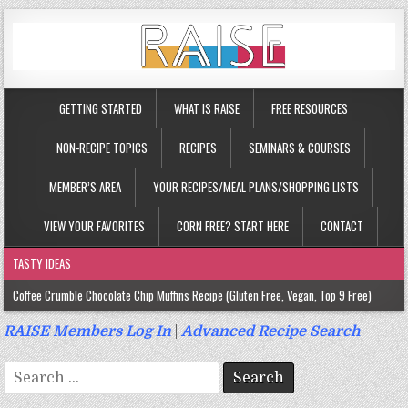
GETTING STARTED
WHAT IS RAISE
FREE RESOURCES
NON-RECIPE TOPICS
RECIPES
SEMINARS & COURSES
MEMBER’S AREA
YOUR RECIPES/MEAL PLANS/SHOPPING LISTS
VIEW YOUR FAVORITES
CORN FREE? START HERE
CONTACT
TASTY IDEAS
Coffee Crumble Chocolate Chip Muffins Recipe (Gluten Free, Vegan, Top 9 Free)
Gluten Free Turmeric & Ginger Muffins Recipe (Vegan, Top 9 Free)
RAISE Members Log In
|
Advanced Recipe Search
Gluten Free, Egg Free Savory Sausage Muffins Recipe (Top 9 Free)
Search
Gluten Free Cinnamon Protein Muffin/Cake Recipe (Vegan, Top 9 Free)
for: