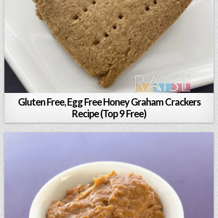
Gluten Free, Egg Free Honey Graham Crackers
Recipe (Top 9 Free)