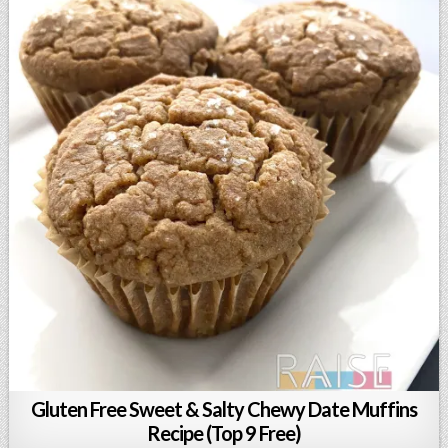
Gluten Free Sweet & Salty Chewy Date Muffins
Recipe (Top 9 Free)