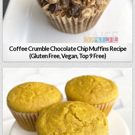
Coffee Crumble Chocolate Chip Muffins Recipe
(Gluten Free, Vegan, Top 9 Free)