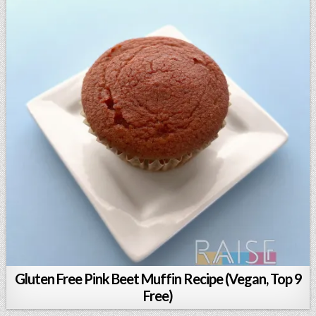
Gluten Free Pink Beet Muffin Recipe (Vegan, Top 9
Free)