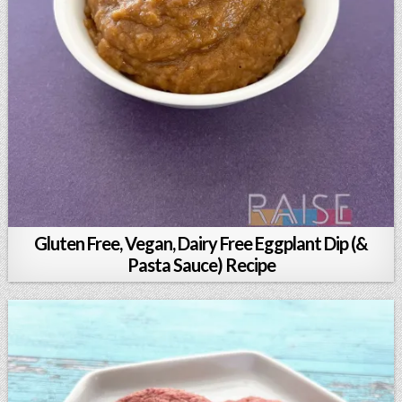
Gluten Free, Vegan, Dairy Free Eggplant Dip (&
Pasta Sauce) Recipe