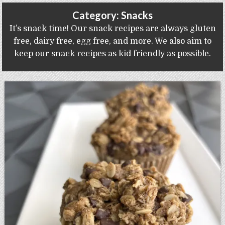
Gluten Free, Dairy Free Cashew Key Lime Pie Recipe (Vegan, Allergy Friendly)
Category:
Snacks
It’s snack time! Our snack recipes are always gluten
free, dairy free, egg free, and more. We also aim to
keep our snack recipes as kid friendly as possible.