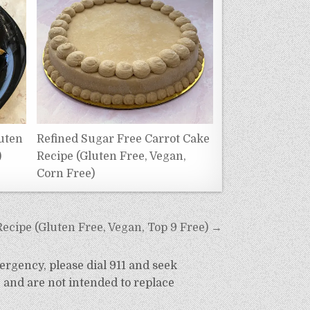
uten
Refined Sugar Free Carrot Cake
)
Recipe (Gluten Free, Vegan,
Corn Free)
Recipe (Gluten Free, Vegan, Top 9 Free) →
ergency, please dial 911 and seek
 and are not intended to replace