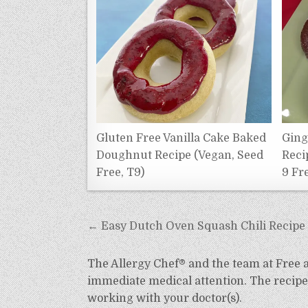
Gluten Free Vanilla Cake Baked
Ging
Doughnut Recipe (Vegan, Seed
Reci
Free, T9)
9 Fr
Post
← Easy Dutch Oven Squash Chili Recipe (
navigation
The Allergy Chef® and the team at Free an
immediate medical attention. The recipes
working with your doctor(s).