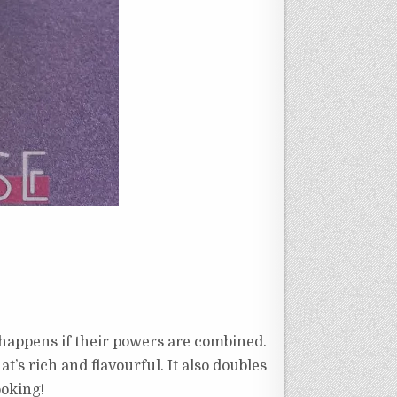
happens if their powers are combined.
t’s rich and flavourful. It also doubles
cooking!