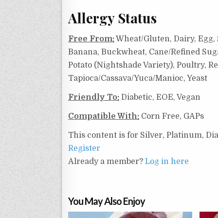
Allergy Status
Free From:
Wheat/Gluten, Dairy, Egg, 
Banana, Buckwheat, Cane/Refined Sugar,
Potato (Nightshade Variety), Poultry, R
Tapioca/Cassava/Yuca/Manioc, Yeast
Friendly To:
Diabetic, EOE, Vegan
Compatible With:
Corn Free, GAPs
This content is for Silver, Platinum, 
Register
Already a member?
Log in here
You May Also Enjoy