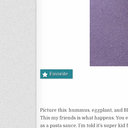
Favorite
Picture this: hummus, eggplant, and B
This my friends is what happens. You en
as a pasta sauce. I’m told it’s super kid f