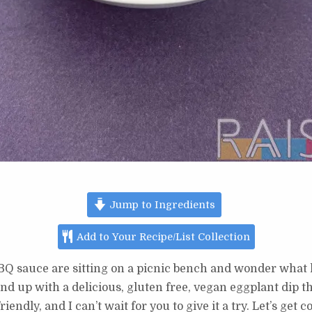
Jump to Ingredients
Add to Your Recipe/List Collection
BQ sauce are sitting on a picnic bench and wonder what 
d up with a delicious, gluten free, vegan eggplant dip tha
riendly, and I can’t wait for you to give it a try. Let’s get 