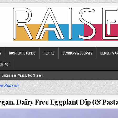
S
NON-RECIPE TOPICS
RECIPES
SEMINARS & COURSES
MEMBER’S AR
ONTACT
(Gluten Free, Vegan, Top 9 Free)
ee)
e Search
ee)
egan, Dairy Free Eggplant Dip (& Past
9 Free)
rgy Friendly)