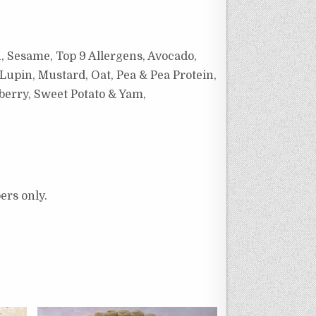
h, Sesame, Top 9 Allergens, Avocado,
Lupin, Mustard, Oat, Pea & Pea Protein,
wberry, Sweet Potato & Yam,
ers only.