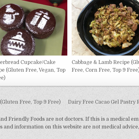
erbread Cupcake/Cake
Cabbage & Lamb Recipe (Gl
pe (Gluten Free, Vegan, Top
Free, Corn Free, Top 9 Free
ee)
Gluten Free, Top 9 Free)
Dairy Free Cacao Gel Pastry 
d Friendly Foods are not doctors. If this is a medical em
 and information on this website are not medical advice,