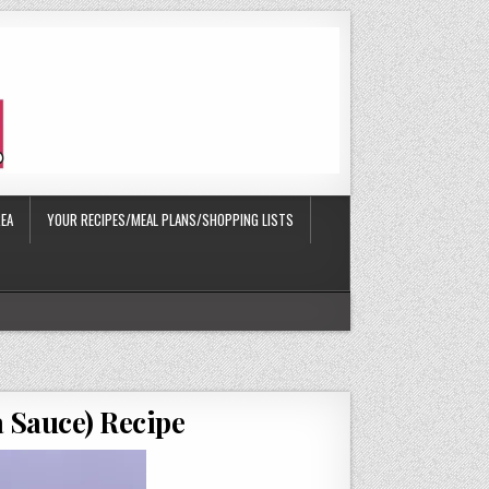
EA
YOUR RECIPES/MEAL PLANS/SHOPPING LISTS
a Sauce) Recipe