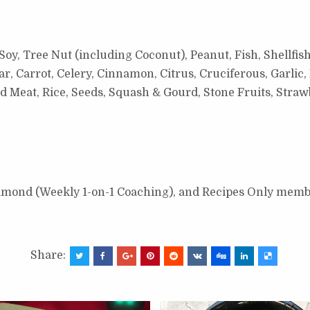
Soy, Tree Nut (including Coconut), Peanut, Fish, Shellfis
 Carrot, Celery, Cinnamon, Citrus, Cruciferous, Garlic, 
ed Meat, Rice, Seeds, Squash & Gourd, Stone Fruits, Stra
Diamond (Weekly 1-on-1 Coaching), and Recipes Only memb
Share: