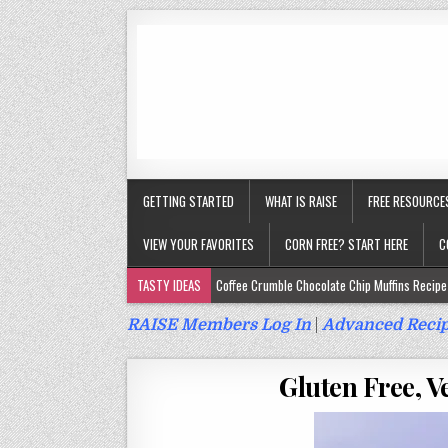
GETTING STARTED
WHAT IS RAISE
FREE RESOURCE
VIEW YOUR FAVORITES
CORN FREE? START HERE
C
TASTY IDEAS
Coffee Crumble Chocolate Chip Muffins Recipe 
Gluten Free Turmeric & Ginger Muffins Recipe (Vegan, Top 9 Fr
RAISE Members Log In
|
Advanced Recip
Gluten Free, Egg Free Savory Sausage Muffins Recipe (Top 9 Fr
Gluten Free, V
Gluten Free Cinnamon Protein Muffin/Cake Recipe (Vegan, Top 
Gluten Free, Dairy Free Cashew Key Lime Pie Recipe (Vegan, Alle