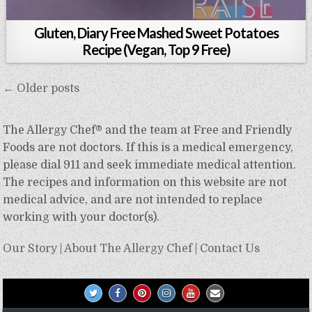
Gluten, Diary Free Mashed Sweet Potatoes
Recipe (Vegan, Top 9 Free)
Posts
← Older posts
navigation
The Allergy Chef® and the team at Free and Friendly
Foods are not doctors. If this is a medical emergency,
please dial 911 and seek immediate medical attention.
The recipes and information on this website are not
medical advice, and are not intended to replace
working with your doctor(s).
Our Story
|
About The Allergy Chef
|
Contact Us