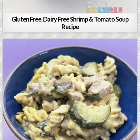
Gluten Free, Dairy Free Shrimp & Tomato Soup
Recipe