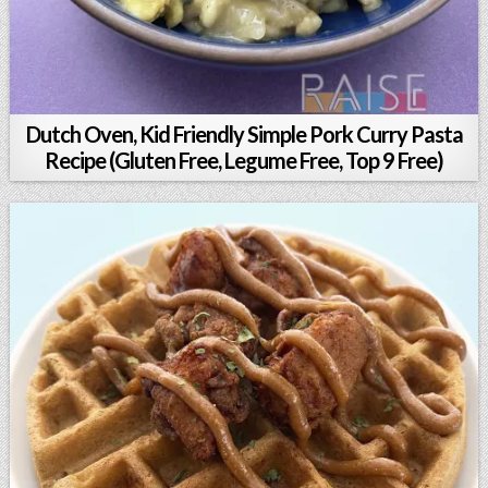
Dutch Oven, Kid Friendly Simple Pork Curry Pasta
Recipe (Gluten Free, Legume Free, Top 9 Free)