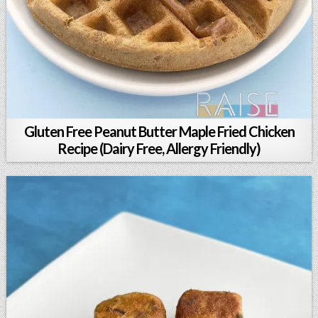
Gluten Free Peanut Butter Maple Fried Chicken
Recipe (Dairy Free, Allergy Friendly)