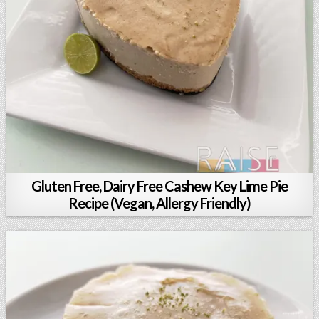
Gluten Free, Dairy Free Cashew Key Lime Pie
Recipe (Vegan, Allergy Friendly)