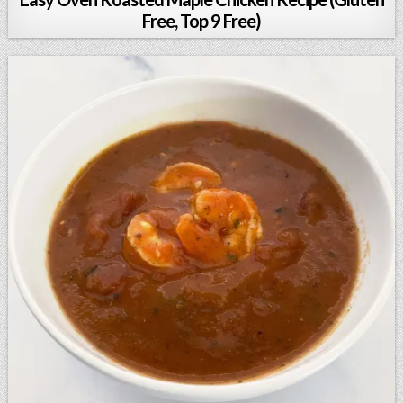
Free, Top 9 Free)