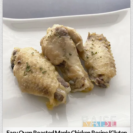
Easy Oven Roasted Maple Chicken Recipe (Gluten