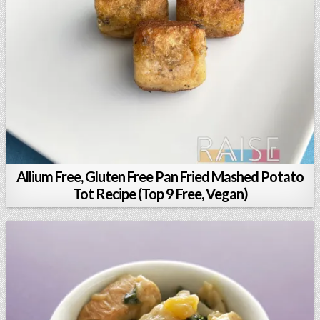
Allium Free, Gluten Free Pan Fried Mashed Potato
Tot Recipe (Top 9 Free, Vegan)