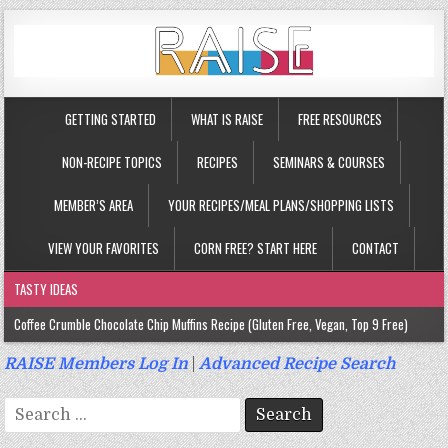
GETTING STARTED
WHAT IS RAISE
FREE RESOURCES
NON-RECIPE TOPICS
RECIPES
SEMINARS & COURSES
MEMBER’S AREA
YOUR RECIPES/MEAL PLANS/SHOPPING LISTS
VIEW YOUR FAVORITES
CORN FREE? START HERE
CONTACT
TASTY IDEAS
Coffee Crumble Chocolate Chip Muffins Recipe (Gluten Free, Vegan, Top 9 Free)
Gluten Free Turmeric & Ginger Muffins Recipe (Vegan, Top 9 Free)
RAISE Members Log In
|
Advanced Recipe Search
Gluten Free, Egg Free Savory Sausage Muffins Recipe (Top 9 Free)
Search
Gluten Free Cinnamon Protein Muffin/Cake Recipe (Vegan, Top 9 Free)
for: