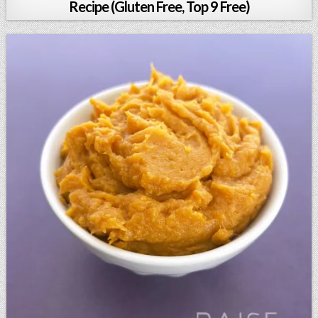
Recipe (Gluten Free, Top 9 Free)