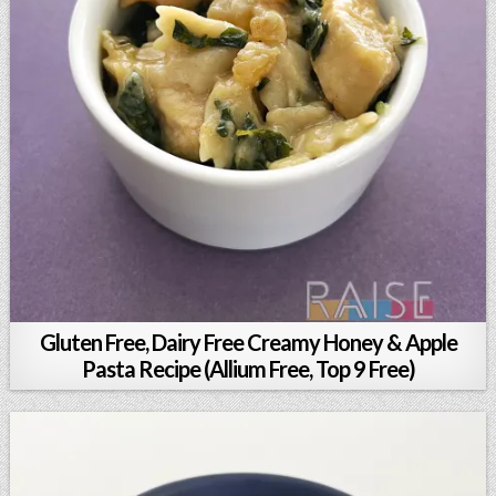
Gluten Free, Dairy Free Creamy Honey & Apple
Pasta Recipe (Allium Free, Top 9 Free)