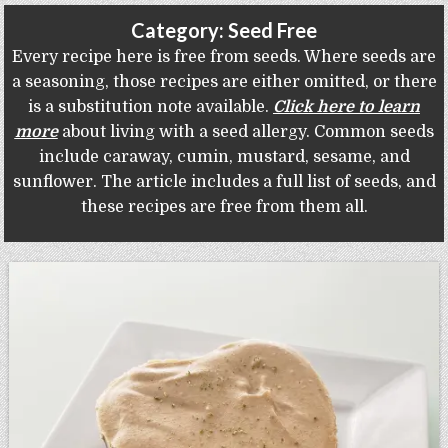
Gluten Free, Dairy Free Cashew Key Lime Pie Recipe (Vegan, Allergy Friendly)
Category:
Seed Free
Every recipe here is free from seeds. Where seeds are
a seasoning, those recipes are either omitted, or there
is a substitution note available.
Click here to learn
more
about living with a seed allergy. Common seeds
include caraway, cumin, mustard, sesame, and
sunflower. The article includes a full list of seeds, and
these recipes are free from them all.