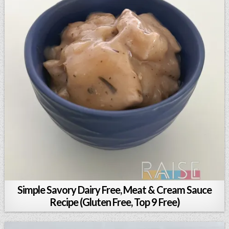
Simple Savory Dairy Free, Meat & Cream Sauce
Recipe (Gluten Free, Top 9 Free)