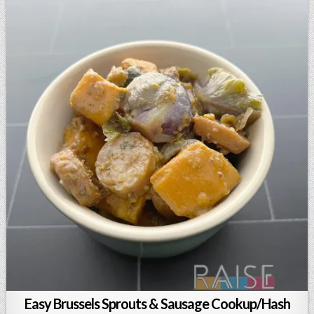
Easy Brussels Sprouts & Sausage Cookup/Hash