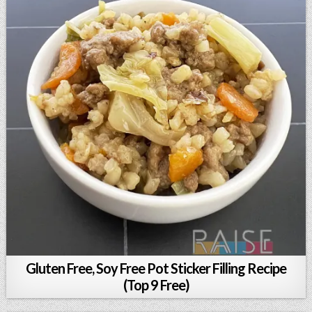
Gluten Free, Soy Free Pot Sticker Filling Recipe
(Top 9 Free)