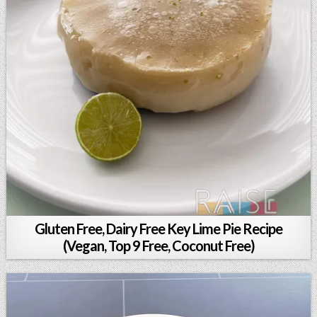
Gluten Free, Dairy Free Key Lime Pie Recipe
(Vegan, Top 9 Free, Coconut Free)