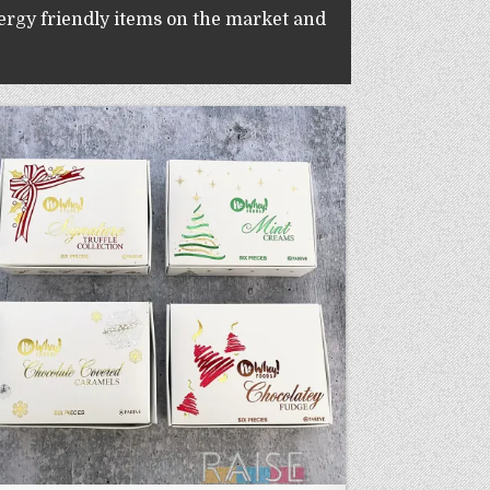
lergy friendly items on the market and