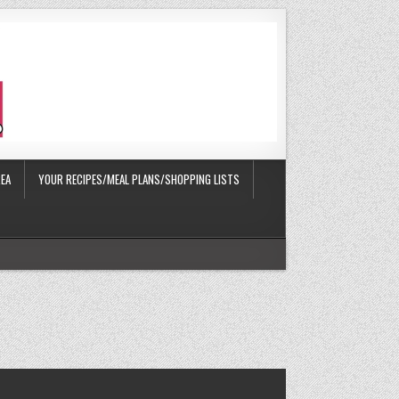
EA
YOUR RECIPES/MEAL PLANS/SHOPPING LISTS