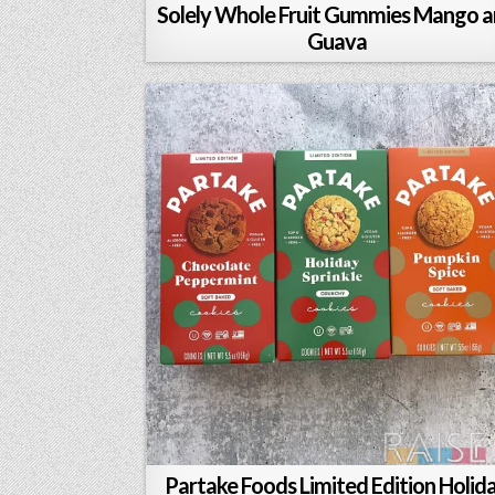
Solely Whole Fruit Gummies Mango 
Guava
Partake Foods Limited Edition Holid