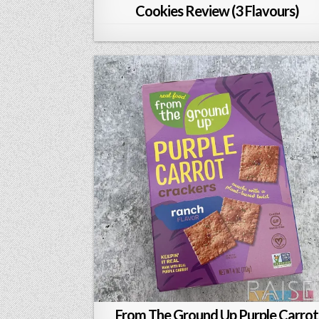
Cookies Review (3 Flavours)
From The Ground Up Purple Carrot