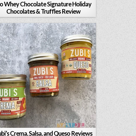
o Whey Chocolate Signature Holiday
Chocolates & Truffles Review
bi’s Crema, Salsa, and Queso Reviews