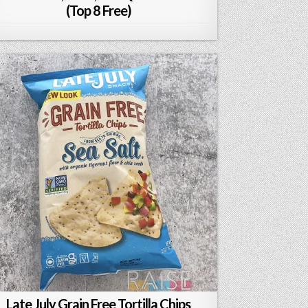
(Top 8 Free)
Late July Grain Free Tortilla Chips