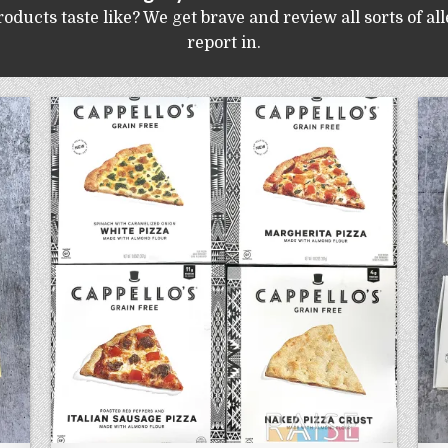
ucts taste like? We get brave and review all sorts of al
report in.