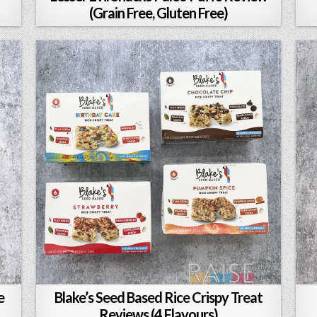
(Grain Free, Gluten Free)
e
Blake’s Seed Based Rice Crispy Treat
Reviews (4 Flavours)