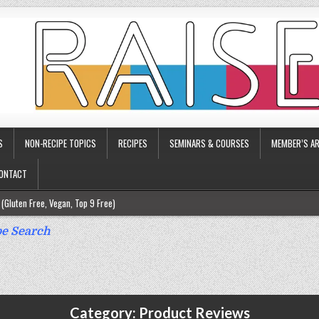
S
NON-RECIPE TOPICS
RECIPES
SEMINARS & COURSES
MEMBER’S AR
ONTACT
(Gluten Free, Vegan, Top 9 Free)
ee)
e Search
ee)
9 Free)
rgy Friendly)
Category:
Product Reviews