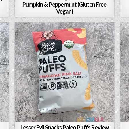
Pumpkin & Peppermint (Gluten Free,
Vegan)
Lesser Evil Snacks Paleo Puffs Review