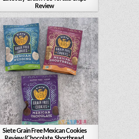
Review
Siete Grain Free Mexican Cookies
Review (Chocolate, Shortbread,