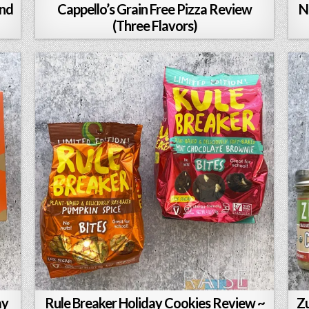
and
Cappello’s Grain Free Pizza Review
N
(Three Flavors)
ay
Rule Breaker Holiday Cookies Review ~
Zu