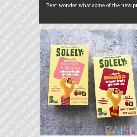
Ever wonder what some of the new prod