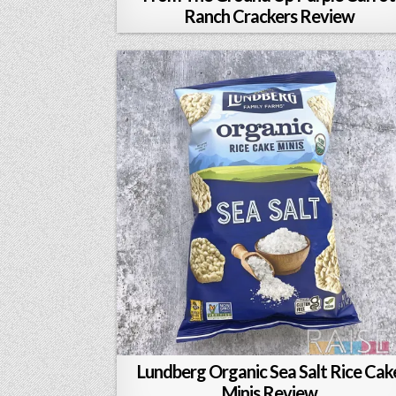
Ranch Crackers Review
Lundberg Organic Sea Salt Rice Cak
Minis Review