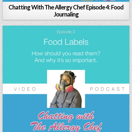
Chatting With The Allergy Chef Episode 4: Food
Journaling