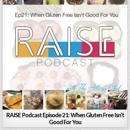
RAISE Podcast Episode 21: When Gluten Free Isn’t
Good For You