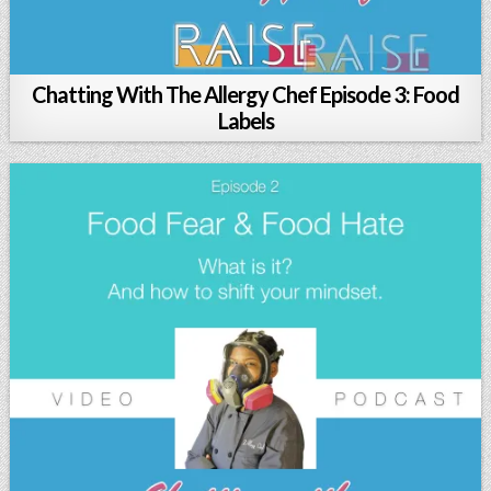
Chatting With The Allergy Chef Episode 3: Food
Labels