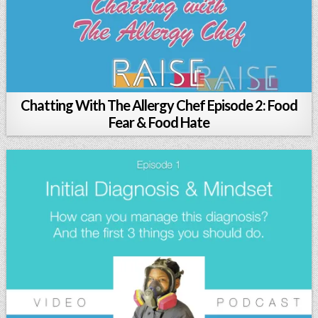
Chatting With The Allergy Chef Episode 2: Food
Fear & Food Hate