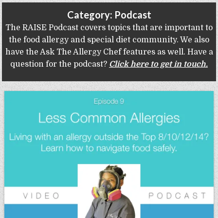
Gluten Free, Dairy Free Cashew Key Lime Pie Recipe (Vegan, Allergy Friendly)
Category:
Podcast
The RAISE Podcast covers topics that are important to
the food allergy and special diet community. We also
have the Ask The Allergy Chef features as well. Have a
question for the podcast?
Click here to get in touch.