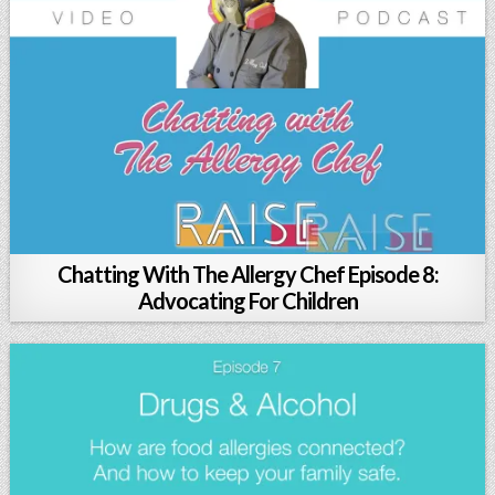
Chatting With The Allergy Chef Episode 8:
Advocating For Children