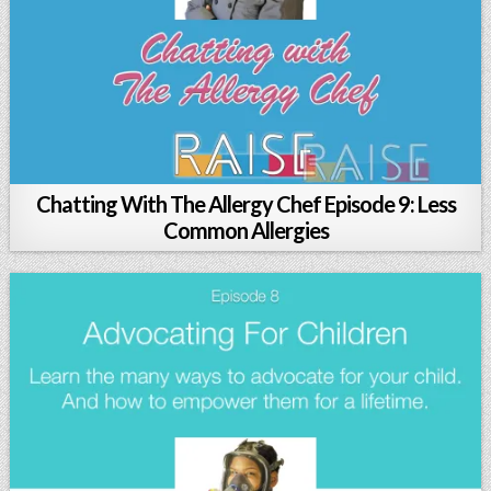
Chatting With The Allergy Chef Episode 9: Less
Common Allergies