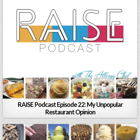
RAISE Podcast Episode 22: My Unpopular
Restaurant Opinion