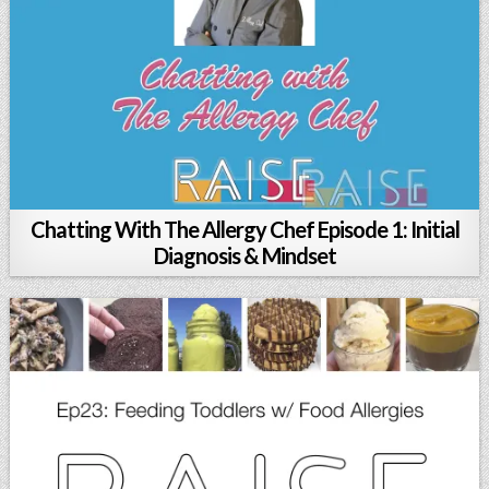
Chatting With The Allergy Chef Episode 1: Initial
Diagnosis & Mindset