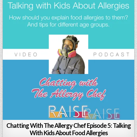
Chatting With The Allergy Chef Episode 5: Talking
With Kids About Food Allergies