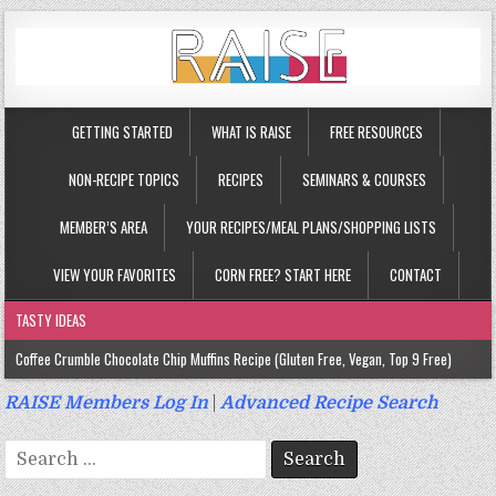
GETTING STARTED
WHAT IS RAISE
FREE RESOURCES
NON-RECIPE TOPICS
RECIPES
SEMINARS & COURSES
MEMBER’S AREA
YOUR RECIPES/MEAL PLANS/SHOPPING LISTS
VIEW YOUR FAVORITES
CORN FREE? START HERE
CONTACT
TASTY IDEAS
Coffee Crumble Chocolate Chip Muffins Recipe (Gluten Free, Vegan, Top 9 Free)
Gluten Free Turmeric & Ginger Muffins Recipe (Vegan, Top 9 Free)
RAISE Members Log In
|
Advanced Recipe Search
Gluten Free, Egg Free Savory Sausage Muffins Recipe (Top 9 Free)
Search
Gluten Free Cinnamon Protein Muffin/Cake Recipe (Vegan, Top 9 Free)
for: