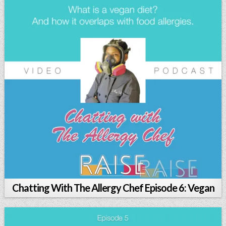
Chatting With The Allergy Chef Episode 6: Vegan