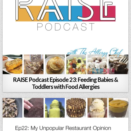
RAISE Podcast Episode 23: Feeding Babies &
Toddlers with Food Allergies