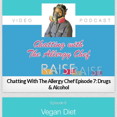
Chatting With The Allergy Chef Episode 7: Drugs
& Alcohol