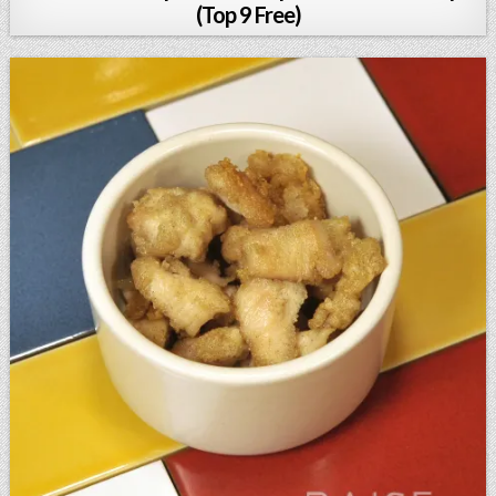
(Top 9 Free)