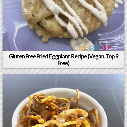
Gluten Free Fried Eggplant Recipe (Vegan, Top 9
Free)