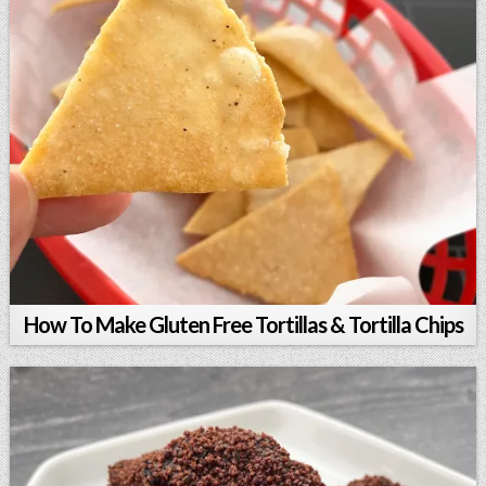
How To Make Gluten Free Tortillas & Tortilla Chips