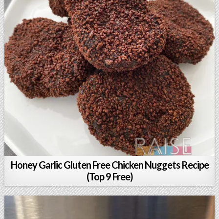
Honey Garlic Gluten Free Chicken Nuggets Recipe
(Top 9 Free)