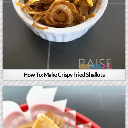
How To: Make Crispy Fried Shallots