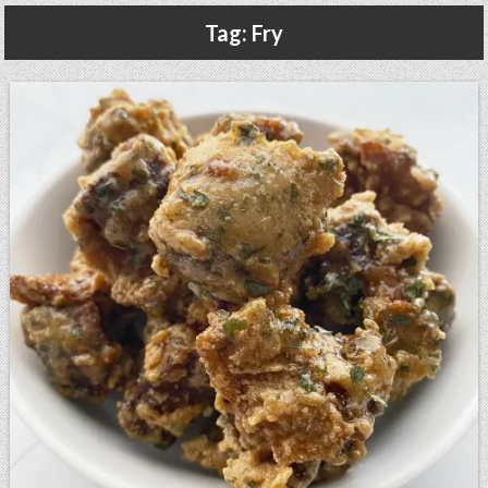
Gluten Free, Dairy Free Cashew Key Lime Pie Recipe (Vegan, Allergy Friendly)
Tag:
Fry