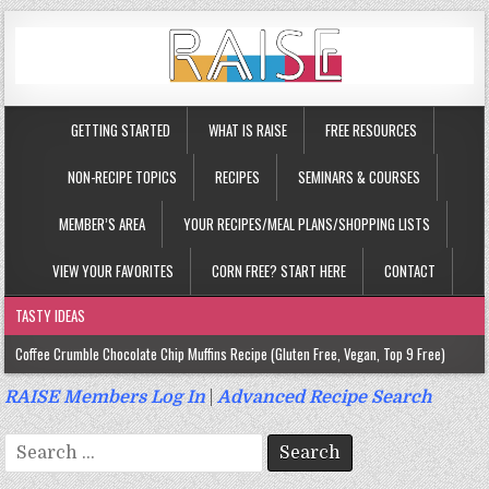
GETTING STARTED
WHAT IS RAISE
FREE RESOURCES
NON-RECIPE TOPICS
RECIPES
SEMINARS & COURSES
MEMBER’S AREA
YOUR RECIPES/MEAL PLANS/SHOPPING LISTS
VIEW YOUR FAVORITES
CORN FREE? START HERE
CONTACT
TASTY IDEAS
Coffee Crumble Chocolate Chip Muffins Recipe (Gluten Free, Vegan, Top 9 Free)
Gluten Free Turmeric & Ginger Muffins Recipe (Vegan, Top 9 Free)
RAISE Members Log In
|
Advanced Recipe Search
Gluten Free, Egg Free Savory Sausage Muffins Recipe (Top 9 Free)
Search
Gluten Free Cinnamon Protein Muffin/Cake Recipe (Vegan, Top 9 Free)
for: