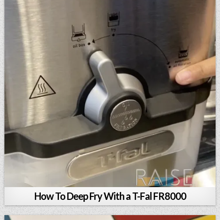
How To Deep Fry With a T-Fal FR8000