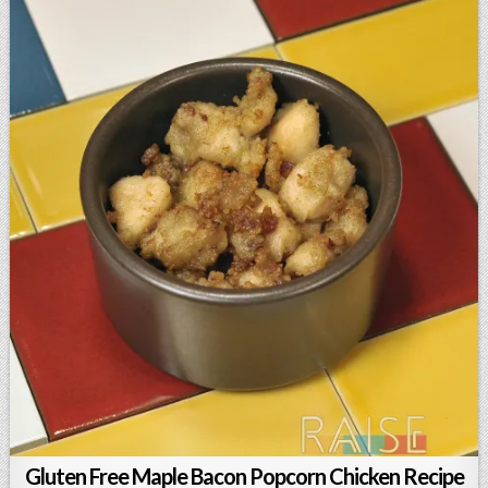
Gluten Free Maple Bacon Popcorn Chicken Recipe