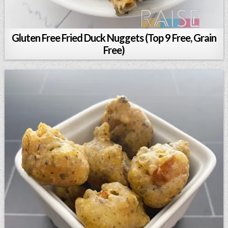
Gluten Free Fried Duck Nuggets (Top 9 Free, Grain
Free)