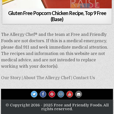
Gluten Free Popcorn Chicken Recipe, Top 9 Free
(Base)
The Allergy Chef® and the team at Free and Friendly
Foods are not doctors. If this is a medical emergency,
please dial 911 and seek immediate medical attention.
The recipes and information on this website are not
medical advice, and are not intended to replace
working with your doctor(s).
Our Story
|
About The Allergy Chef
|
Contact Us
© Copyright 2016 - 2025 Free and Friendly Foods. All
rights reserved.