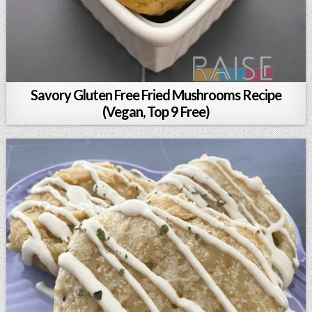
Savory Gluten Free Fried Mushrooms Recipe
(Vegan, Top 9 Free)