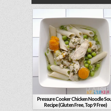
Pressure Cooker Chicken Noodle So
Recipe (Gluten Free, Top 9 Free)