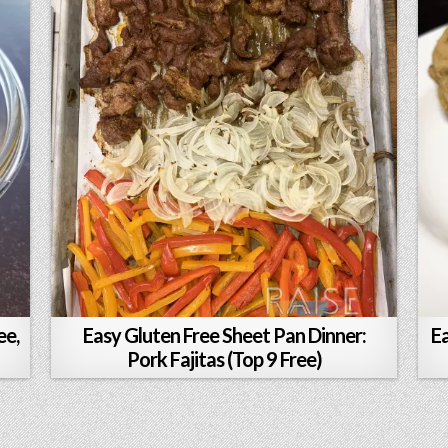
ee,
Easy Gluten Free Sheet Pan Dinner:
E
Pork Fajitas (Top 9 Free)