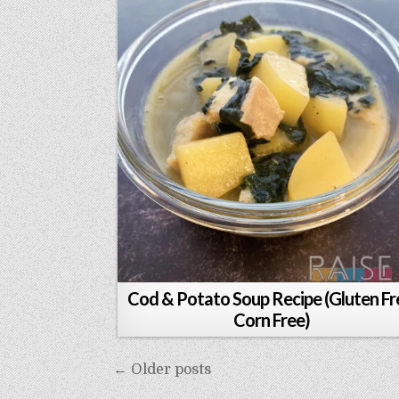
Cod & Potato Soup Recipe (Gluten Fr
Corn Free)
Posts
← Older posts
navigation