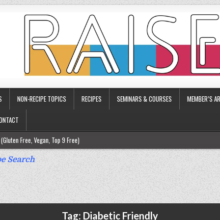
S
NON-RECIPE TOPICS
RECIPES
SEMINARS & COURSES
MEMBER’S AR
ONTACT
(Gluten Free, Vegan, Top 9 Free)
ee)
e Search
ee)
9 Free)
rgy Friendly)
Tag:
Diabetic Friendly