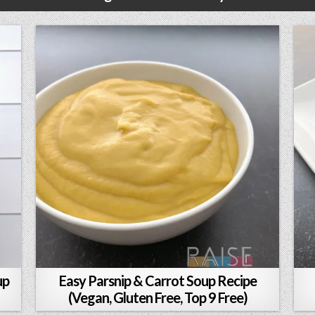
up
Easy Parsnip & Carrot Soup Recipe
(Vegan, Gluten Free, Top 9 Free)