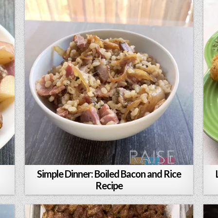
Simple Dinner: Boiled Bacon and Rice
Recipe