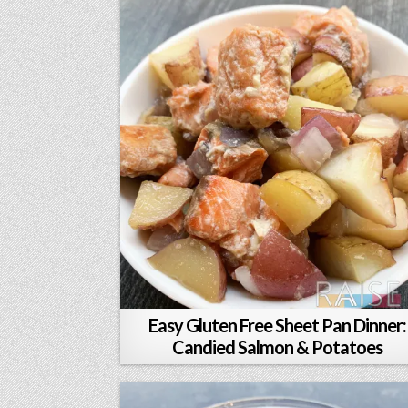
Easy Gluten Free Sheet Pan Dinner:
Candied Salmon & Potatoes