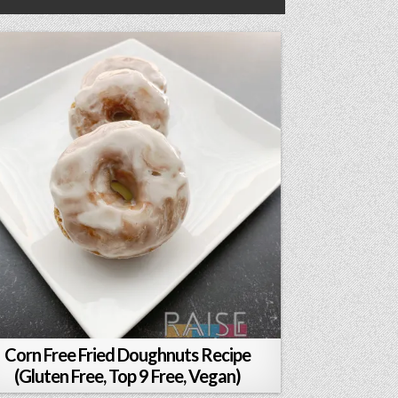
Corn Free Fried Doughnuts Recipe
(Gluten Free, Top 9 Free, Vegan)