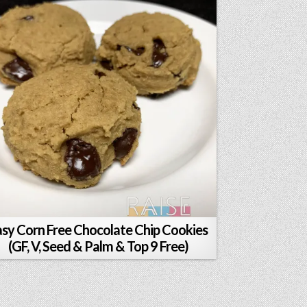
asy Corn Free Chocolate Chip Cookies
(GF, V, Seed & Palm & Top 9 Free)