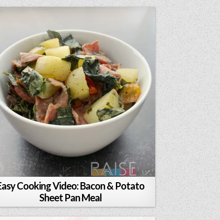
Easy Cooking Video: Bacon & Potato
Sheet Pan Meal