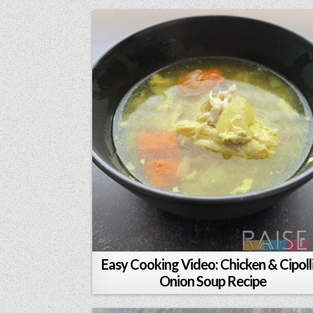
Easy Cooking Video: Chicken & Cipolli
Onion Soup Recipe