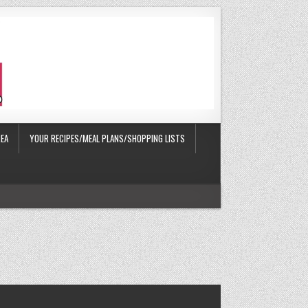
EA
YOUR RECIPES/MEAL PLANS/SHOPPING LISTS