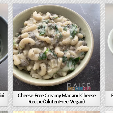
ni
Cheese-Free Creamy Mac and Cheese
Recipe (Gluten Free, Vegan)