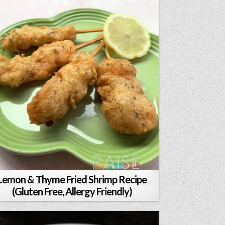
Lemon & Thyme Fried Shrimp Recipe
(Gluten Free, Allergy Friendly)