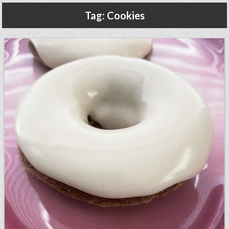
Gluten Free, Dairy Free Cashew Key Lime Pie Recipe (Vegan, Allergy Friendly)
Tag:
Cookies