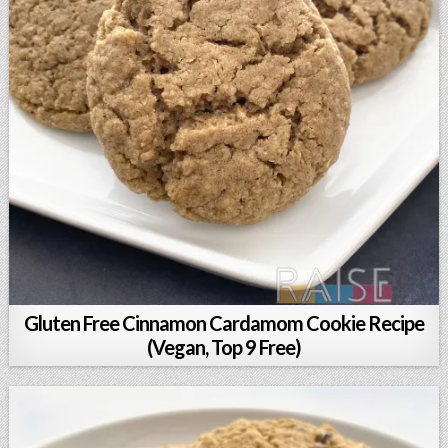
Gluten Free Cinnamon Cardamom Cookie Recipe
(Vegan, Top 9 Free)