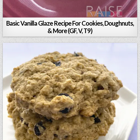
Basic Vanilla Glaze Recipe For Cookies, Doughnuts,
& More (GF, V, T9)