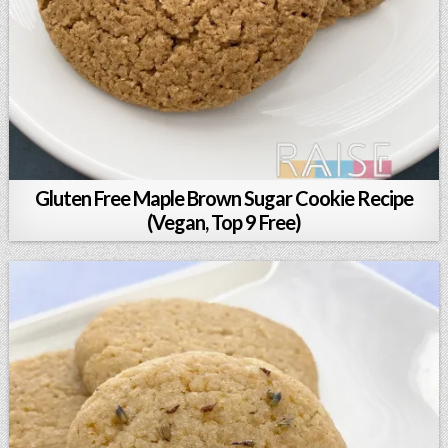
Gluten Free Maple Brown Sugar Cookie Recipe
(Vegan, Top 9 Free)