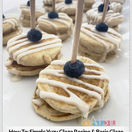
How To: Simple Yuzu Glaze Recipe & Basic Glaze