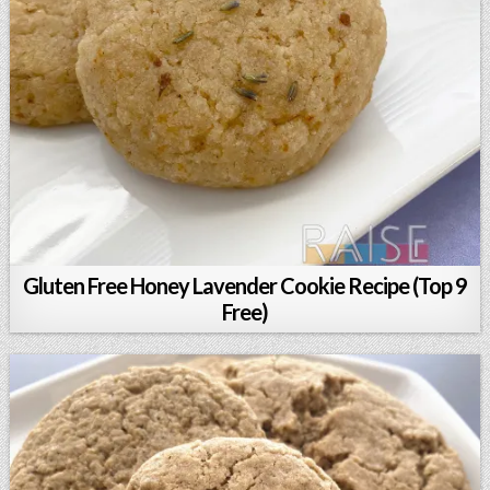
Gluten Free Honey Lavender Cookie Recipe (Top 9
Free)