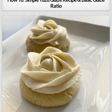
Ratio