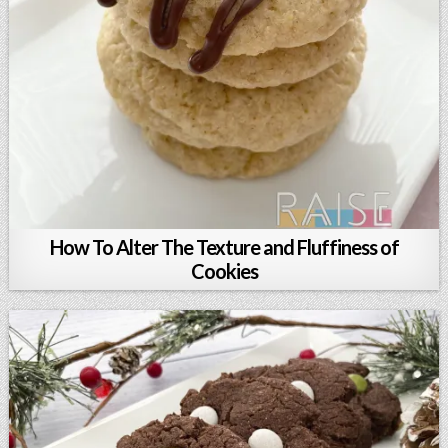
How To Alter The Texture and Fluffiness of
Cookies