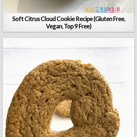
Soft Citrus Cloud Cookie Recipe (Gluten Free,
Vegan, Top 9 Free)