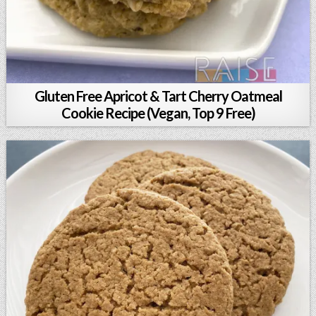
Gluten Free Apricot & Tart Cherry Oatmeal
Cookie Recipe (Vegan, Top 9 Free)