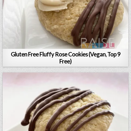
Gluten Free Fluffy Rose Cookies (Vegan, Top 9
Free)