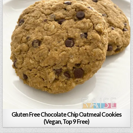
Gluten Free Chocolate Chip Oatmeal Cookies
(Vegan, Top 9 Free)