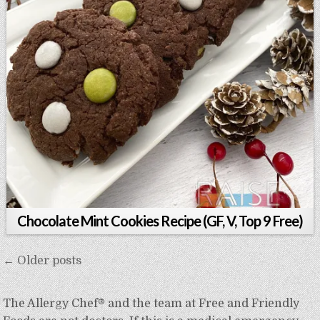
Chocolate Mint Cookies Recipe (GF, V, Top 9 Free)
Posts
← Older posts
navigation
The Allergy Chef® and the team at Free and Friendly