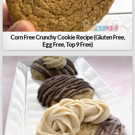
Corn Free Crunchy Cookie Recipe (Gluten Free,
Egg Free, Top 9 Free)