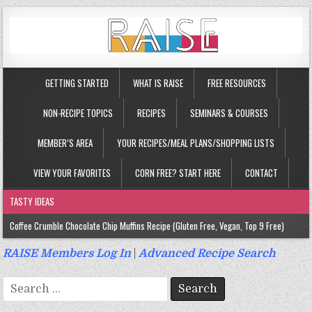
GETTING STARTED
WHAT IS RAISE
FREE RESOURCES
NON-RECIPE TOPICS
RECIPES
SEMINARS & COURSES
MEMBER’S AREA
YOUR RECIPES/MEAL PLANS/SHOPPING LISTS
VIEW YOUR FAVORITES
CORN FREE? START HERE
CONTACT
TASTY IDEAS
Coffee Crumble Chocolate Chip Muffins Recipe (Gluten Free, Vegan, Top 9 Free)
Gluten Free Turmeric & Ginger Muffins Recipe (Vegan, Top 9 Free)
RAISE Members Log In
|
Advanced Recipe Search
Gluten Free, Egg Free Savory Sausage Muffins Recipe (Top 9 Free)
Search
Gluten Free Cinnamon Protein Muffin/Cake Recipe (Vegan, Top 9 Free)
for: